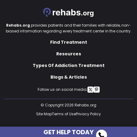
Rehabs.org
provides patients and their families with reliable, non-
biased information regarding every treatment center in the country.
Find Treatment
Resources
Types Of Addiction Treatment
Blogs & Articles
Follow us on social media:
© Copyright 2026 Rehabs.org
Site Map
Terms of Use
Privacy Policy
GET HELP TODAY