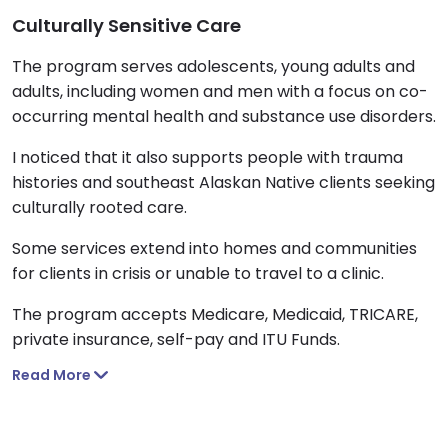
Culturally Sensitive Care
The program serves adolescents, young adults and
adults, including women and men with a focus on co-
occurring mental health and substance use disorders.
I noticed that it also supports people with trauma
histories and southeast Alaskan Native clients seeking
culturally rooted care.
Some services extend into homes and communities
for clients in crisis or unable to travel to a clinic.
The program accepts Medicare, Medicaid, TRICARE,
private insurance, self-pay and ITU Funds.
Read More