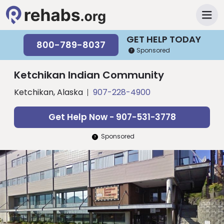
GET HELP TODAY
800-789-8037
Sponsored
Ketchikan Indian Community
Ketchikan, Alaska
907-228-4900
Get Help Now - 907-531-3778
Sponsored