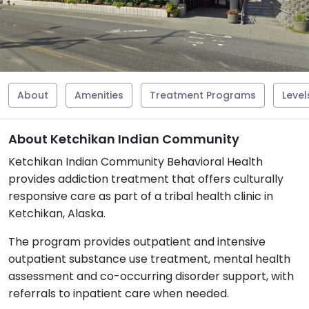
About
Amenities
Treatment Programs
Level
About Ketchikan Indian Community
Ketchikan Indian Community Behavioral Health
provides addiction treatment that offers culturally
responsive care as part of a tribal health clinic in
Ketchikan, Alaska.
The program provides outpatient and intensive
outpatient substance use treatment, mental health
assessment and co-occurring disorder support, with
referrals to inpatient care when needed.