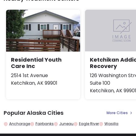
Residential Youth
Ketchikan Addic
Care Inc
Recovery
2514 1st Avenue
126 Washington Str
Ketchikan, AK 99901
Suite 100
Ketchikan, AK 9990
Popular Alaska Cities
More Cities
Anchorage
Fairbanks
Juneau
Eagle River
Wasilla