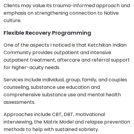
Clients may value its trauma-informed approach and
emphasis on strengthening connection to Native
culture.
Flexible Recovery Programming
One of the aspects I noticed is that Ketchikan Indian
Community provides outpatient and intensive
outpatient treatment, aftercare and referral support
for higher-acuity needs.
Services include individual, group, family, and couples
counseling, substance use education and
comprehensive substance use and mental health
assessments.
Approaches include CBT, DBT, motivational
interviewing, the Matrix Model and relapse prevention
methods to help with sustained sobriety.