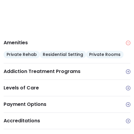
Amenities
Private Rehab
Residential Setting
Private Rooms
Addiction Treatment Programs
Levels of Care
Payment Options
Accreditations