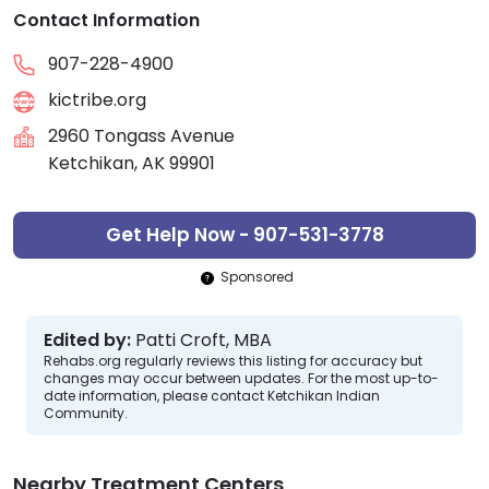
Contact Information
907-228-4900
kictribe.org
2960 Tongass Avenue
Ketchikan, AK 99901
Get Help Now - 907-531-3778
Sponsored
Edited by:
Patti Croft, MBA
Rehabs.org regularly reviews this listing for accuracy but
changes may occur between updates. For the most up-to-
date information, please contact Ketchikan Indian
Community.
Nearby Treatment Centers