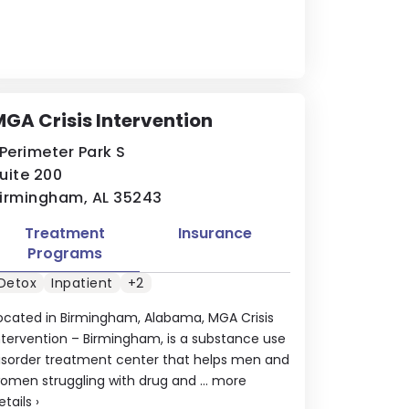
GA Crisis Intervention
 Perimeter Park S
uite 200
irmingham, AL 35243
Treatment
Insurance
Programs
Detox
Inpatient
+2
ocated in Birmingham, Alabama, MGA Crisis
ntervention – Birmingham, is a substance use
isorder treatment center that helps men and
omen struggling with drug and ...
more
etails
›