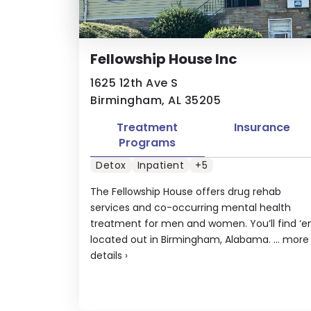
Fellowship House Inc
1625 12th Ave S
Birmingham, AL 35205
Treatment
Insurance
Programs
Detox
Inpatient
+5
The Fellowship House offers drug rehab
services and co-occurring mental health
treatment for men and women. You’ll find ‘
located out in Birmingham, Alabama. ...
more
details
›