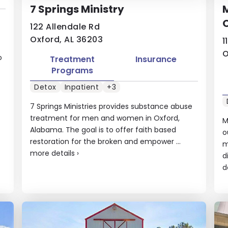
7 Springs Ministry
122 Allendale Rd
Oxford, AL 36203
1
O
o
Treatment
Insurance
Programs
Detox
Inpatient
+3
7 Springs Ministries provides substance abuse
treatment for men and women in Oxford,
M
Alabama. The goal is to offer faith based
o
restoration for the broken and empower ...
m
more details
›
d
d