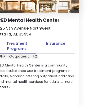
ED Mental Health Center
25 5th Avenue Northwest
ttalla, AL 35954
Treatment
Insurance
Programs
PHP
Outpatient
+2
ED Mental Health Center is a community
ased substance use treatment program in
ttalla, Alabama offering outpatient addiction
nd mental health services for adults ...
more
etails
›