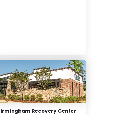
Birmingham Recovery Center