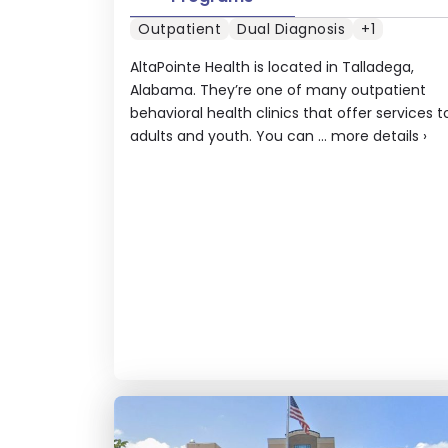
Outpatient
Dual Diagnosis
+1
AltaPointe Health is located in Talladega,
Alabama. They’re one of many outpatient
behavioral health clinics that offer services t
adults and youth. You can ...
more details
›