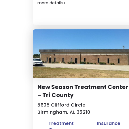
more details
›
New Season Treatment Center
– Tri County
5605 Clifford Circle
Birmingham, AL 35210
Treatment
Insurance