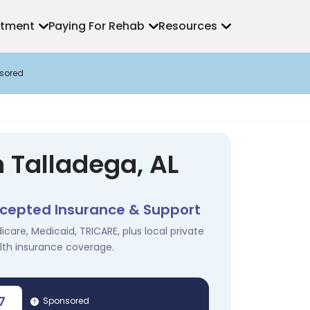
atment
Paying For Rehab
Resources
sored
 Talladega, AL
cepted Insurance & Support
icare, Medicaid, TRICARE, plus local private
lth insurance coverage.
7
Sponsored