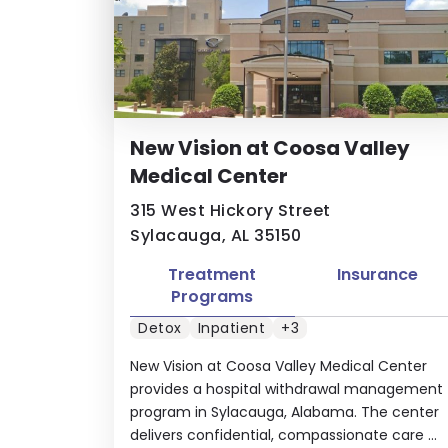
New Vision at Coosa Valley
Medical Center
315 West Hickory Street
Sylacauga, AL 35150
Treatment
Insurance
Programs
Detox
Inpatient
+3
New Vision at Coosa Valley Medical Center
provides a hospital withdrawal management
program in Sylacauga, Alabama. The center
delivers confidential, compassionate care ...