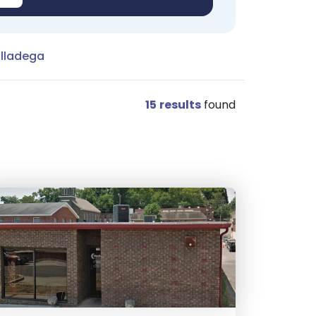
alladega
15
results
found