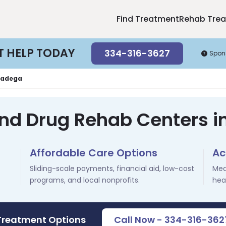
Find Treatment
Rehab Tre
T HELP TODAY
334-316-3627
Spon
ladega
and Drug Rehab Centers in
Affordable Care Options
Ac
Sliding-scale payments, financial aid, low-cost
Med
programs, and local nonprofits.
hea
 Treatment Options
Call Now - 334-316-362