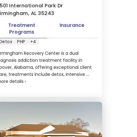
501 International Park Dr
irmingham, AL 35243
Treatment
Insurance
Programs
Detox
PHP
+4
irmingham Recovery Center is a dual
iagnosis addiction treatment facility in
oover, Alabama, offering exceptional client
are, treatments include detox, intensive ...
ore details
›