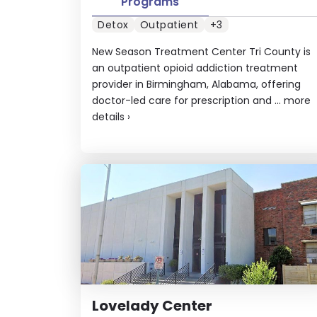
Programs
Detox
Outpatient
+3
New Season Treatment Center Tri County is
an outpatient opioid addiction treatment
provider in Birmingham, Alabama, offering
doctor-led care for prescription and ...
more
details
›
Lovelady Center