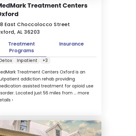
MedMark Treatment Centers
Oxford
18 East Choccolocco Street
xford, AL 36203
Treatment
Insurance
Programs
Detox
Inpatient
+3
edMark Treatment Centers Oxford is an
utpatient addiction rehab providing
edication assisted treatment for opioid use
isorder. Located just 56 miles from ...
more
etails
›