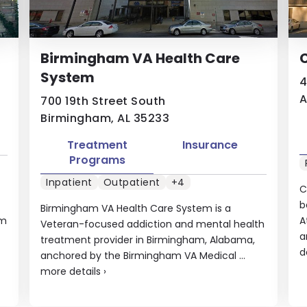
Birmingham VA Health Care
C
System
4
A
700 19th Street South
Birmingham, AL 35233
Treatment
Insurance
Programs
Inpatient
Outpatient
+4
C
b
Birmingham VA Health Care System is a
em
A
Veteran-focused addiction and mental health
a
treatment provider in Birmingham, Alabama,
d
anchored by the Birmingham VA Medical ...
more details
›