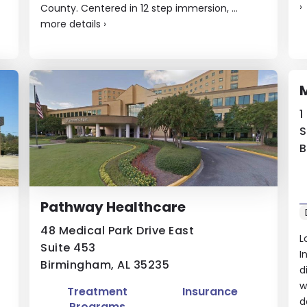
›
County. Centered in 12 step immersion, ...
more details
›
M
1
S
B
Pathway Healthcare
48 Medical Park Drive East
L
Suite 453
I
Birmingham, AL 35235
d
w
Treatment
Insurance
d
Programs