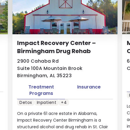
Impact Recovery Center –
Birmingham Drug Rehab
C
2900 Cahaba Rd
6
Suite 100A Mountain Brook
C
Birmingham, AL 35223
Treatment
Insurance
Programs
Detox
Inpatient
+4
L
C
On a private 61 acre estate in Alabama,
a
Impact Recovery Center Birmingham is a
i
structured alcohol and drug rehab in St. Clair