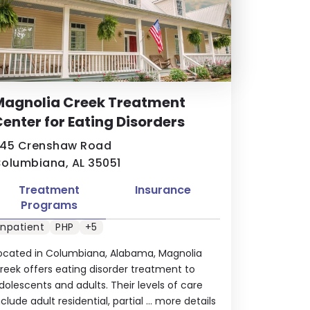
Magnolia Creek Treatment
enter for Eating Disorders
45 Crenshaw Road
olumbiana, AL 35051
Treatment
Insurance
Programs
Inpatient
PHP
+5
ocated in Columbiana, Alabama, Magnolia
reek offers eating disorder treatment to
dolescents and adults. Their levels of care
nclude adult residential, partial ...
more details