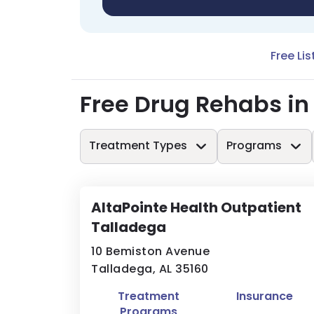
Free Lis
Free Drug Rehabs in
Treatment Types
Programs
AltaPointe Health Outpatient
Talladega
10 Bemiston Avenue
Talladega, AL 35160
Treatment
Insurance
Programs