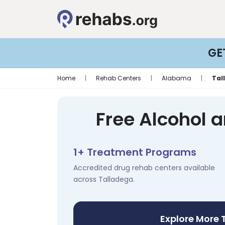
GE
Home
|
Rehab Centers
|
Alabama
|
Tal
Free Alcohol 
1+ Treatment Programs
Accredited drug rehab centers available
across Talladega.
Explore More