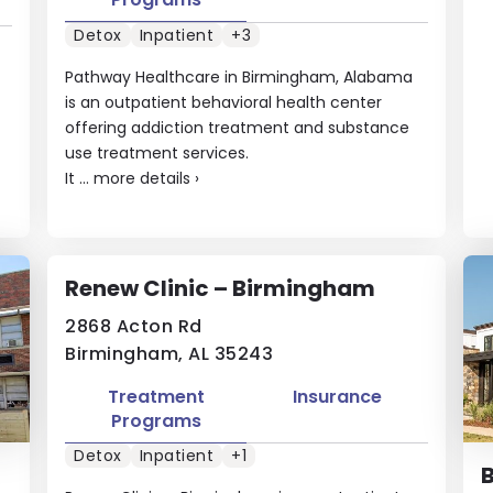
Detox
Inpatient
+3
Pathway Healthcare in Birmingham, Alabama
is an outpatient behavioral health center
offering addiction treatment and substance
use treatment services.
It ...
more details
›
Renew Clinic – Birmingham
2868 Acton Rd
Birmingham, AL 35243
Treatment
Insurance
Programs
Detox
Inpatient
+1