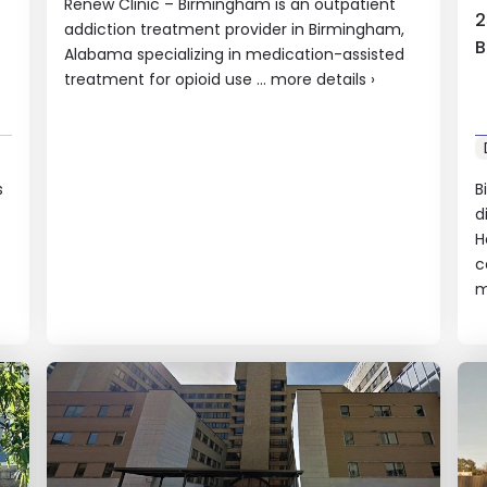
Renew Clinic – Birmingham is an outpatient
2
addiction treatment provider in Birmingham,
B
Alabama specializing in medication-assisted
treatment for opioid use ...
more details
›
s
B
d
f
H
c
m