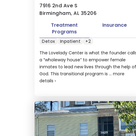
7916 2nd Ave S
Birmingham, AL 35206
Treatment
Insurance
Programs
Detox
Inpatient
+2
The Lovelady Center is what the founder call
a “wholeway house” to empower female
inmates to lead new lives through the help o
God. This transitional program is ...
more
details
›