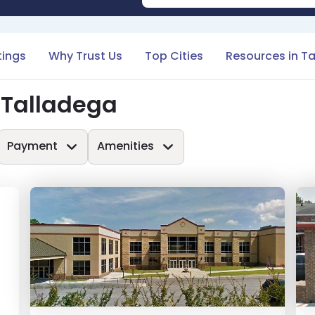
tings
Why Trust Us
Top Cities
Resources in T
 Talladega
Payment
Amenities