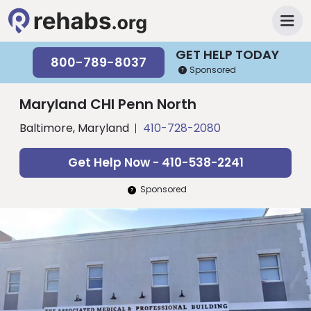
GET HELP TODAY
800-789-8037
Sponsored
Maryland CHI Penn North
Baltimore, Maryland
410-728-2080
Get Help Now - 410-538-2241
Sponsored