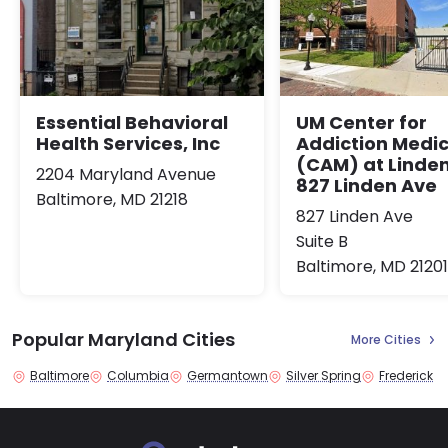
Essential Behavioral
UM Center for
Health Services, Inc
Addiction Medic
(CAM) at Linden
2204 Maryland Avenue
827 Linden Ave
Baltimore, MD 21218
827 Linden Ave
Suite B
Baltimore, MD 21201
Popular Maryland Cities
More Cities
Baltimore
Columbia
Germantown
Silver Spring
Frederick