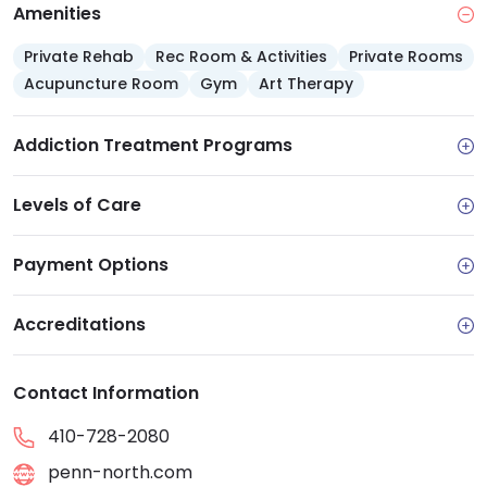
facility offers referrals to outside services. Comments
Amenities
from past clients reflect overwhelmingly positive
Private Rehab
Rec Room & Activities
Private Rooms
experiences.
Acupuncture Room
Gym
Art Therapy
Addiction Treatment Programs
Levels of Care
Payment Options
Accreditations
Contact Information
410-728-2080
penn-north.com