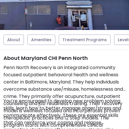
About
Amenities
Treatment Programs
Level
About Maryland CHI Penn North
Penn North Recovery is an integrated community
focused outpatient behavioral health and wellness
center in Baltimore, Maryland. They help individuals
overcome substance use/misuse, homelessness and
crime. They primarily offer acupuncture, outpatient
You’re encouraged to develop new problem solving
counseling and job readiness training. Their recovery
skills, learn how to better manage anger/stress and
model is wellness focused and incorporates proven
communicate effectively. These are essential skills
therapeutic practices and 12 Step models. The
that can reinforce your coping and relapse
program starts with comprehensive clinical