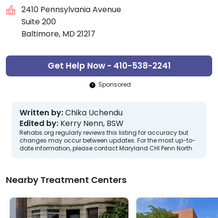
2410 Pennsylvania Avenue
Suite 200
Baltimore, MD 21217
Get Help Now - 410-538-2241
Sponsored
Written by:
Chika Uchendu
Edited by:
Kerry Nenn, BSW
Rehabs.org regularly reviews this listing for accuracy but
changes may occur between updates. For the most up-to-
date information, please contact Maryland CHI Penn North.
Nearby Treatment Centers