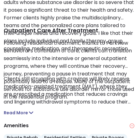
adults whose substance use disorder is so severe that
it poses a significant threat to their health and safety.
Former clients highly praise the multidisciplinary
teams and the personalized care plans tailored to
Outpatient Care After Treatment
their unique needs and recovery goals. I like that their
plans include individual and family therapy, group
Following residential treatment, thanks to Parkview
counseling, medication, and therapeutic recreation.
Behavioral’s continuum of care, clients can transition
seamlessly into the intensive or general outpatient
programs, where they will continue their recovery
journey, preventing a pause in treatment that may
Clients still struggling with cravings will likely receive
potentially lead to a relapse. Many of the outpatient
medication-assisted treatment (MAT), where they
services for substance use disorder mirror those used
are prescribed a medication that reduces cravings
in the residential program.
and lingering withdrawal symptoms to reduce their
relapse risk.
Read More
Amenities
Private Rehab
Residential Setting
Private Rooms