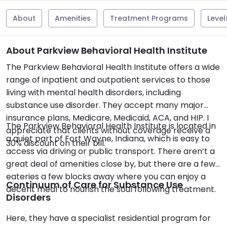
About
Amenities
Treatment Programs
Level
About Parkview Behavioral Health Institute
The Parkview Behavioral Health Institute offers a wide
range of inpatient and outpatient services to those
living with mental health disorders, including
substance use disorder. They accept many major
insurance plans, Medicare, Medicaid, ACA, and HIP. I
The Parkview Behavioral Health Institute is located in
appreciate that clients without coverage receive a
a quiet part of Fort Wayne, Indiana, which is easy to
30% discount on their bill.
access via driving or public transport. There aren’t a
great deal of amenities close by, but there are a few
eateries a few blocks away where you can enjoy a
Continuum of Care for Substance Use
decent meal to nourish the soul following treatment.
Disorders
Here, they have a specialist residential program for