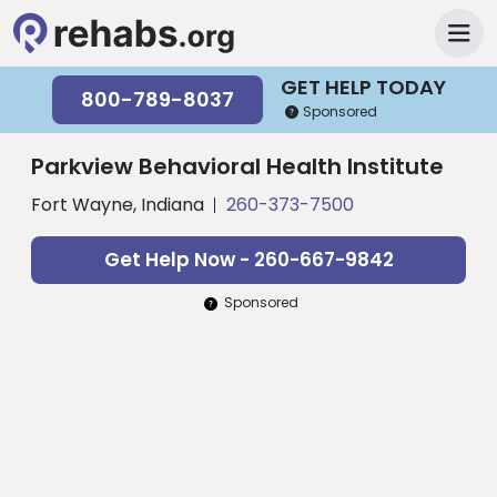
GET HELP TODAY
800-789-8037
Sponsored
Parkview Behavioral Health Institute
Fort Wayne, Indiana
260-373-7500
Get Help Now - 260-667-9842
Sponsored