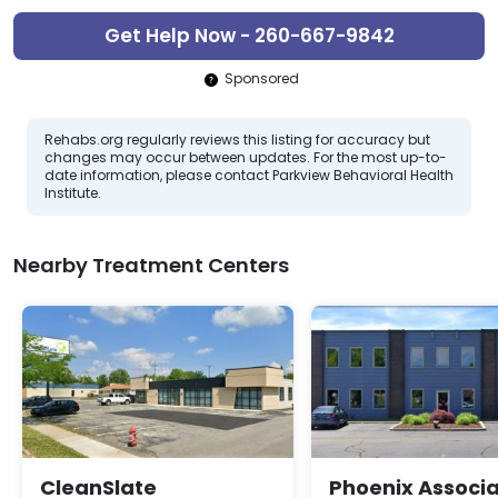
Get Help Now - 260-667-9842
Sponsored
Rehabs.org regularly reviews this listing for accuracy but
changes may occur between updates. For the most up-to-
date information, please contact Parkview Behavioral Health
Institute.
Nearby Treatment Centers
CleanSlate
Phoenix Associ