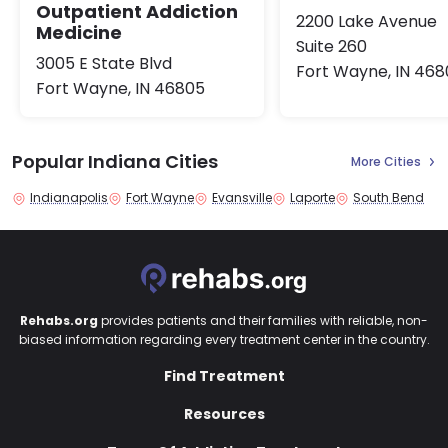
Outpatient Addiction
2200 Lake Avenue
Medicine
Suite 260
3005 E State Blvd
Fort Wayne, IN 46
Fort Wayne, IN 46805
Popular Indiana Cities
More Cities
Indianapolis
Fort Wayne
Evansville
Laporte
South Bend
Rehabs.org
provides patients and their families with reliable, non-
biased information regarding every treatment center in the country.
Find Treatment
Resources