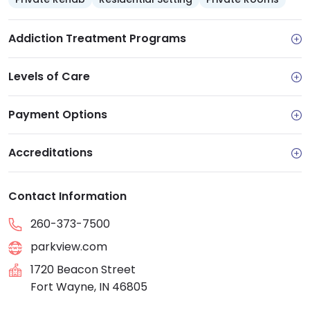
Addiction Treatment Programs
Levels of Care
Payment Options
Accreditations
Contact Information
260-373-7500
parkview.com
1720 Beacon Street
Fort Wayne, IN 46805