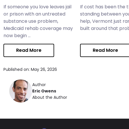
If someone you love leaves jail
If cost has been the 
or prison with an untreated
standing between yo
substance use problem,
help, Vermont just ra
Medicaid rehab coverage may
built around that probl
now begin ...
Read More
Read More
Published on: May 26, 2026
Author
Eric Owens
About the Author