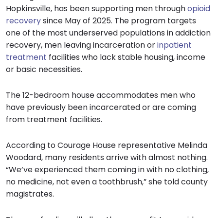
Hopkinsville, has been supporting men through
opioid
recovery
since May of 2025. The program targets
one of the most underserved populations in addiction
recovery, men leaving incarceration or
inpatient
treatment
facilities who lack stable housing, income
or basic necessities.
The 12-bedroom house accommodates men who
have previously been incarcerated or are coming
from treatment facilities.
According to Courage House representative Melinda
Woodard, many residents arrive with almost nothing.
“We’ve experienced them coming in with no clothing,
no medicine, not even a toothbrush,” she told county
magistrates.