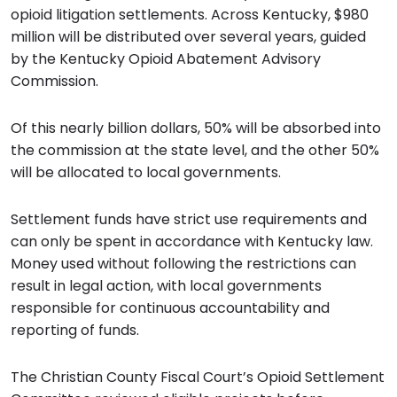
opioid litigation settlements. Across Kentucky, $980
million will be distributed over several years, guided
by the Kentucky Opioid Abatement Advisory
Commission.
Of this nearly billion dollars, 50% will be absorbed into
the commission at the state level, and the other 50%
will be allocated to local governments.
Settlement funds have strict use requirements and
can only be spent in accordance with Kentucky law.
Money used without following the restrictions can
result in legal action, with local governments
responsible for continuous accountability and
reporting of funds.
The Christian County Fiscal Court’s Opioid Settlement