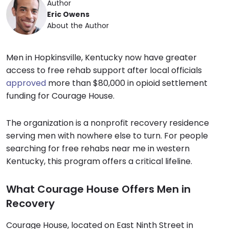
Author
Eric Owens
About the Author
Men in Hopkinsville, Kentucky now have greater
access to free rehab support after local officials
approved
more than $80,000 in opioid settlement
funding for Courage House.
The organization is a nonprofit recovery residence
serving men with nowhere else to turn. For people
searching for free rehabs near me in western
Kentucky, this program offers a critical lifeline.
What Courage House Offers Men in
Recovery
Courage House, located on East Ninth Street in