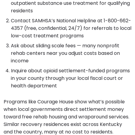
outpatient substance use treatment for qualifying
residents
Contact SAMHSA’s National Helpline at 1-800-662-
4357 (free, confidential, 24/7) for referrals to local
low-cost treatment programs
Ask about sliding scale fees — many nonprofit
rehab centers near you adjust costs based on
income
Inquire about opioid settlement-funded programs
in your county through your local fiscal court or
health department
Programs like Courage House show what’s possible
when local governments direct settlement money
toward free rehab housing and wraparound services.
Similar recovery residences exist across Kentucky
and the country, many at no cost to residents.