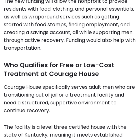
The new funding will allow the nonprofit to provide
residents with food, clothing, and personal essentials,
as well as wraparound services such as getting
started with food stamps, finding employment, and
creating a savings account, all while supporting men
through active recovery. Funding would also help with
transportation.
Who Qualifies for Free or Low-Cost
Treatment at Courage House
Courage House specifically serves adult men who are
transitioning out of jail or a treatment facility and
need a structured, supportive environment to
continue recovery.
The facility is a level three certified house with the
state of Kentucky, meaning it meets established