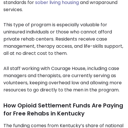
standards for
sober living housing
and wraparound
services.
This type of program is especially valuable for
uninsured individuals or those who cannot afford
private rehab centers. Residents receive case
management, therapy access, and life-skills support,
all at no direct cost to them.
All staff working with Courage House, including case
managers and therapists, are currently serving as
volunteers, keeping overhead low and allowing more
resources to go directly to the men in the program.
How Opioid Settlement Funds Are Paying
for Free Rehabs in Kentucky
The funding comes from Kentucky’s share of national