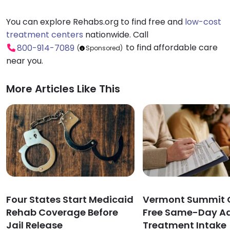
You can explore Rehabs.org to find free and
low-cost
treatment centers
nationwide. Call
to find affordable care
800-914-7089
(
Sponsored)
near you.
More Articles Like This
Four States Start Medicaid
Vermont Summit O
Rehab Coverage Before
Free Same-Day Ad
Jail Release
Treatment Intake