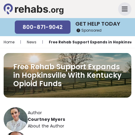
GET HELP TODAY
800-871-9042
Sponsored
Home
|
News
|
Free Rehab Support Expands in Hopkinsvil
Free Rehab Support Expands
in Hopkinsville With Kentucky
Opioid Funds
Author
Courtney Myers
About the Author