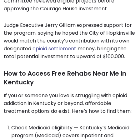
Committee reviewed eligible projects before
approving the Courage House investment.
Judge Executive Jerry Gilliam expressed support for
the program, saying he hoped the City of Hopkinsville
would match the county’s contribution with its own
designated
opioid settlement
money, bringing the
total potential investment to upward of $160,000.
How to Access Free Rehabs Near Me in
Kentucky
If you or someone you love is struggling with opioid
addiction in Kentucky or beyond, affordable
treatment options do exist. Here’s how to find them:
Check Medicaid eligibility — Kentucky’s Medicaid
program (Medicaid) covers inpatient and