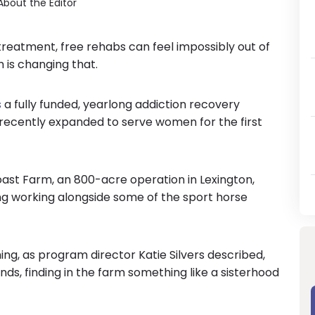
About the Editor
reatment, free rehabs can feel impossibly out of
 is changing that.
s
a fully funded, yearlong addiction recovery
 recently expanded to serve women for the first
st Farm, an 800-acre operation in Lexington,
ng working alongside some of the sport horse
ing, as program director Katie Silvers described,
s, finding in the farm something like a sisterhood