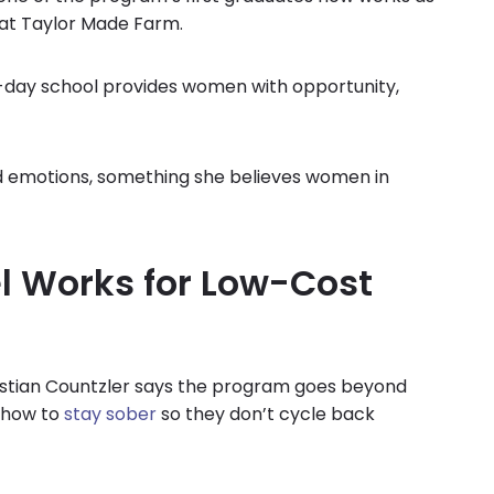
 at Taylor Made Farm.
0-day school provides women with opportunity,
ad emotions, something she believes women in
l Works for Low-Cost
stian Countzler says the program goes beyond
s how to
stay sober
so they don’t cycle back