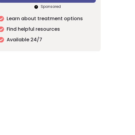
Sponsored
Learn about treatment options
Find helpful resources
Available 24/7