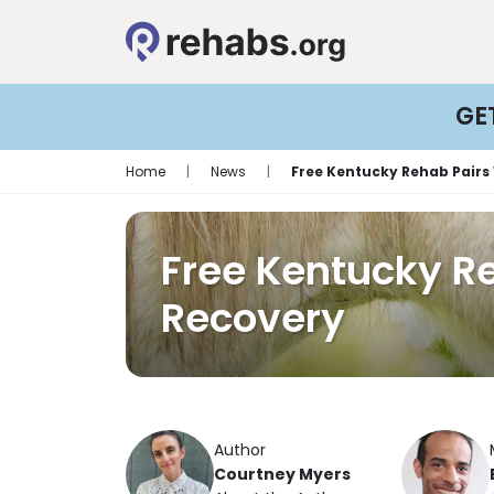
GE
Home
|
News
|
Free Kentucky Rehab Pairs
Free Kentucky R
Recovery
Author
Courtney Myers