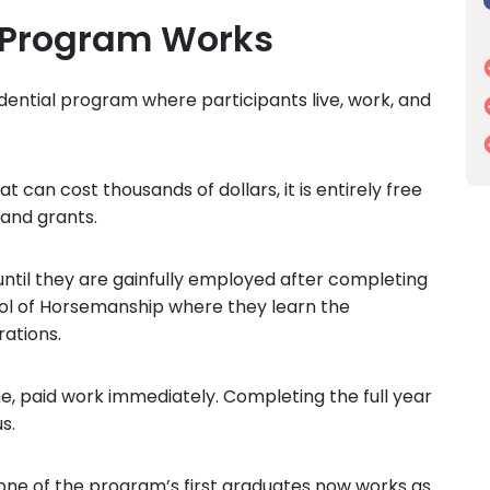
 Program Works
idential program where participants live, work, and
 can cost thousands of dollars, it is entirely free
 and grants.
ntil they are gainfully employed after completing
ool of Horsemanship where they learn the
ations.
e, paid work immediately. Completing the full year
s.
one of the program’s first graduates now works as