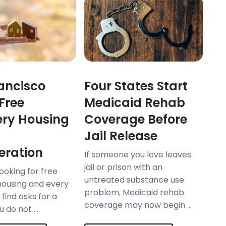
ancisco
Four States Start
 Free
Medicaid Rehab
ry Housing
Coverage Before
Jail Release
eration
If someone you love leaves
jail or prison with an
looking for free
untreated substance use
housing and every
problem, Medicaid rehab
find asks for a
coverage may now begin ...
 do not ...