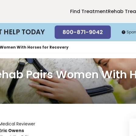
Find Treatment
Rehab Tre
T HELP TODAY
800-871-9042
Spon
 Women With Horses for Recovery
ehab Pairs Women With H
Medical Reviewer
Eric Owens