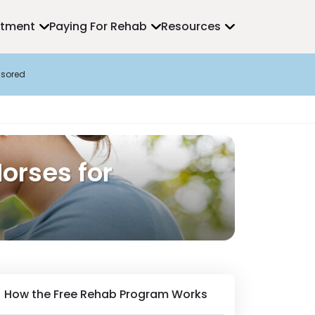
atment
Paying For Rehab
Resources
sored
orses for
How the Free Rehab Program Works