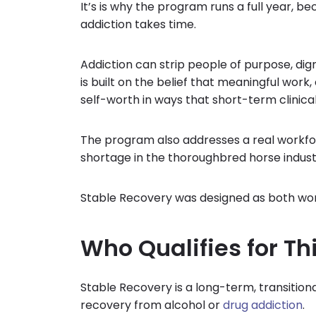
It’s is why the program runs a full year, be
addiction takes time.
Addiction can strip people of purpose, di
is built on the belief that meaningful work, 
self-worth in ways that short-term clinic
The program also addresses a real workfor
shortage in the thoroughbred horse indust
Stable Recovery was designed as both wo
Who Qualifies for T
Stable Recovery is a long-term, transitio
recovery from alcohol or
drug addiction
.