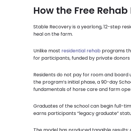
How the Free Rehab
Stable Recovery is a yearlong, 12-step res
heal on the farm.
Unlike most
residential rehab
programs that
for participants, funded by private donors
Residents do not pay for room and board u
the program’s initial phase, a 90-day Sch
fundamentals of horse care and farm oper
Graduates of the school can begin full-tim
earns participants “legacy graduate” statu
The model has produced tangible results: 