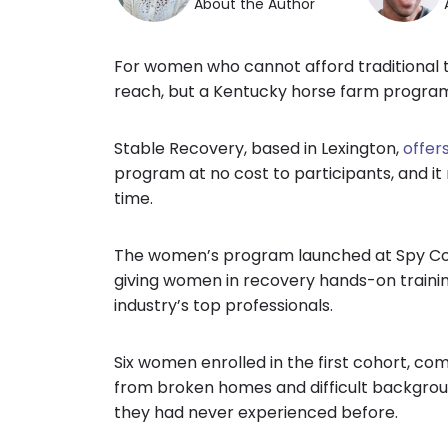
About the Author
For women who cannot afford traditional t
reach, but a Kentucky horse farm program
Stable Recovery, based in Lexington,
offer
program at no cost to participants, and it
time.
The women’s program launched at Spy Coa
giving women in recovery hands-on traini
industry’s top professionals.
Six women enrolled in the first cohort, com
from broken homes and difficult background
they had never experienced before.