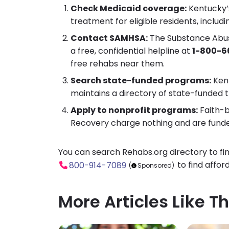
Check Medicaid coverage:
Kentucky’
treatment for eligible residents, includ
Contact SAMHSA:
The Substance Abuse
a free, confidential helpline at
1-800-6
free rehabs near them.
Search state-funded programs:
Kent
maintains a directory of state-funded t
Apply to nonprofit programs:
Faith-b
Recovery charge nothing and are funde
You can search Rehabs.org directory to fi
to find affor
800-914-7089
(
Sponsored)
More Articles Like Th