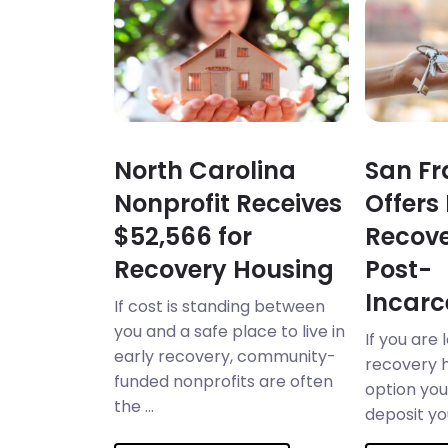
North Carolina
San Fr
Nonprofit Receives
Offers
$52,566 for
Recove
Recovery Housing
Post-
Incarc
If cost is standing between
you and a safe place to live in
If you are 
early recovery, community-
recovery 
funded nonprofits are often
option you 
the ...
deposit you