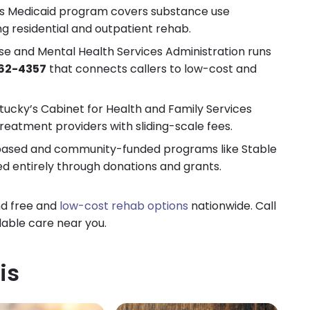
s Medicaid program covers substance use
ing residential and outpatient rehab.
 and Mental Health Services Administration runs
62-4357
that connects callers to low-cost and
ucky’s Cabinet for Health and Family Services
reatment providers with sliding-scale fees.
ased and community-funded programs like Stable
d entirely through donations and grants.
nd free and
low-cost rehab options
nationwide. Call
dable care near you.
is