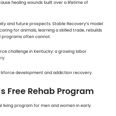
cause healing wounds built over a lifetime of
gnity and future prospects. Stable Recovery’s model
caring for animals, learning a skilled trade, rebuilds
al programs often cannot.
ce challenge in Kentucky: a growing labor
ry.
rkforce development and addiction recovery.
his Free Rehab Program
nal living program for men and women in early