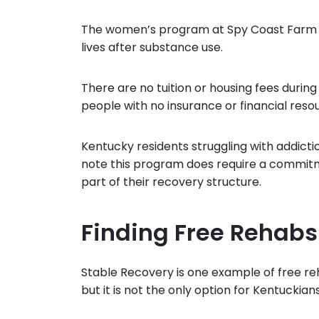
The women’s program at Spy Coast Farm is 
lives after substance use.
There are no tuition or housing fees during
people with no insurance or financial reso
Kentucky residents struggling with addict
note this program does require a commitme
part of their recovery structure.
Finding Free Rehabs
Stable Recovery is one example of free re
but it is not the only option for Kentucki