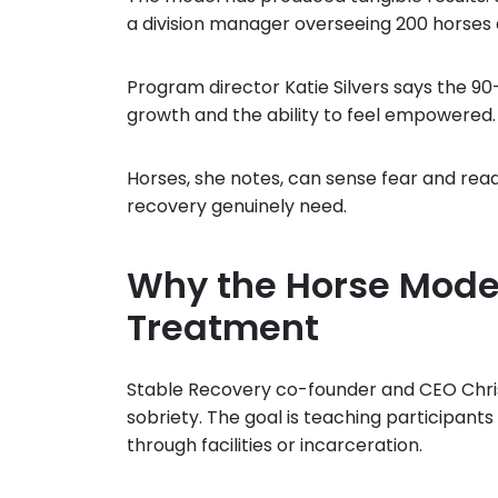
a division manager overseeing 200 horses
Program director Katie Silvers says the 9
growth and the ability to feel empowered.
Horses, she notes, can sense fear and re
recovery genuinely need.
Why the Horse Mode
Treatment
Stable Recovery co-founder and CEO Chri
sobriety. The goal is teaching participant
through facilities or incarceration.