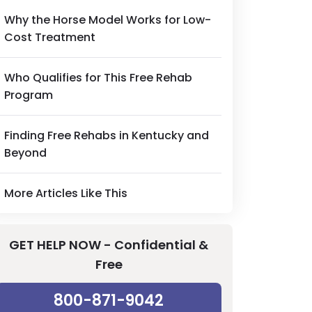
Why the Horse Model Works for Low-
Cost Treatment
Who Qualifies for This Free Rehab
Program
Finding Free Rehabs in Kentucky and
Beyond
More Articles Like This
GET HELP NOW - Confidential &
Free
800-871-9042