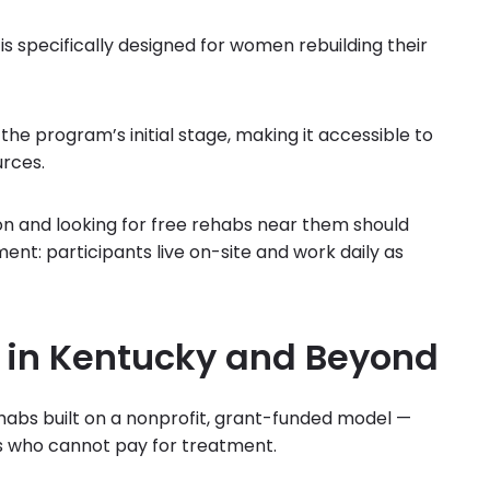
specifically designed for women rebuilding their
 the program’s initial stage, making it accessible to
urces.
ion and looking for free rehabs near them should
nt: participants live on-site and work daily as
 in Kentucky and Beyond
habs built on a nonprofit, grant-funded model —
ans who cannot pay for treatment.