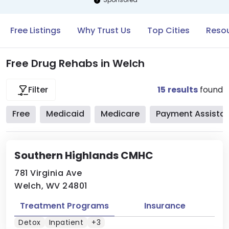
Free Listings
Why Trust Us
Top Cities
Resou
Free Drug Rehabs in Welch
15
results
found
Filter
Free
Medicaid
Medicare
Payment Assista
Southern Highlands CMHC
781 Virginia Ave
Welch, WV 24801
Treatment Programs
Insurance
Detox
Inpatient
+3