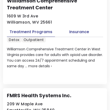
Williamson Comprehensive
Treatment Center
1609 W 3rd Ave
Williamson, WV 25661
Treatment Programs
Insurance
Detox
Outpatient
Williamson Comprehensive Treatment Center in West
Virginia provides care for adults with opioid use disorder.
You can access 24/7 appointment scheduling and
same day ...
more details
›
FMRS Health Systems Inc.
209 W Maple Ave