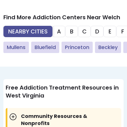
Find More Addiction Centers Near Welch
NEARBY CITIES
A
B
C
D
E
F
Mullens
Bluefield
Princeton
Beckley
Free Addiction Treatment Resources in
West Virginia
Community Resources &
Nonprofits