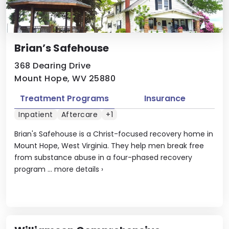
Brian’s Safehouse
368 Dearing Drive
Mount Hope, WV 25880
Treatment Programs
Insurance
Inpatient
Aftercare
+1
Brian's Safehouse is a Christ-focused recovery home in
Mount Hope, West Virginia. They help men break free
from substance abuse in a four-phased recovery
program ...
more details
›