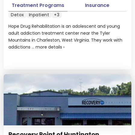
Treatment Programs
Insurance
Detox
Inpatient
+3
Hope Drug Rehabilitation is an adolescent and young
adult addiction treatment center near the Tyler
Mountains in Charleston, West Virginia. They work with
addictions ...
more details
›
Recovery Point of Huntington