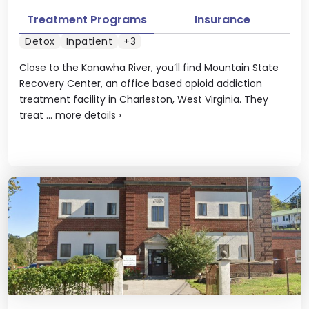
Treatment Programs
Insurance
Detox
Inpatient
+3
Close to the Kanawha River, you’ll find Mountain State
Recovery Center, an office based opioid addiction
treatment facility in Charleston, West Virginia. They
treat ...
more details
›