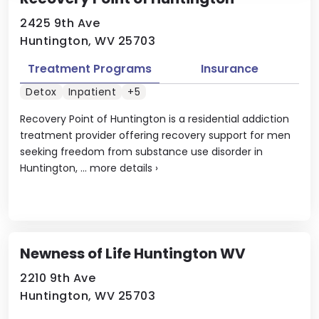
2425 9th Ave
Huntington, WV 25703
Treatment Programs
Insurance
Detox
Inpatient
+5
Recovery Point of Huntington is a residential addiction
treatment provider offering recovery support for men
seeking freedom from substance use disorder in
Huntington, ...
more details
›
Newness of Life Huntington WV
2210 9th Ave
Huntington, WV 25703