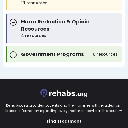
13 resources
Harm Reduction & Opioid
Resources
4 resources
Government Programs
6 resources
Rehabs.org
provides patients and their families with reliable, non-
biased information regarding every treatment center in the country.
Find Treatment