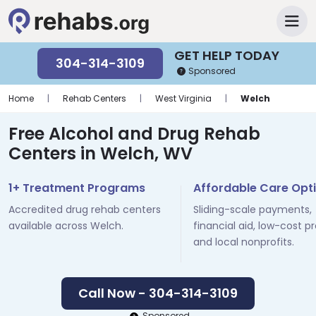
GET HELP TODAY
304-314-3109
Sponsored
Home
|
Rehab Centers
|
West Virginia
|
Welch
Free Alcohol and Drug Rehab
Centers in Welch, WV
1+ Treatment Programs
Affordable Care Opt
Accredited drug rehab centers
Sliding-scale payments,
available across Welch.
financial aid, low-cost p
and local nonprofits.
Call Now - 304-314-3109
Sponsored