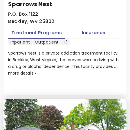
Sparrows Nest
P.O. Box 1122
Beckley, WV 25802
Treatment Programs
Insurance
Inpatient
Outpatient
+1
Sparrows Nest is a private addiction treatment facility
in Beckley, West Virginia, that serves women living with
a drug or alcohol dependence. This facility provides ...
more details
›