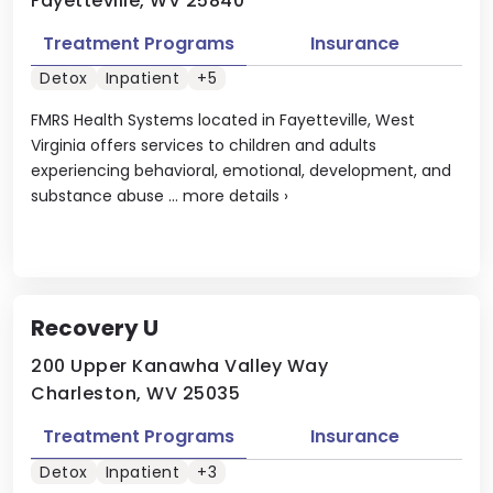
Fayetteville, WV 25840
Treatment Programs
Insurance
Detox
Inpatient
+5
FMRS Health Systems located in Fayetteville, West
Virginia offers services to children and adults
experiencing behavioral, emotional, development, and
substance abuse ...
more details
›
Recovery U
200 Upper Kanawha Valley Way
Charleston, WV 25035
Treatment Programs
Insurance
Detox
Inpatient
+3