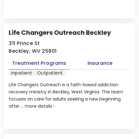
Life Changers Outreach Beckley
311 Prince St
Beckley, WV 25801
Treatment Programs
Insurance
Inpatient
Outpatient
Life Changers Outreach is a faith-based addiction
recovery ministry in Beckley, West Virginia. The team
focuses on care for adults seeking a new beginning
after ...
more details
›