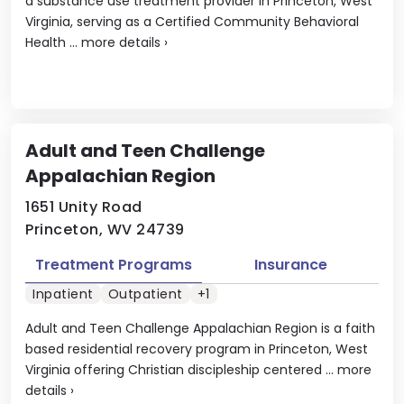
a substance use treatment provider in Princeton, West
Virginia, serving as a Certified Community Behavioral
Health ...
more details
›
Adult and Teen Challenge
Appalachian Region
1651 Unity Road
Princeton, WV 24739
Treatment Programs
Insurance
Inpatient
Outpatient
+1
Adult and Teen Challenge Appalachian Region is a faith
based residential recovery program in Princeton, West
Virginia offering Christian discipleship centered ...
more
details
›