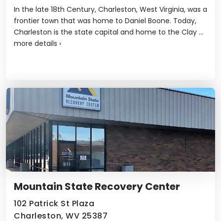
In the late 18th Century, Charleston, West Virginia, was a
frontier town that was home to Daniel Boone. Today,
Charleston is the state capital and home to the Clay ...
more details
›
Mountain State Recovery Center
102 Patrick St Plaza
Charleston, WV 25387