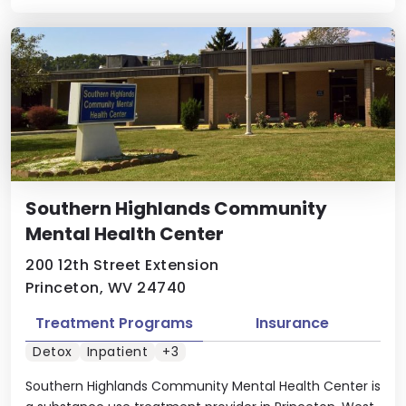
Southern Highlands Community
Mental Health Center
200 12th Street Extension
Princeton, WV 24740
Treatment Programs
Insurance
Detox
Inpatient
+3
Southern Highlands Community Mental Health Center is