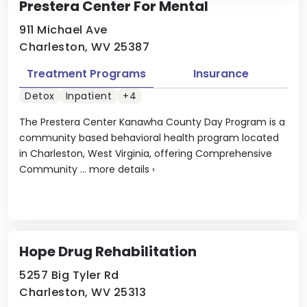
Prestera Center For Mental
911 Michael Ave
Charleston, WV 25387
Treatment Programs
Insurance
Detox
Inpatient
+4
The Prestera Center Kanawha County Day Program is a
community based behavioral health program located
in Charleston, West Virginia, offering Comprehensive
Community ...
more details
›
Hope Drug Rehabilitation
5257 Big Tyler Rd
Charleston, WV 25313