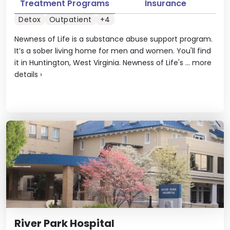
Treatment Programs
Insurance
Detox
Outpatient
+4
Newness of Life is a substance abuse support program.
It’s a sober living home for men and women. You'll find
it in Huntington, West Virginia. Newness of Life's ...
more
details
›
River Park Hospital