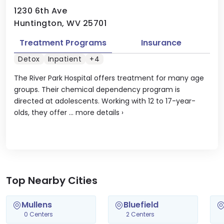
1230 6th Ave
Huntington, WV 25701
Treatment Programs
Insurance
Detox
Inpatient
+4
The River Park Hospital offers treatment for many age
groups. Their chemical dependency program is
directed at adolescents. Working with 12 to 17-year-
olds, they offer ...
more details
›
Top Nearby Cities
Mullens
Bluefield
0 Centers
2 Centers