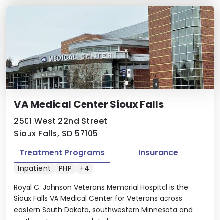
VA Medical Center Sioux Falls
2501 West 22nd Street
Sioux Falls, SD 57105
Treatment Programs
Insurance
Inpatient
PHP
+4
Royal C. Johnson Veterans Memorial Hospital is the
Sioux Falls VA Medical Center for Veterans across
eastern South Dakota, southwestern Minnesota and