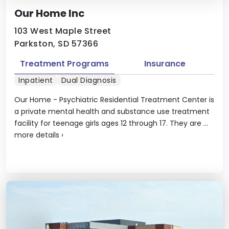
Our Home Inc
103 West Maple Street
Parkston, SD 57366
Treatment Programs
Insurance
Inpatient
Dual Diagnosis
Our Home - Psychiatric Residential Treatment Center is
a private mental health and substance use treatment
facility for teenage girls ages 12 through 17. They are ...
more details
›