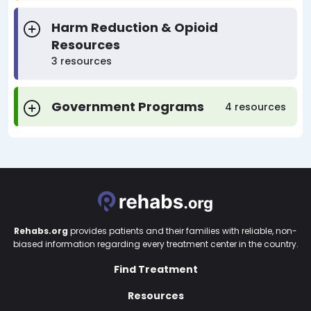
Harm Reduction & Opioid
Resources
3 resources
Government Programs
4 resources
Rehabs.org
provides patients and their families with reliable, non-
biased information regarding every treatment center in the country.
Find Treatment
Resources