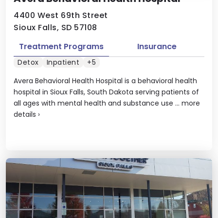
4400 West 69th Street
Sioux Falls, SD 57108
Treatment Programs
Insurance
Detox
Inpatient
+5
Avera Behavioral Health Hospital is a behavioral health
hospital in Sioux Falls, South Dakota serving patients of
all ages with mental health and substance use ...
more
details
›