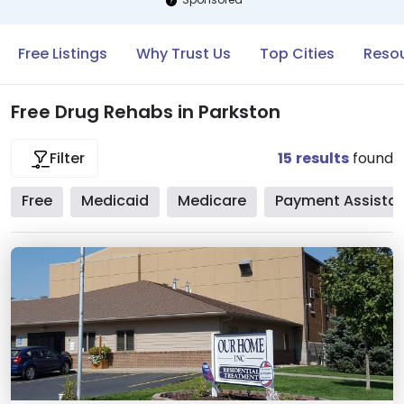
Free Listings
Why Trust Us
Top Cities
Resou
Free Drug Rehabs in Parkston
15
results
found
Filter
Free
Medicaid
Medicare
Payment Assista