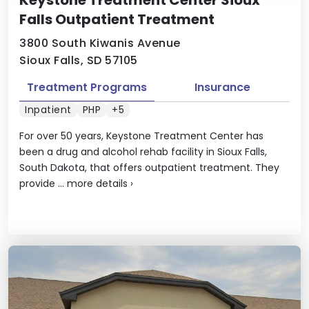
Keystone Treatment Center Sioux
Falls Outpatient Treatment
3800 South Kiwanis Avenue
Sioux Falls, SD 57105
Treatment Programs
Insurance
Inpatient
PHP
+5
For over 50 years, Keystone Treatment Center has
been a drug and alcohol rehab facility in Sioux Falls,
South Dakota, that offers outpatient treatment. They
provide ...
more details
›