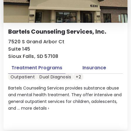
Bartels Counseling Services, Inc.
7520 S Grand Arbor Ct
Suite 145
Sioux Falls, SD 57108
Treatment Programs
Insurance
Outpatient
Dual Diagnosis
+2
Bartels Counseling Services provides substance abuse
and mental health treatment. They offer intensive and
general outpatient services for children, adolescents,
and ...
more details
›