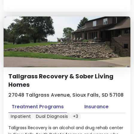
Tallgrass Recovery & Sober Living
Homes
27048 Tallgrass Avenue, Sioux Falls, SD 57108
Treatment Programs
Insurance
Inpatient
Dual Diagnosis
+3
Tallgrass Recovery is an alcohol and drug rehab center