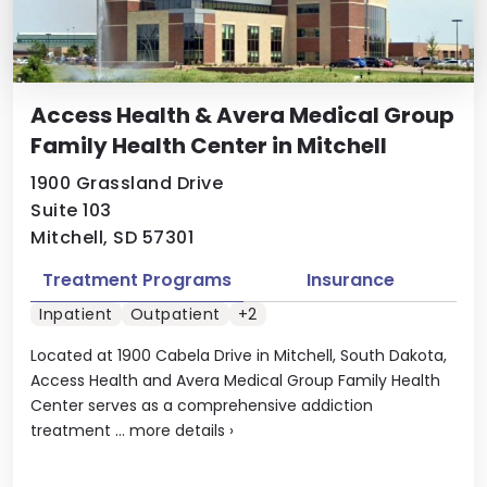
Access Health & Avera Medical Group
Family Health Center in Mitchell
1900 Grassland Drive
Suite 103
Mitchell, SD 57301
Treatment Programs
Insurance
Inpatient
Outpatient
+2
Located at 1900 Cabela Drive in Mitchell, South Dakota,
Access Health and Avera Medical Group Family Health
Center serves as a comprehensive addiction
treatment ...
more details
›