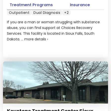
Treatment Programs
Insurance
Outpatient
Dual Diagnosis
+2
If you are a man or woman struggling with substance
abuse, you can find support at Choices Recovery
Services. This facility is located in Sioux Falls, South
Dakota. ...
more details
›