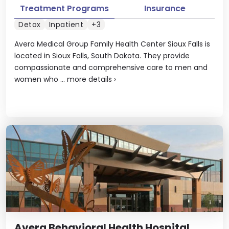
Treatment Programs
Insurance
Detox
Inpatient
+3
Avera Medical Group Family Health Center Sioux Falls is
located in Sioux Falls, South Dakota. They provide
compassionate and comprehensive care to men and
women who ...
more details
›
Avera Behavioral Health Hospital