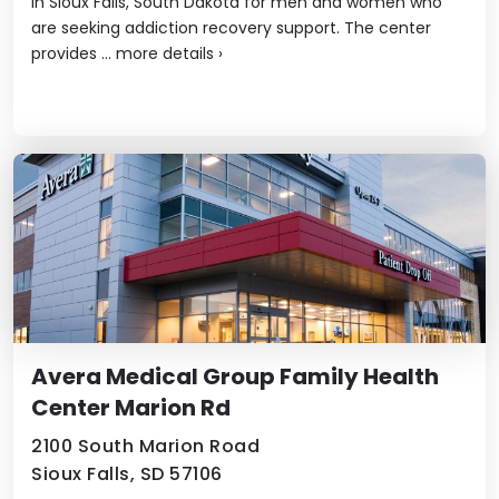
in Sioux Falls, South Dakota for men and women who
are seeking addiction recovery support. The center
provides ...
more details
›
Avera Medical Group Family Health
Center Marion Rd
2100 South Marion Road
Sioux Falls, SD 57106