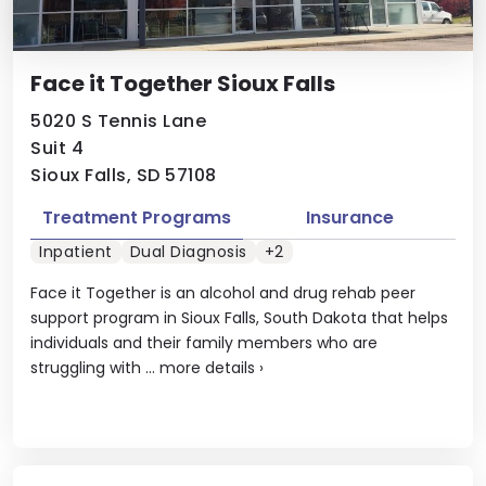
Face it Together Sioux Falls
5020 S Tennis Lane
Suit 4
Sioux Falls, SD 57108
Treatment Programs
Insurance
Inpatient
Dual Diagnosis
+2
Face it Together is an alcohol and drug rehab peer
support program in Sioux Falls, South Dakota that helps
individuals and their family members who are
struggling with ...
more details
›