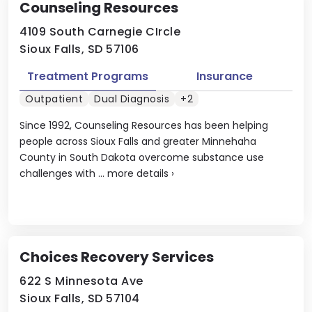
Counseling Resources
4109 South Carnegie CIrcle
Sioux Falls, SD 57106
Treatment Programs
Insurance
Outpatient
Dual Diagnosis
+2
Since 1992, Counseling Resources has been helping
people across Sioux Falls and greater Minnehaha
County in South Dakota overcome substance use
challenges with ...
more details
›
Choices Recovery Services
622 S Minnesota Ave
Sioux Falls, SD 57104