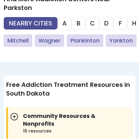
Parkston
NEARBY CITIES
A
B
C
D
F
H
Mitchell
Wagner
Plankinton
Yankton
Free Addiction Treatment Resources in
South Dakota
Community Resources &
Nonprofits
16 resources