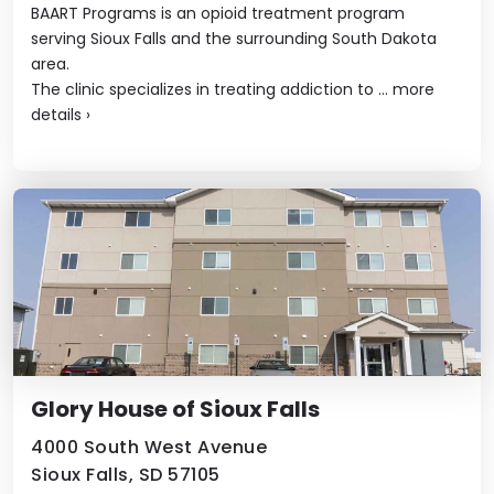
BAART Programs is an opioid treatment program
serving Sioux Falls and the surrounding South Dakota
area.
The clinic specializes in treating addiction to ...
more
details
›
Glory House of Sioux Falls
4000 South West Avenue
Sioux Falls, SD 57105