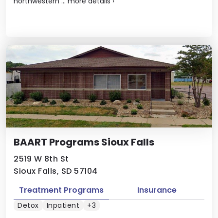
northwestern ...
more details
›
BAART Programs Sioux Falls
2519 W 8th St
Sioux Falls, SD 57104
Treatment Programs
Insurance
Detox
Inpatient
+3