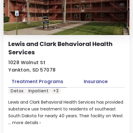
Lewis and Clark Behavioral Health
Services
1028 Walnut St
Yankton, SD 57078
Treatment Programs
Insurance
Detox
Inpatient
+3
Lewis and Clark Behavioral Health Services has provided
substance use treatment to residents of southeast
South Dakota for nearly 40 years. Their facility on West
...
more details
›