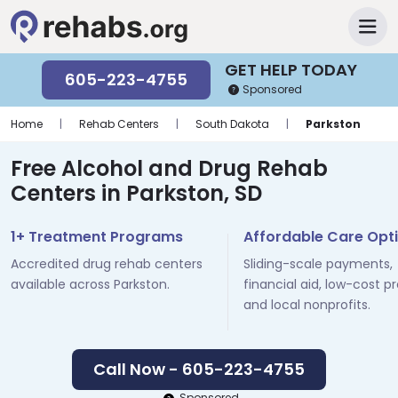
GET HELP TODAY
605-223-4755
Sponsored
Home
|
Rehab Centers
|
South Dakota
|
Parkston
Free Alcohol and Drug Rehab
Centers in Parkston, SD
1+ Treatment Programs
Affordable Care Opt
Accredited drug rehab centers
Sliding-scale payments,
available across Parkston.
financial aid, low-cost p
and local nonprofits.
Call Now - 605-223-4755
Sponsored