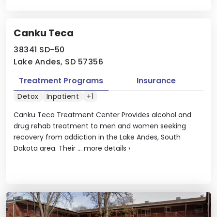
Canku Teca
38341 SD-50
Lake Andes, SD 57356
Treatment Programs
Insurance
Detox
Inpatient
+1
Canku Teca Treatment Center Provides alcohol and
drug rehab treatment to men and women seeking
recovery from addiction in the Lake Andes, South
Dakota area. Their ...
more details
›