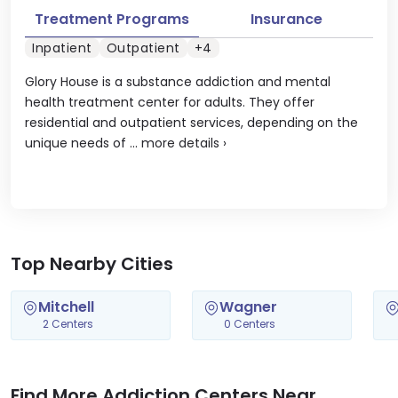
Treatment Programs
Insurance
Inpatient
Outpatient
+4
Glory House is a substance addiction and mental
health treatment center for adults. They offer
residential and outpatient services, depending on the
unique needs of ...
more details
›
Top Nearby Cities
Mitchell
Wagner
2 Centers
0 Centers
Find More Addiction Centers Near