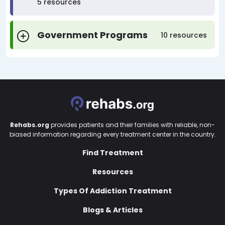
5 resources
Government Programs
10 resources
Rehabs.org
provides patients and their families with reliable, non-
biased information regarding every treatment center in the country.
Find Treatment
Resources
Types Of Addiction Treatment
Blogs & Articles