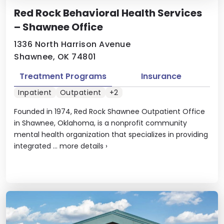
Red Rock Behavioral Health Services
– Shawnee Office
1336 North Harrison Avenue
Shawnee, OK 74801
Treatment Programs
Insurance
Inpatient
Outpatient
+2
Founded in 1974, Red Rock Shawnee Outpatient Office
in Shawnee, Oklahoma, is a nonprofit community
mental health organization that specializes in providing
integrated ...
more details
›