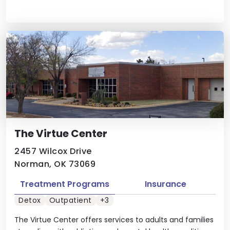
The Virtue Center
2457 Wilcox Drive
Norman, OK 73069
Treatment Programs
Insurance
Detox
Outpatient
+3
The Virtue Center offers services to adults and families