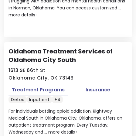
struggling with addiction and mental health conditions
in Norman, Oklahoma. You can access customized ...
more details
›
Oklahoma Treatment Services of
Oklahoma City South
1613 SE 66th St
Oklahoma City, OK 73149
Treatment Programs
Insurance
Detox
Inpatient
+4
For individuals battling opioid addiction, Rightway
Medical South in Oklahoma City, Oklahoma, offers an
outpatient treatment program. Every Tuesday,
Wednesday and ...
more details
›