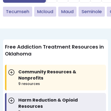
Tecumseh
Mcloud
Maud
Seminole
Free Addiction Treatment Resources in
Oklahoma
Community Resources &
Nonprofits
9 resources
Harm Reduction & Opioid
Resources