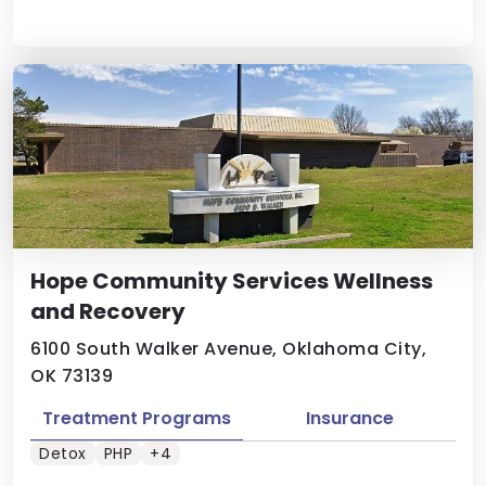
Hope Community Services Wellness
and Recovery
6100 South Walker Avenue, Oklahoma City,
OK 73139
Treatment Programs
Insurance
Detox
PHP
+4