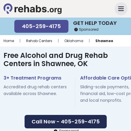
GET HELP TODAY
405-259-4175
Sponsored
Home
|
Rehab Centers
|
Oklahoma
|
Shawnee
Free Alcohol and Drug Rehab
Centers in Shawnee, OK
3+ Treatment Programs
Affordable Care Opt
Accredited drug rehab centers
Sliding-scale payments,
available across Shawnee.
financial aid, low-cost p
and local nonprofits.
Call Now - 405-259-4175
Sponsored