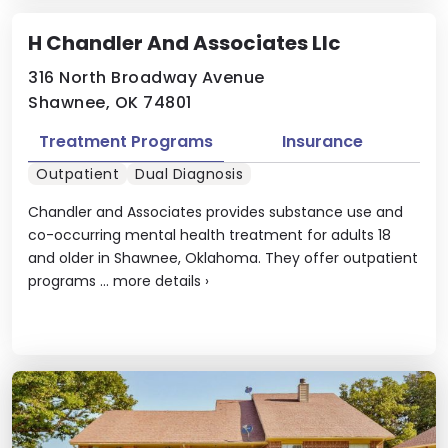
H Chandler And Associates Llc
316 North Broadway Avenue
Shawnee, OK 74801
Treatment Programs
Insurance
Outpatient
Dual Diagnosis
Chandler and Associates provides substance use and
co-occurring mental health treatment for adults 18
and older in Shawnee, Oklahoma. They offer outpatient
programs ...
more details
›