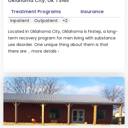
Oklahoma City, OK 73165
Treatment Programs
Insurance
Inpatient
Outpatient
+2
Located in Oklahoma City, Oklahoma is Firstep, a long-
term recovery program for men living with substance
use disorder. One unique thing about them is that
there are ...
more details
›