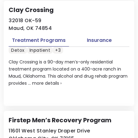
Clay Crossing
32018 OK-59
Maud, OK 74854
Treatment Programs
Insurance
Detox
Inpatient
+3
Clay Crossing is a 90-day men’s-only residential
treatment program located on a 400-acre ranch in
Maud, Oklahoma. This alcohol and drug rehab program
provides ...
more details
›
Firstep Men’s Recovery Program
11601 West Stanley Draper Drive