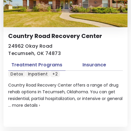
Country Road Recovery Center
24962 Okay Road
Tecumseh, OK 74873
Treatment Programs
Insurance
Detox
Inpatient
+2
Country Road Recovery Center offers a range of drug
rehab options in Tecumseh, Oklahoma. You can get
residential, partial hospitalization, or intensive or general
...
more details
›