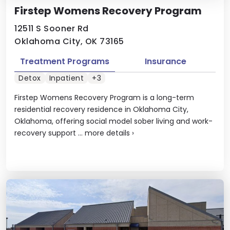
Firstep Womens Recovery Program
12511 S Sooner Rd
Oklahoma City, OK 73165
Treatment Programs
Insurance
Detox
Inpatient
+3
Firstep Womens Recovery Program is a long-term
residential recovery residence in Oklahoma City,
Oklahoma, offering social model sober living and work-
recovery support ...
more details
›