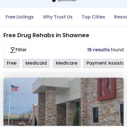
Free Listings
Why Trust Us
Top Cities
Reso
Free Drug Rehabs in Shawnee
15
results
found
Filter
Free
Medicaid
Medicare
Payment Assista