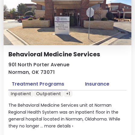
Behavioral Medicine Services
901 North Porter Avenue
Norman, OK 73071
Treatment Programs
Insurance
Inpatient
Outpatient
+1
The Behavioral Medicine Services unit at Norman
Regional Health System was an inpatient floor in the
general hospital located in Norman, Oklahoma. While
they no longer ...
more details
›