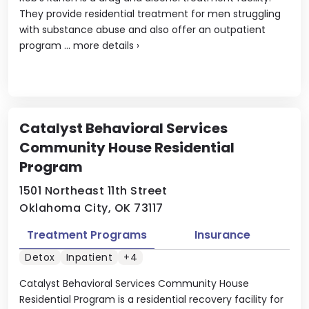
They provide residential treatment for men struggling
with substance abuse and also offer an outpatient
program ...
more details
›
Catalyst Behavioral Services
Community House Residential
Program
1501 Northeast 11th Street
Oklahoma City, OK 73117
Treatment Programs
Insurance
Detox
Inpatient
+4
Catalyst Behavioral Services Community House
Residential Program is a residential recovery facility for