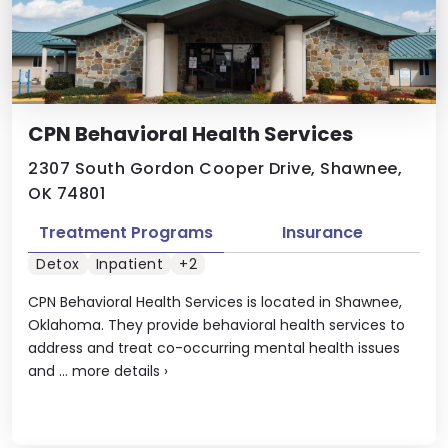
CPN Behavioral Health Services
2307 South Gordon Cooper Drive, Shawnee,
OK 74801
Treatment Programs
Insurance
Detox
Inpatient
+2
CPN Behavioral Health Services is located in Shawnee,
Oklahoma. They provide behavioral health services to
address and treat co-occurring mental health issues
and ...
more details
›