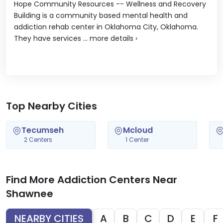
Hope Community Resources -- Wellness and Recovery
Building is a community based mental health and
addiction rehab center in Oklahoma City, Oklahoma.
They have services ...
more details
›
Top Nearby Cities
Tecumseh
Mcloud
2 Centers
1 Center
Find More Addiction Centers Near
Shawnee
NEARBY CITIES
A
B
C
D
E
F