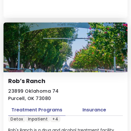
Rob’s Ranch
23899 Oklahoma 74
Purcell, OK 73080
Treatment Programs
Insurance
Detox
Inpatient
+4
Rob's Ranch is a drug and alcohol treatment facility.