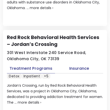
adults with substance use disorders in Oklahoma City,
Oklahoma. ...
more details
›
Red Rock Behavioral Health Services
– Jordan’s Crossing
301 West Interstate 240 Service Road,
Oklahoma City, OK 73139
Treatment Programs
Insurance
Detox
Inpatient
+5
Jordan’s Crossing, run by Red Rock Behavioral Health
Services, was a project in Oklahoma City, Oklahoma,
dedicated to providing addiction treatment for women.
The ...
more details
›