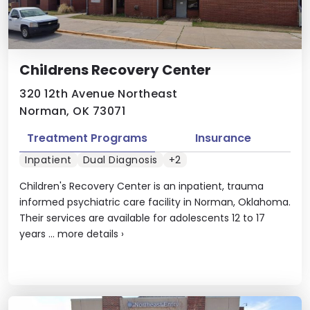
Childrens Recovery Center
320 12th Avenue Northeast
Norman, OK 73071
Treatment Programs
Insurance
Inpatient
Dual Diagnosis
+2
Children's Recovery Center is an inpatient, trauma
informed psychiatric care facility in Norman, Oklahoma.
Their services are available for adolescents 12 to 17
years ...
more details
›