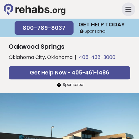
GET HELP TODAY
800-789-8037
Sponsored
Oakwood Springs
Oklahoma City, Oklahoma
405-438-3000
Get Help Now - 405-461-1486
Sponsored