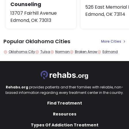
Counseling
526 East Memorial
13707 Fairhill Avenue
Edmond, OK 73114
Edmond, OK 73013
Popular Oklahoma Cities
More Cities
Oklahoma City
Tulsa
Norman
Broken Arrow
Edmond
Rehabs.org
provides patients and their families with reliable, non-
biased information regarding every treatment center in the country.
Find Treatment
Resources
Types Of Addiction Treatment