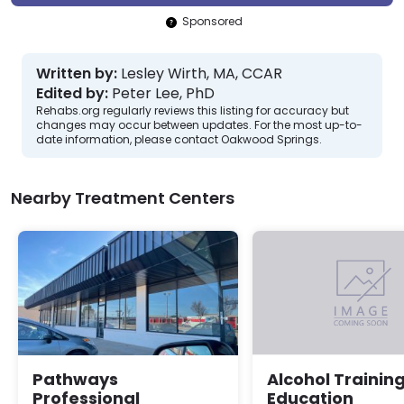
Sponsored
Written by:
Lesley Wirth, MA, CCAR
Edited by:
Peter Lee, PhD
Rehabs.org regularly reviews this listing for accuracy but
changes may occur between updates. For the most up-to-
date information, please contact Oakwood Springs.
Nearby Treatment Centers
Pathways
Alcohol Trainin
Professional
Education