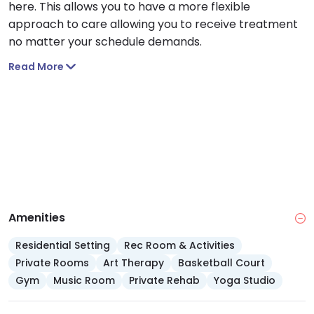
here. This allows you to have a more flexible
approach to care allowing you to receive treatment
no matter your schedule demands.
Read More
Amenities
Residential Setting
Rec Room & Activities
Private Rooms
Art Therapy
Basketball Court
Gym
Music Room
Private Rehab
Yoga Studio