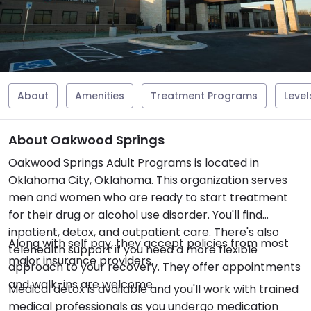
About
Amenities
Treatment Programs
Level
About Oakwood Springs
Oakwood Springs Adult Programs is located in
Oklahoma City, Oklahoma. This organization serves
men and women who are ready to start treatment
for their drug or alcohol use disorder. You'll find
inpatient, detox, and outpatient care. There's also
Along with self pay, they accept policies from most
telehealth support if you need a more flexible
major insurance providers.
approach to your recovery. They offer appointments
and walk-ins are welcome.
Medical detox is available and you'll work with trained
medical professionals as you undergo medication