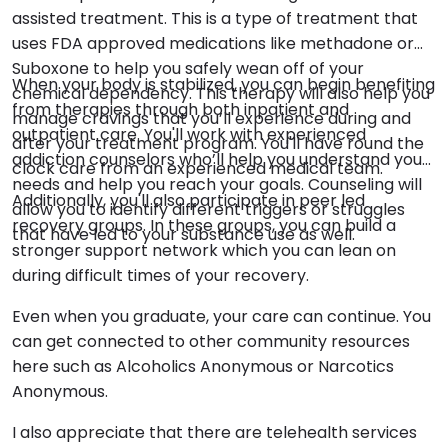
assisted treatment. This is a type of treatment that
uses FDA approved medications like methadone or
Suboxone to help you safely wean off of your
When your body is stabilized, you can begin benefiting
chemical dependency. This therapy will also help you
from therapies through both inpatient and
manage cravings that you’ll experience during and
outpatient care. You'll work with experienced
after your treatment program. You'll have round the
addiction counselors who’ll help you understand your
clock care from an experienced medical team.
needs and help you reach your goals. Counseling will
Additionally, you'll also participate in peer led
allow you to identify different triggers or struggles
recovery groups. In these groups, you can build a
that have led to your substance use as well.
stronger support network which you can lean on
during difficult times of your recovery.
Even when you graduate, your care can continue. You
can get connected to other community resources
here such as Alcoholics Anonymous or Narcotics
Anonymous.
I also appreciate that there are telehealth services