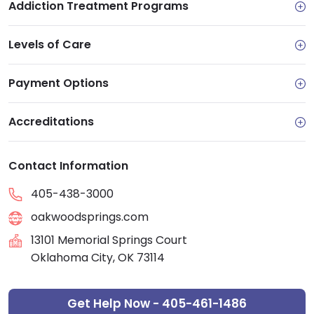
Addiction Treatment Programs
Levels of Care
Payment Options
Accreditations
Contact Information
405-438-3000
oakwoodsprings.com
13101 Memorial Springs Court
Oklahoma City, OK 73114
Get Help Now - 405-461-1486