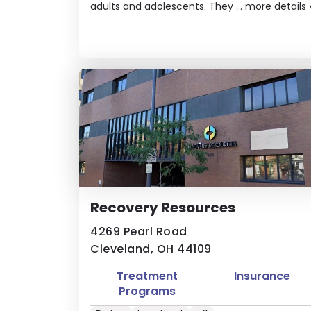
adults and adolescents. They ...
more details
Recovery Resources
4269 Pearl Road
Cleveland, OH 44109
Treatment
Insurance
Programs