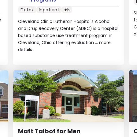
Detox
Inpatient
+5
n
S
e
f
Cleveland Clinic Lutheran Hospital's Alcohol
C
and Drug Recovery Center (ADRC) is a hospital
a
based substance use treatment program in
Cleveland, Ohio offering evaluation ...
more
details
›
Matt Talbot for Men