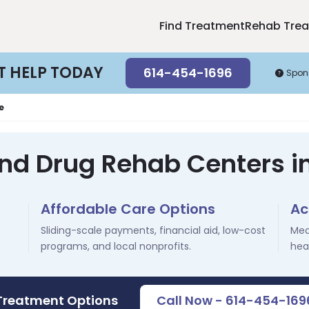
Find Treatment
Rehab Tre
T HELP TODAY
614-454-1696
Spon
e
and Drug Rehab Centers i
Affordable Care Options
Ac
Sliding-scale payments, financial aid, low-cost
Med
programs, and local nonprofits.
hea
 Treatment Options
Call Now - 614-454-169