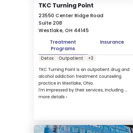
TKC Turning Point
23550 Center Ridge Road
Suite 208
Westlake, OH 44145
Treatment
Insurance
Programs
Detox
Outpatient
+3
TKC Turning Point is an outpatient drug and
alcohol addiction treatment counseling
practice in Westlake, Ohio.
I'm impressed by their services, including ...
more details
›