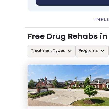
Free Li
Free Drug Rehabs in
Treatment Types
Programs