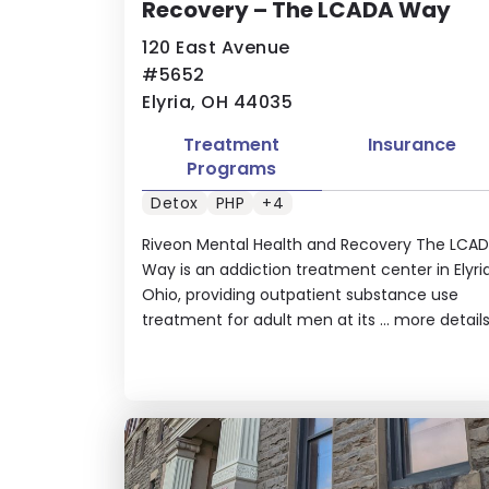
Recovery – The LCADA Way
120 East Avenue
#5652
Elyria, OH 44035
Treatment
Insurance
Programs
Detox
PHP
+4
Riveon Mental Health and Recovery The LCA
Way is an addiction treatment center in Elyria
Ohio, providing outpatient substance use
treatment for adult men at its ...
more detail