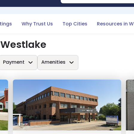
stings
Why Trust Us
Top Cities
Resources in W
 Westlake
Payment
Amenities