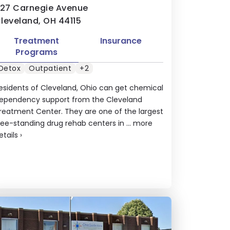
127 Carnegie Avenue
leveland, OH 44115
Treatment
Insurance
Programs
Detox
Outpatient
+2
esidents of Cleveland, Ohio can get chemical
ependency support from the Cleveland
reatment Center. They are one of the largest
ree-standing drug rehab centers in ...
more
etails
›