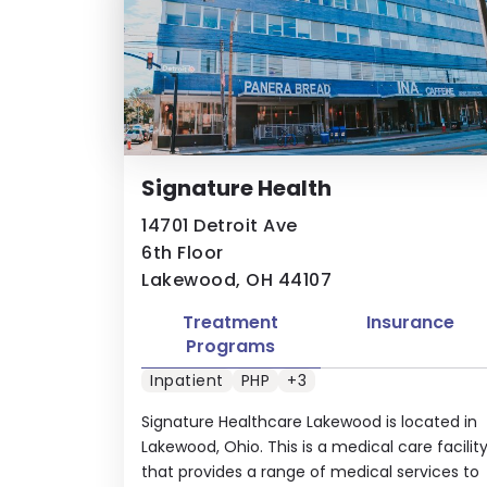
Signature Health
14701 Detroit Ave
6th Floor
Lakewood, OH 44107
Treatment
Insurance
Programs
Inpatient
PHP
+3
Signature Healthcare Lakewood is located in
Lakewood, Ohio. This is a medical care facilit
that provides a range of medical services to