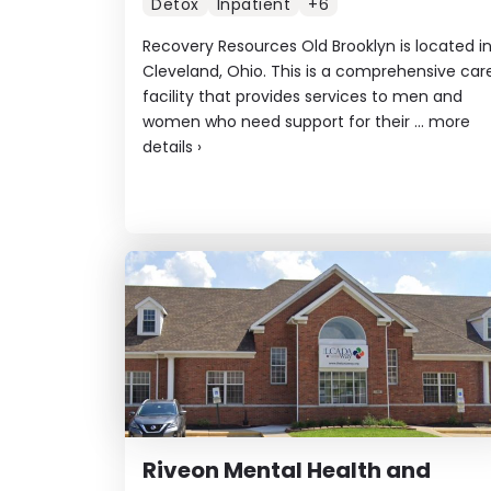
Detox
Inpatient
+6
Recovery Resources Old Brooklyn is located i
Cleveland, Ohio. This is a comprehensive car
facility that provides services to men and
women who need support for their ...
more
details
›
Riveon Mental Health and