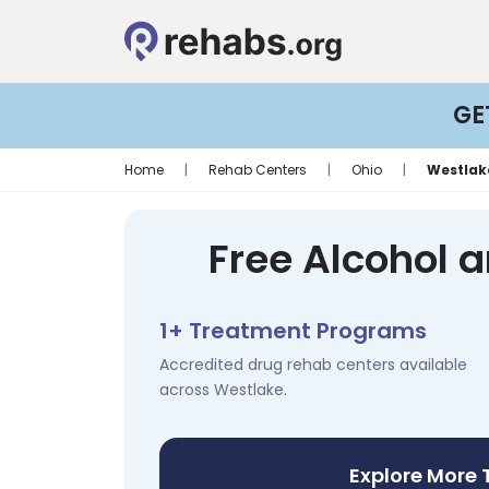
GE
Home
|
Rehab Centers
|
Ohio
|
Westlak
Free Alcohol 
1+ Treatment Programs
Accredited drug rehab centers available
across Westlake.
Explore More