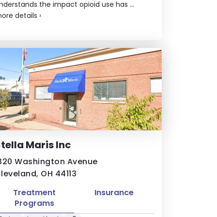
nderstands the impact opioid use has ...
ore details
›
tella Maris Inc
320 Washington Avenue
leveland, OH 44113
Treatment
Insurance
Programs