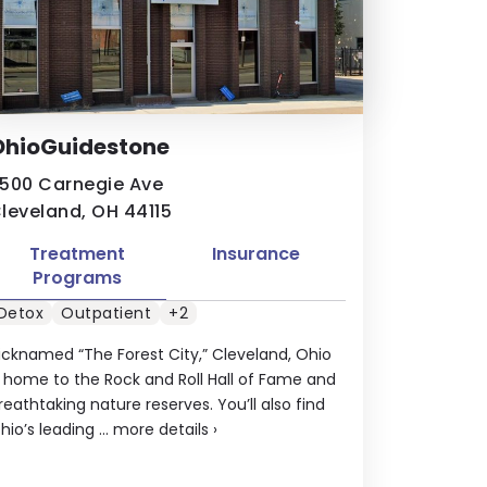
OhioGuidestone
500 Carnegie Ave
leveland, OH 44115
Treatment
Insurance
Programs
Detox
Outpatient
+2
icknamed “The Forest City,” Cleveland, Ohio
s home to the Rock and Roll Hall of Fame and
reathtaking nature reserves. You’ll also find
hio’s leading ...
more details
›