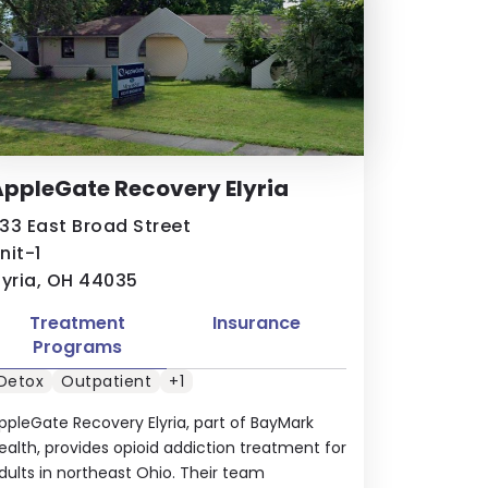
ppleGate Recovery Elyria
33 East Broad Street
nit-1
lyria, OH 44035
Treatment
Insurance
Programs
Detox
Outpatient
+1
ppleGate Recovery Elyria, part of BayMark
ealth, provides opioid addiction treatment for
dults in northeast Ohio. Their team