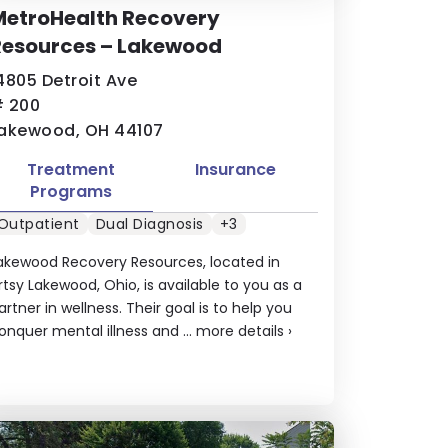
MetroHealth Recovery
Resources – Lakewood
4805 Detroit Ave
 200
akewood, OH 44107
Treatment
Insurance
Programs
Outpatient
Dual Diagnosis
+3
akewood Recovery Resources, located in
rtsy Lakewood, Ohio, is available to you as a
artner in wellness. Their goal is to help you
onquer mental illness and ...
more details
›