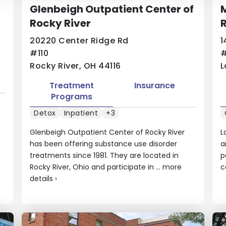
Glenbeigh Outpatient Center of
Rocky River
20220 Center Ridge Rd
1
#110
#
Rocky River, OH 44116
L
Treatment
Insurance
Programs
Detox
Inpatient
+3
Glenbeigh Outpatient Center of Rocky River
L
has been offering substance use disorder
a
treatments since 1981. They are located in
p
Rocky River, Ohio and participate in ...
more
c
details
›