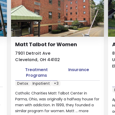
Matt Talbot for Women
A
7901 Detroit Ave
8
Cleveland, OH 44102
U
E
Treatment
Insurance
Programs
Detox
Inpatient
+3
Catholic Charities Matt Talbot Center in
Parma, Ohio, was originally a halfway house for
A
men with addiction. In 1999, they founded a
y
H
similar program for women. Matt ...
more
a