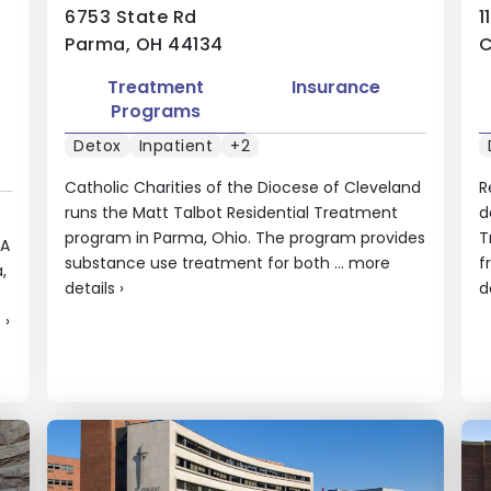
6753 State Rd
1
Parma, OH 44134
C
Treatment
Insurance
Programs
Detox
Inpatient
+2
Catholic Charities of the Diocese of Cleveland
R
runs the Matt Talbot Residential Treatment
d
program in Parma, Ohio. The program provides
T
DA
substance use treatment for both ...
more
f
,
details
›
d
s
›