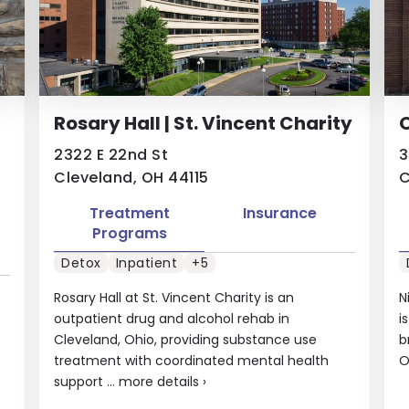
Rosary Hall | St. Vincent Charity
2322 E 22nd St
3
Cleveland, OH 44115
C
Treatment
Insurance
Programs
Detox
Inpatient
+5
Rosary Hall at St. Vincent Charity is an
N
outpatient drug and alcohol rehab in
i
Cleveland, Ohio, providing substance use
b
treatment with coordinated mental health
O
support ...
more details
›