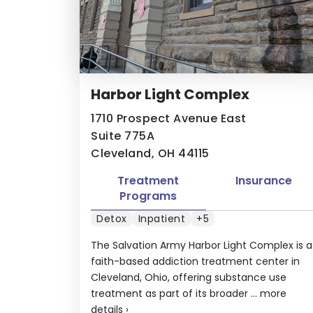
Harbor Light Complex
1710 Prospect Avenue East
Suite 775A
Cleveland, OH 44115
Treatment
Insurance
Programs
Detox
Inpatient
+5
The Salvation Army Harbor Light Complex is a
faith-based addiction treatment center in
Cleveland, Ohio, offering substance use
treatment as part of its broader ...
more
details
›