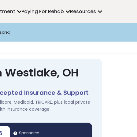
atment
Paying For Rehab
Resources
sored
n Westlake, OH
cepted Insurance & Support
icare, Medicaid, TRICARE, plus local private
lth insurance coverage.
6
Sponsored