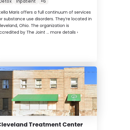
Detox
Inpatient
+6
tella Maris offers a full continuum of services
or substance use disorders. They’re located in
leveland, Ohio. The organization is
ccredited by The Joint ...
more details
›
Cleveland Treatment Center