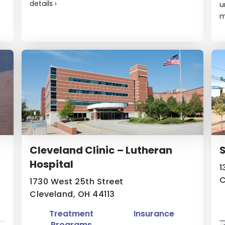
details
›
›
u
m
Cleveland Clinic – Lutheran
S
Hospital
1
C
1730 West 25th Street
Cleveland, OH 44113
Treatment
Insurance
Programs