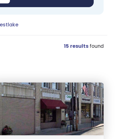
estlake
15
results
found