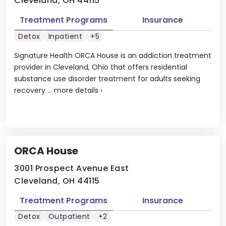
Cleveland, OH 44115
Treatment Programs
Insurance
Detox
Inpatient
+5
Signature Health ORCA House is an addiction treatment
provider in Cleveland, Ohio that offers residential
substance use disorder treatment for adults seeking
recovery ...
more details
›
ORCA House
3001 Prospect Avenue East
Cleveland, OH 44115
Treatment Programs
Insurance
Detox
Outpatient
+2