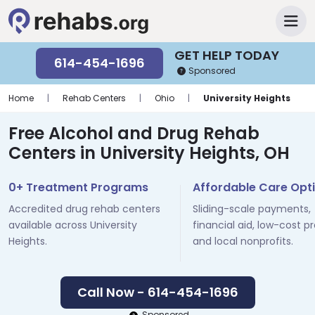
GET HELP TODAY
614-454-1696
Sponsored
Home
|
Rehab Centers
|
Ohio
|
University Heights
Free Alcohol and Drug Rehab
Centers in University Heights, OH
0+ Treatment Programs
Affordable Care Opt
Accredited drug rehab centers
Sliding-scale payments,
available across University
financial aid, low-cost p
Heights.
and local nonprofits.
Call Now - 614-454-1696
Sponsored