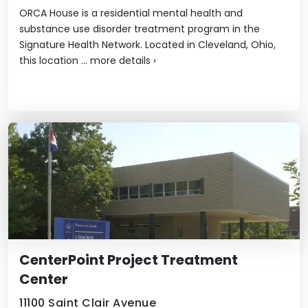
ORCA House is a residential mental health and
substance use disorder treatment program in the
Signature Health Network. Located in Cleveland, Ohio,
this location ...
more details
›
CenterPoint Project Treatment
Center
11100 Saint Clair Avenue