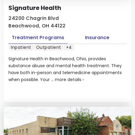
Signature Health
24200 Chagrin Blvd
Beachwood, OH 44122
Treatment Programs
Insurance
Inpatient
Outpatient
+4
Signature Health in Beachwood, Ohio, provides
substance abuse and mental health treatment. They
have both in-person and telemedicine appointments
when possible. Your ...
more details
›