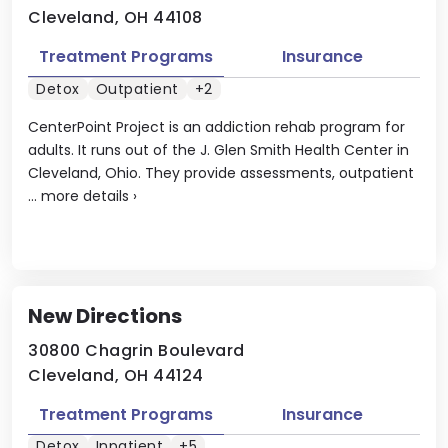
Cleveland, OH 44108
Treatment Programs
Insurance
Detox
Outpatient
+2
CenterPoint Project is an addiction rehab program for
adults. It runs out of the J. Glen Smith Health Center in
Cleveland, Ohio. They provide assessments, outpatient
...
more details
›
New Directions
30800 Chagrin Boulevard
Cleveland, OH 44124
Treatment Programs
Insurance
Detox
Inpatient
+5