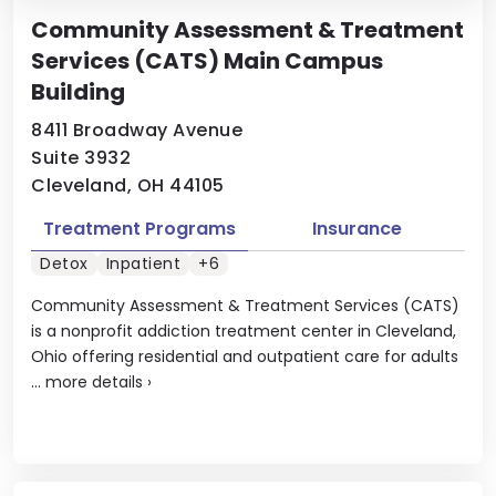
Community Assessment & Treatment
Services (CATS) Main Campus
Building
8411 Broadway Avenue
Suite 3932
Cleveland, OH 44105
Treatment Programs
Insurance
Detox
Inpatient
+6
Community Assessment & Treatment Services (CATS)
is a nonprofit addiction treatment center in Cleveland,
Ohio offering residential and outpatient care for adults
...
more details
›