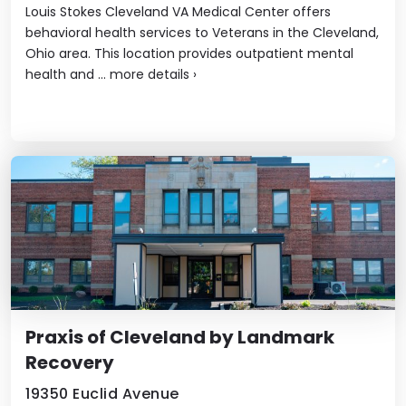
Louis Stokes Cleveland VA Medical Center offers
behavioral health services to Veterans in the Cleveland,
Ohio area. This location provides outpatient mental
health and ...
more details
›
Praxis of Cleveland by Landmark
Recovery
19350 Euclid Avenue