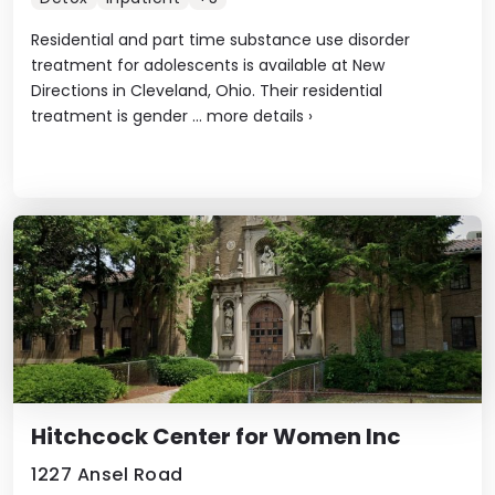
Residential and part time substance use disorder
treatment for adolescents is available at New
Directions in Cleveland, Ohio. Their residential
treatment is gender ...
more details
›
Hitchcock Center for Women Inc
1227 Ansel Road