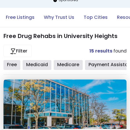
Free Listings
Why Trust Us
Top Cities
Resou
Free Drug Rehabs in University Heights
15
results
found
Filter
Free
Medicaid
Medicare
Payment Assista