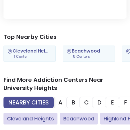
Top Nearby Cities
Cleveland Heights
Beachwood
1 Center
5 Centers
Find More Addiction Centers Near
University Heights
NEARBY CITIES
A
B
C
D
E
F
Cleveland Heights
Beachwood
Highland H