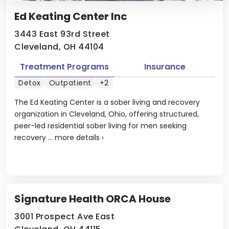
Ed Keating Center Inc
3443 East 93rd Street
Cleveland, OH 44104
Treatment Programs
Insurance
Detox
Outpatient
+2
The Ed Keating Center is a sober living and recovery
organization in Cleveland, Ohio, offering structured,
peer-led residential sober living for men seeking
recovery ...
more details
›
Signature Health ORCA House
3001 Prospect Ave East