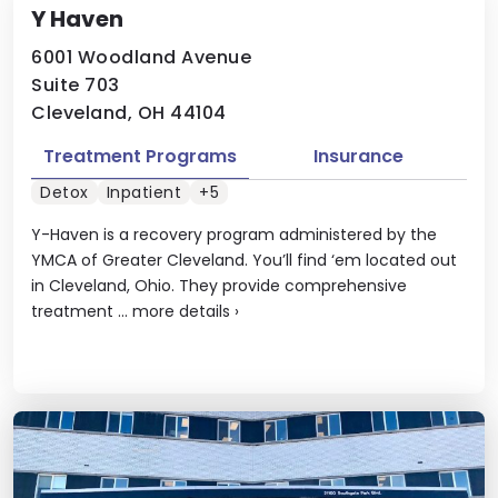
Y Haven
6001 Woodland Avenue
Suite 703
Cleveland, OH 44104
Treatment Programs
Insurance
Detox
Inpatient
+5
Y-Haven is a recovery program administered by the
YMCA of Greater Cleveland. You’ll find ‘em located out
in Cleveland, Ohio. They provide comprehensive
treatment ...
more details
›