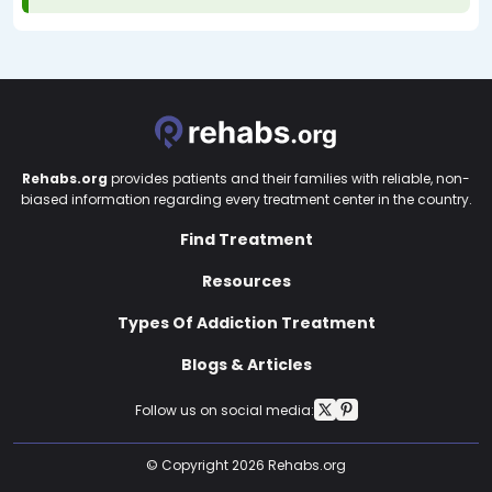
Rehabs.org
provides patients and their families with reliable, non-
biased information regarding every treatment center in the country.
Find Treatment
Resources
Types Of Addiction Treatment
Blogs & Articles
Follow us on social media:
© Copyright 2026 Rehabs.org