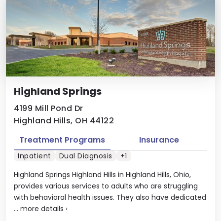
Highland Springs
4199 Mill Pond Dr
Highland Hills, OH 44122
Treatment Programs
Insurance
Inpatient
Dual Diagnosis
+1
Highland Springs Highland Hills in Highland Hills, Ohio,
provides various services to adults who are struggling
with behavioral health issues. They also have dedicated
...
more details
›