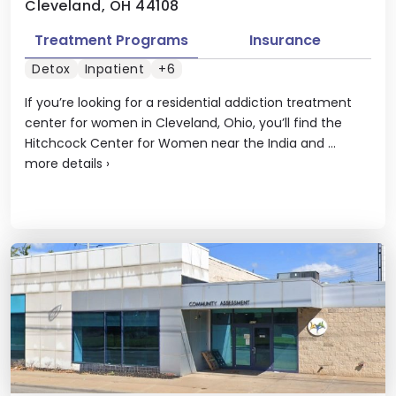
Cleveland, OH 44108
Treatment Programs
Insurance
Detox
Inpatient
+6
If you’re looking for a residential addiction treatment
center for women in Cleveland, Ohio, you’ll find the
Hitchcock Center for Women near the India and ...
more details
›