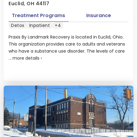
Euclid, OH 44117
Treatment Programs
Insurance
Detox
Inpatient
+4
Praxis By Landmark Recovery is located in Euclid, Ohio.
This organization provides care to adults and veterans
who have a substance use disorder. The levels of care
...
more details
›