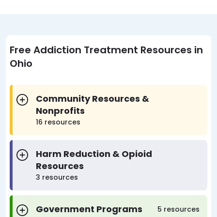
Free Addiction Treatment Resources in
Ohio
Community Resources &
Nonprofits
16 resources
Harm Reduction & Opioid
Resources
3 resources
Government Programs
5 resources