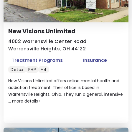
​New Visions Unlimited
4002 Warrensville Center Road
Warrensville Heights, OH 44122
Treatment Programs
Insurance
Detox
PHP
+4
New Visions Unlimited offers online mental health and
addiction treatment. Their office is based in
Warrensville Heights, Ohio. They run a general, intensive
...
more details
›