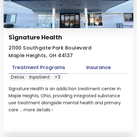
Signature Health
21100 Southgate Park Boulevard
Maple Heights, OH 44137
Treatment Programs
Insurance
Detox
Inpatient
+3
Signature Health is an addiction treatment center in
Maple Heights, Ohio, providing integrated substance
use treatment alongside mental health and primary
care ...
more details
›