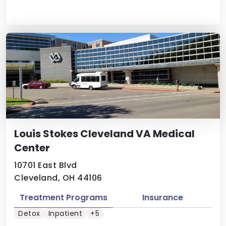
Louis Stokes Cleveland VA Medical
Center
10701 East Blvd
Cleveland, OH 44106
Treatment Programs
Insurance
Detox
Inpatient
+5