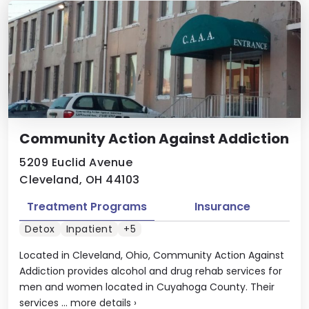
Community Action Against Addiction
5209 Euclid Avenue
Cleveland, OH 44103
Treatment Programs
Insurance
Detox
Inpatient
+5
Located in Cleveland, Ohio, Community Action Against
Addiction provides alcohol and drug rehab services for
men and women located in Cuyahoga County. Their
services ...
more details
›