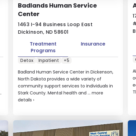
Badlands Human Service
A
Center
1
1463 I-94 Business Loop East
B
Dickinson, ND 58601
Treatment
Insurance
Programs
Detox
Inpatient
+5
A
Badland Human Service Center in Dickenson,
o
North Dakota provides a wide variety of
e
community support services to individuals in
T
.
Stark County. Mental health and ...
more
details
›