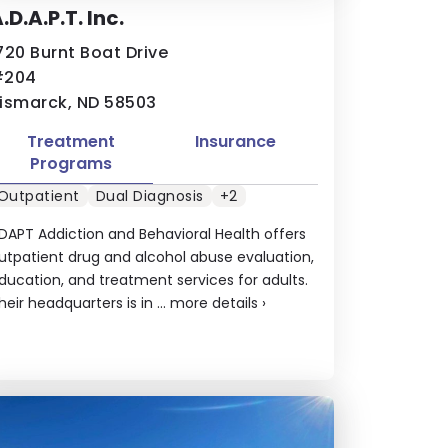
.D.A.P.T. Inc.
720 Burnt Boat Drive
#204
ismarck, ND 58503
Treatment
Insurance
Programs
Outpatient
Dual Diagnosis
+2
DAPT Addiction and Behavioral Health offers
utpatient drug and alcohol abuse evaluation,
ducation, and treatment services for adults.
heir headquarters is in ...
more details
›