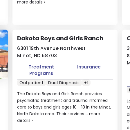
more details
›
Dakota Boys and Girls Ranch
6301 19th Avenue Northwest
3
Minot, ND 58703
S
M
Treatment
Insurance
Programs
Outpatient
Dual Diagnosis
+1
The Dakota Boys and Girls Ranch provides
psychiatric treatment and trauma informed
L
care to boys and girls ages 10 - 18 in the Minot,
M
North Dakota area. Their services ...
more
d
details
›
o
d