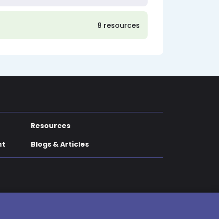
8 resources
Resources
nt
Blogs & Articles