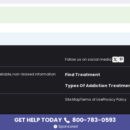
Follow us on social media:
reliable, non-biased information
Find Treatment
Types Of Addiction Treatme
Site Map
Terms of Use
Privacy Policy
GET HELP TODAY
800-783-0593
Sponsored