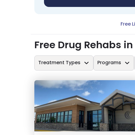
Free L
Free Drug Rehabs in
Treatment Types
Programs