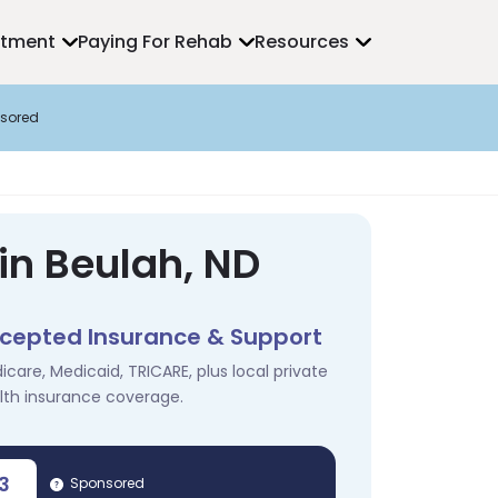
atment
Paying For Rehab
Resources
sored
in Beulah, ND
cepted Insurance & Support
icare, Medicaid, TRICARE, plus local private
lth insurance coverage.
3
Sponsored