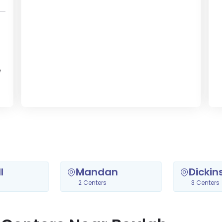
e
l
Mandan
Dickin
2 Centers
3 Centers