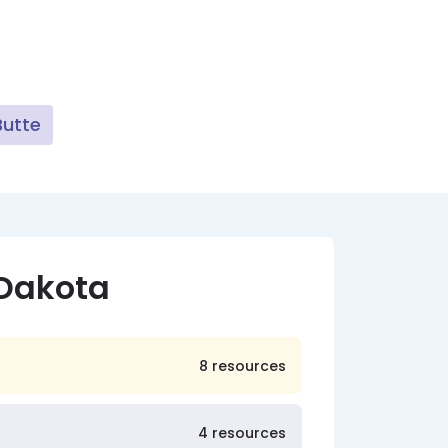
Butte
 Dakota
8 resources
4 resources