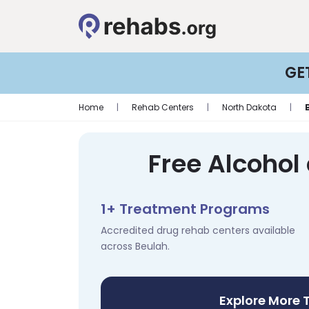
GE
Home
|
Rehab Centers
|
North Dakota
|
Free Alcohol
1+ Treatment Programs
Accredited drug rehab centers available
across Beulah.
Explore More 