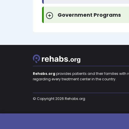
Government Programs
Rehabs.org
provides patients and their families with 
regarding every treatment center in the country.
© Copyright 2026 Rehabs.org