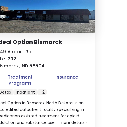
deal Option Bismarck
49 Airport Rd
te. 202
ismarck, ND 58504
Treatment
Insurance
Programs
Detox
Inpatient
+2
deal Option in Bismarck, North Dakota, is an
ccredited outpatient facility specializing in
edication assisted treatment for opioid
ddiction and substance use ...
more details
›