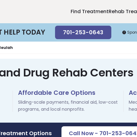
Find Treatment
Rehab Tre
T HELP TODAY
701-253-0643
Spon
Beulah
 and Drug Rehab Centers 
Affordable Care Options
Ac
Sliding-scale payments, financial aid, low-cost
Med
programs, and local nonprofits.
hea
Treatment Options
Call Now - 701-253-064