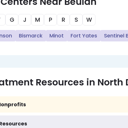
 Centers Near Beulah
F
G
J
M
P
R
S
W
inson
Bismarck
Minot
Fort Yates
Sentinel 
eatment Resources in North
onprofits
 Resources