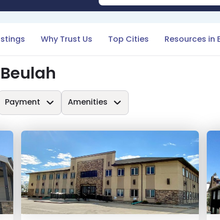
istings
Why Trust Us
Top Cities
Resources in 
 Beulah
Payment
Amenities