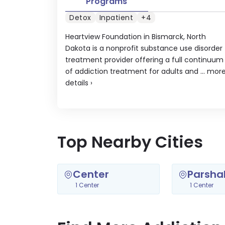
Programs
Detox
Inpatient
+4
Heartview Foundation in Bismarck, North
Dakota is a nonprofit substance use disorder
treatment provider offering a full continuum
of addiction treatment for adults and ...
mor
details
›
Top Nearby Cities
Center
Parshal
1 Center
1 Center