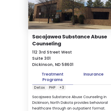
Sacajawea Substance Abuse
Counseling
112 3rd Street West
Suite 301
Dickinson, ND 58601
Treatment
Insurance
Programs
Detox
PHP
+3
Sacajawea Substance Abuse Counseling in
Dickinson, North Dakota provides behavioral
healthcare through an outpatient format.