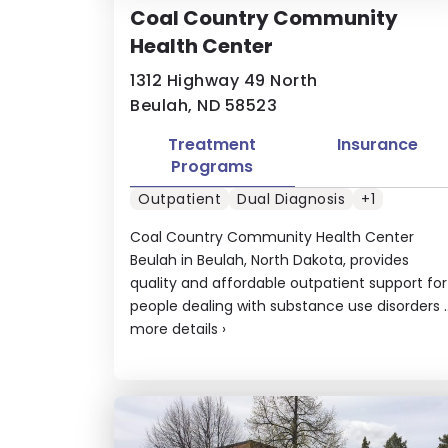
Coal Country Community
Health Center
1312 Highway 49 North
Beulah, ND 58523
Treatment
Insurance
Programs
Outpatient
Dual Diagnosis
+1
Coal Country Community Health Center
Beulah in Beulah, North Dakota, provides
quality and affordable outpatient support for
people dealing with substance use disorders ..
more details
›