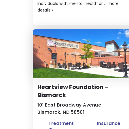
Individuals with mental health or ...
more
details
›
Heartview Foundation –
Bismarck
101 East Broadway Avenue
Bismarck, ND 58501
Treatment
Insurance