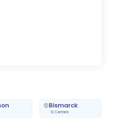
son
Bismarck
12 Centers