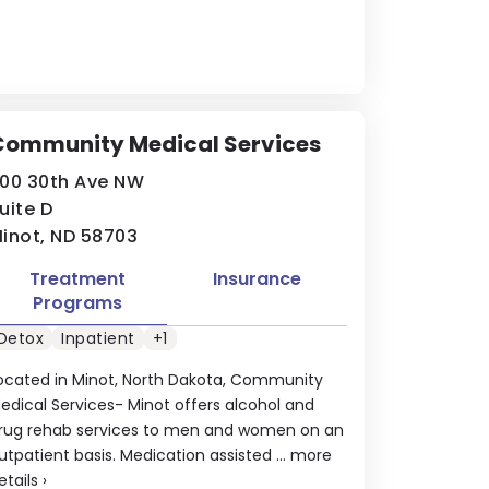
Community Medical Services
00 30th Ave NW
uite D
inot, ND 58703
Treatment
Insurance
Programs
Detox
Inpatient
+1
ocated in Minot, North Dakota, Community
edical Services- Minot offers alcohol and
rug rehab services to men and women on an
utpatient basis. Medication assisted ...
more
etails
›