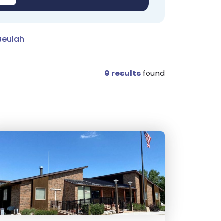
Beulah
9
results
found