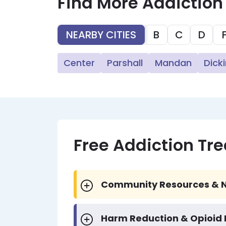
Find More Addiction
NEARBY CITIES
B
C
D
Center
Parshall
Mandan
Dick
Free Addiction Tr
Community Resources & N
Harm Reduction & Opioid