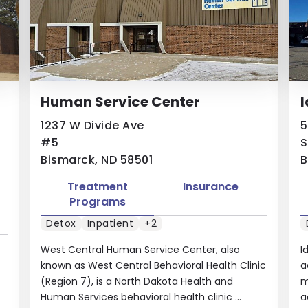
Human Service Center
I
1237 W Divide Ave
5
#5
S
Bismarck, ND 58501
B
Treatment
Insurance
Programs
Detox
Inpatient
+2
West Central Human Service Center, also
I
known as West Central Behavioral Health Clinic
a
(Region 7), is a North Dakota Health and
m
Human Services behavioral health clinic ...
a