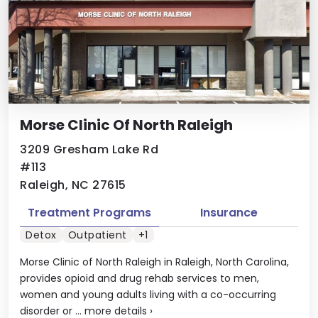
Morse Clinic Of North Raleigh
3209 Gresham Lake Rd
#113
Raleigh, NC 27615
Treatment Programs
Insurance
Detox
Outpatient
+1
Morse Clinic of North Raleigh in Raleigh, North Carolina,
provides opioid and drug rehab services to men,
women and young adults living with a co-occurring
disorder or ...
more details
›