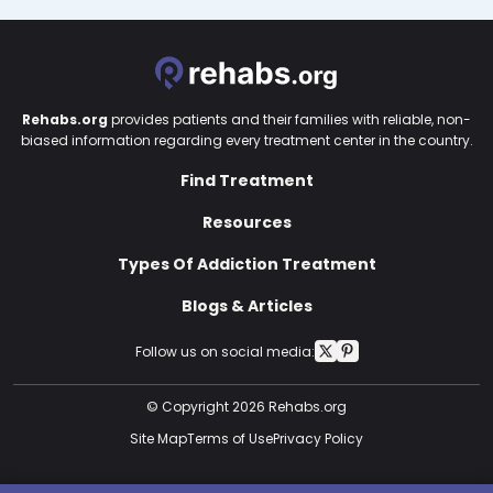
Rehabs.org
provides patients and their families with reliable, non-
biased information regarding every treatment center in the country.
Find Treatment
Resources
Types Of Addiction Treatment
Blogs & Articles
Follow us on social media:
© Copyright 2026 Rehabs.org
Site Map
Terms of Use
Privacy Policy