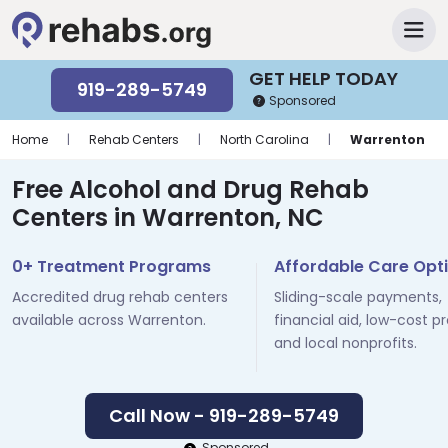
GET HELP TODAY
919-289-5749
Sponsored
Home
|
Rehab Centers
|
North Carolina
|
Warrenton
Free Alcohol and Drug Rehab
Centers in Warrenton, NC
0+ Treatment Programs
Affordable Care Opt
Accredited drug rehab centers
Sliding-scale payments,
available across Warrenton.
financial aid, low-cost p
and local nonprofits.
Call Now - 919-289-5749
Sponsored