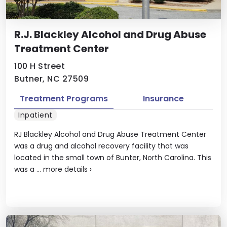
R.J. Blackley Alcohol and Drug Abuse
Treatment Center
100 H Street
Butner, NC 27509
Treatment Programs
Insurance
Inpatient
RJ Blackley Alcohol and Drug Abuse Treatment Center
was a drug and alcohol recovery facility that was
located in the small town of Bunter, North Carolina. This
was a ...
more details
›