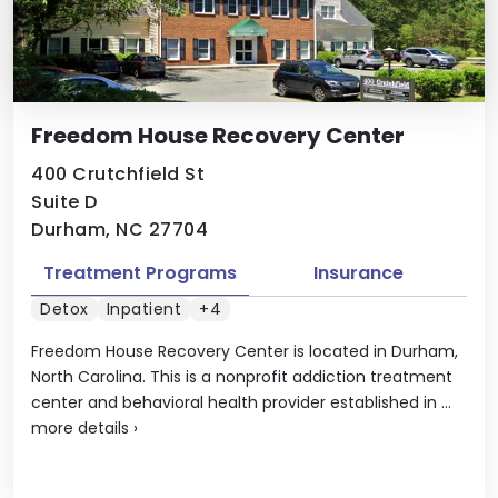
Freedom House Recovery Center
400 Crutchfield St
Suite D
Durham, NC 27704
Treatment Programs
Insurance
Detox
Inpatient
+4
Freedom House Recovery Center is located in Durham,
North Carolina. This is a nonprofit addiction treatment
center and behavioral health provider established in ...
more details
›