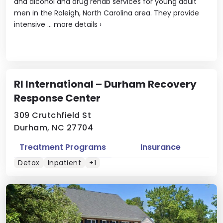
and alcohol and drug rehab services for young adult
men in the Raleigh, North Carolina area. They provide
intensive ...
more details
›
RI International – Durham Recovery
Response Center
309 Crutchfield St
Durham, NC 27704
Treatment Programs
Insurance
Detox
Inpatient
+1