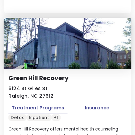
Green Hill Recovery
6124 St Giles St
Raleigh, NC 27612
Treatment Programs
Insurance
Detox
Inpatient
+1
Green Hill Recovery offers mental health counseling