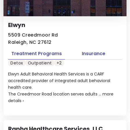
Elwyn
5509 Creedmoor Rd
Raleigh, NC 27612
Treatment Programs
Insurance
Detox
Outpatient
+2
Elwyn Adult Behavioral Health Services is a CARF
accredited provider of integrated adult behavioral
health care.
The Creedmoor Road location serves adults ...
more
details
›
Rapha Healthcare Services, LLC