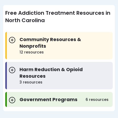
Free Addiction Treatment Resources in
North Carolina
Community Resources &
Nonprofits
12 resources
Harm Reduction & Opioid
Resources
3 resources
Government Programs
6 resources