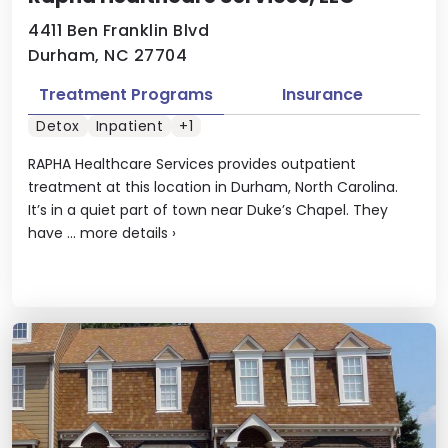
4411 Ben Franklin Blvd
Durham, NC 27704
Treatment Programs
Insurance
Detox
Inpatient
+1
RAPHA Healthcare Services provides outpatient
treatment at this location in Durham, North Carolina.
It’s in a quiet part of town near Duke’s Chapel. They
have ...
more details
›