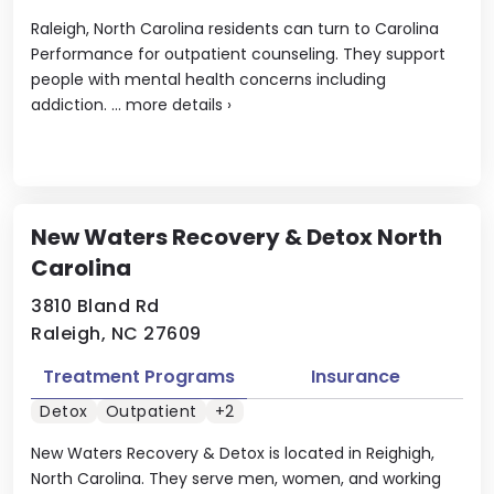
Raleigh, North Carolina residents can turn to Carolina
Performance for outpatient counseling. They support
people with mental health concerns including
addiction. ...
more details
›
New Waters Recovery & Detox North
Carolina
3810 Bland Rd
Raleigh, NC 27609
Treatment Programs
Insurance
Detox
Outpatient
+2
New Waters Recovery & Detox is located in Reighigh,
North Carolina. They serve men, women, and working