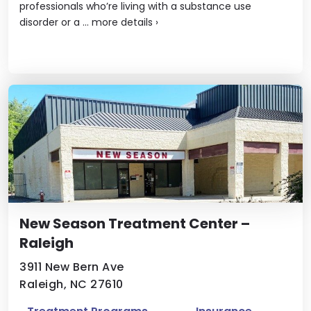
professionals who’re living with a substance use
disorder or a ...
more details
›
New Season Treatment Center –
Raleigh
3911 New Bern Ave
Raleigh, NC 27610