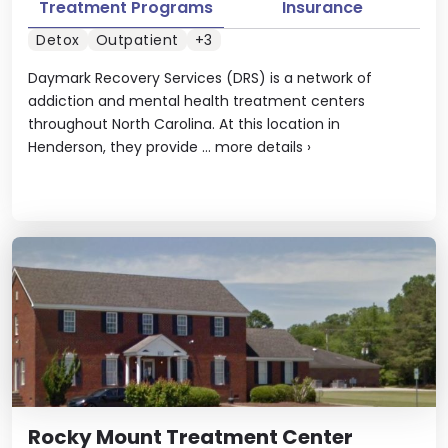
Treatment Programs
Insurance
Detox
Outpatient
+3
Daymark Recovery Services (DRS) is a network of
addiction and mental health treatment centers
throughout North Carolina. At this location in
Henderson, they provide ...
more details
›
Rocky Mount Treatment Center