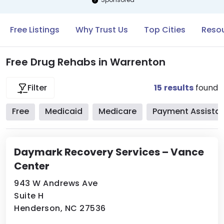
Free Listings
Why Trust Us
Top Cities
Resou
Free Drug Rehabs in Warrenton
15
results
found
Filter
Free
Medicaid
Medicare
Payment Assista
Daymark Recovery Services – Vance
Center
943 W Andrews Ave
Suite H
Henderson, NC 27536