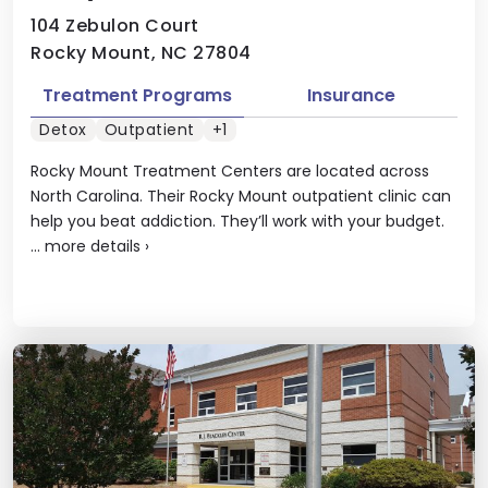
104 Zebulon Court
Rocky Mount, NC 27804
Treatment Programs
Insurance
Detox
Outpatient
+1
Rocky Mount Treatment Centers are located across
North Carolina. Their Rocky Mount outpatient clinic can
help you beat addiction. They’ll work with your budget.
...
more details
›