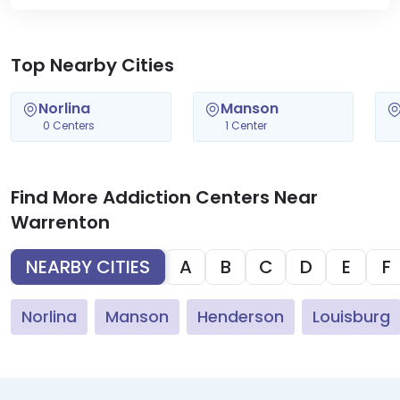
Top Nearby Cities
Norlina
Manson
0 Centers
1 Center
Find More Addiction Centers Near
Warrenton
NEARBY CITIES
A
B
C
D
E
F
Norlina
Manson
Henderson
Louisburg