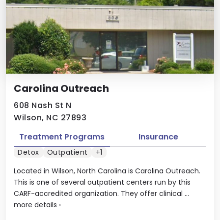
Carolina Outreach
608 Nash St N
Wilson, NC 27893
Treatment Programs
Insurance
Detox
Outpatient
+1
Located in Wilson, North Carolina is Carolina Outreach.
This is one of several outpatient centers run by this
CARF-accredited organization. They offer clinical ...
more details
›