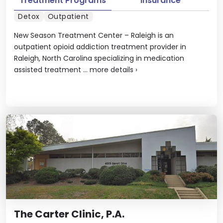
Treatment Programs
Insurance
Detox
Outpatient
New Season Treatment Center – Raleigh is an
outpatient opioid addiction treatment provider in
Raleigh, North Carolina specializing in medication
assisted treatment ...
more details
›
The Carter Clinic, P.A.