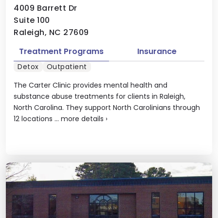
4009 Barrett Dr
Suite 100
Raleigh, NC 27609
Treatment Programs
Insurance
Detox
Outpatient
The Carter Clinic provides mental health and
substance abuse treatments for clients in Raleigh,
North Carolina. They support North Carolinians through
12 locations ...
more details
›