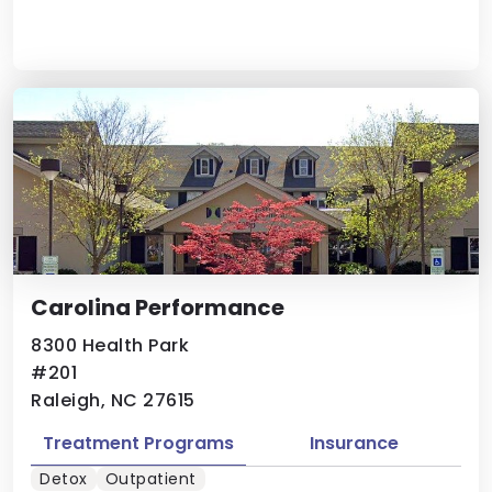
Carolina Performance
8300 Health Park
#201
Raleigh, NC 27615
Treatment Programs
Insurance
Detox
Outpatient