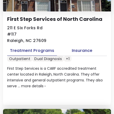
First Step Services of North Carolina
211 E Six Forks Rd
#117
Raleigh, NC 27609
Treatment Programs
Insurance
Outpatient
Dual Diagnosis
+1
First Step Services is a CARF accredited treatment
center located in Raleigh, North Carolina. They offer
intensive and general outpatient programs. They also
serve ...
more details
›