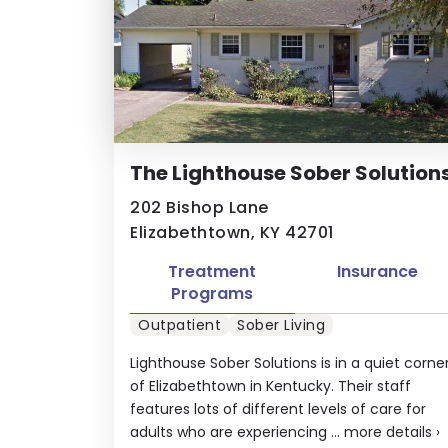
The Lighthouse Sober Solution
202 Bishop Lane
Elizabethtown, KY 42701
Treatment
Insurance
Programs
Outpatient
Sober Living
Lighthouse Sober Solutions is in a quiet corne
of Elizabethtown in Kentucky. Their staff
features lots of different levels of care for
adults who are experiencing ...
more details
›