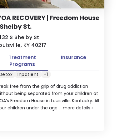
VOA RECOVERY | Freedom House
 Shelby St.
432 S Shelby St
ouisville, KY 40217
Treatment
Insurance
Programs
Detox
Inpatient
+1
reak free from the grip of drug addiction
ithout being separated from your children at
OA’s Freedom House in Louisville, Kentucky. All
our children under the age ...
more details
›