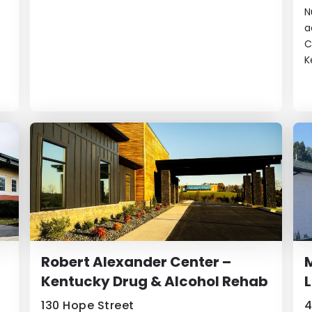
N
a
C
K
Robert Alexander Center –
Kentucky Drug & Alcohol Rehab
L
130 Hope Street
4