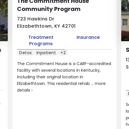
The Commitment House
Community Program
723 Hawkins Dr
Elizabethtown, KY 42701
Treatment
Insurance
Programs
s
S
Detox
Inpatient
+2
1
The Commitment House is a CARF-accredited
S
facility with several locations in Kentucky,
including their original location in
Elizabethtown. This residential rehab ...
more
details
›
r
S
l
p
h