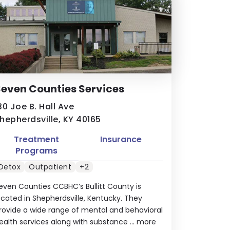
even Counties Services
30 Joe B. Hall Ave
hepherdsville, KY 40165
Treatment
Insurance
Programs
Detox
Outpatient
+2
even Counties CCBHC’s Bullitt County is
ocated in Shepherdsville, Kentucky. They
rovide a wide range of mental and behavioral
ealth services along with substance ...
more