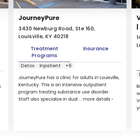
JourneyPure
|
3430 Newburg Road, Ste 160,
Louisville, KY 40218
1
L
Treatment
Insurance
Programs
Detox
Inpatient
+6
JourneyPure has a clinic for adults in Louisville,
Kentucky. This is an intensive outpatient
s
B
program treating substance use disorder.
w
Staff also specialize in dual ...
more details
›
V
y