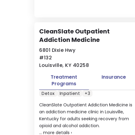
CleanSlate Outpatient
Addiction Medicine
6801 Dixie Hwy
#132
Louisville, KY 40258
Treatment
Insurance
Programs
Detox
Inpatient
+3
CleanSlate Outpatient Addiction Medicine is
an addiction medicine clinic in Louisville,
Kentucky for adults seeking recovery from
opioid and alcohol addiction.
...
more details
›