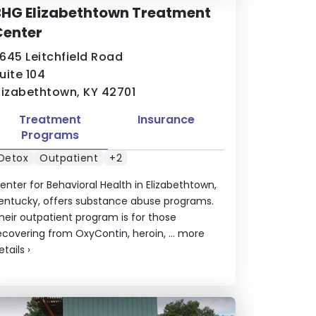
BHG Elizabethtown Treatment
Center
645 Leitchfield Road
uite 104
lizabethtown, KY 42701
Treatment
Insurance
Programs
Detox
Outpatient
+2
enter for Behavioral Health in Elizabethtown,
entucky, offers substance abuse programs.
heir outpatient program is for those
ecovering from OxyContin, heroin, ...
more
etails
›