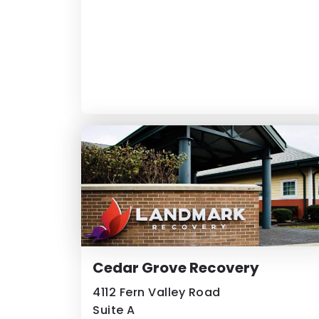
Cedar Grove Recovery
4112 Fern Valley Road
Suite A