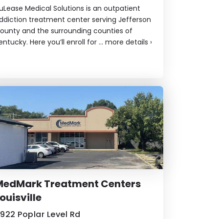
uLease Medical Solutions is an outpatient
ddiction treatment center serving Jefferson
ounty and the surrounding counties of
entucky. Here you’ll enroll for ...
more details
›
MedMark Treatment Centers
ouisville
922 Poplar Level Rd