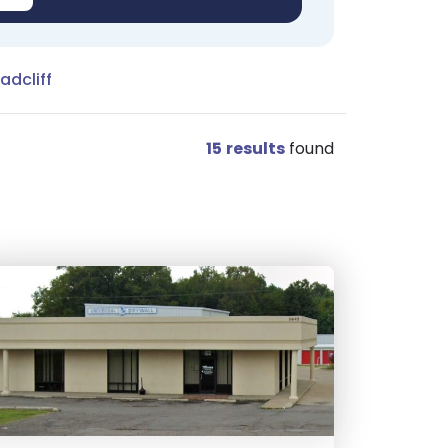
adcliff
15
results
found