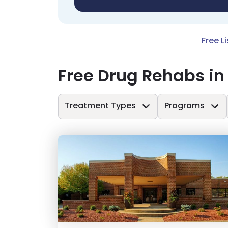
Free L
Free Drug Rehabs in 
Treatment Types
Programs