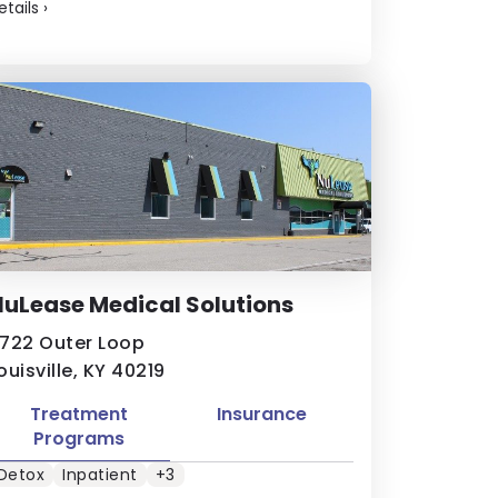
etails
›
uLease Medical Solutions
722 Outer Loop
ouisville, KY 40219
Treatment
Insurance
Programs
Detox
Inpatient
+3