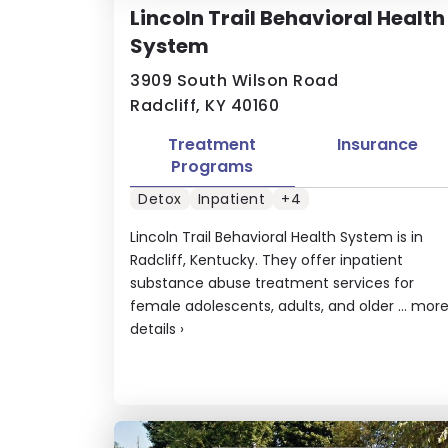
Lincoln Trail Behavioral Health
System
3909 South Wilson Road
Radcliff, KY 40160
Treatment
Insurance
Programs
Detox
Inpatient
+4
Lincoln Trail Behavioral Health System is in
Radcliff, Kentucky. They offer inpatient
substance abuse treatment services for
female adolescents, adults, and older ...
mor
details
›