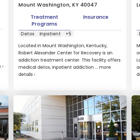
Mount Washington, KY 40047
L
Treatment
Insurance
Programs
Detox
Inpatient
+5
Located in Mount Washington, Kentucky,
M
Robert Alexander Center for Recovery is an
o
addiction treatment center. This facility offers
L
s
›
medical detox, inpatient addiction ...
more
a
details
›
d