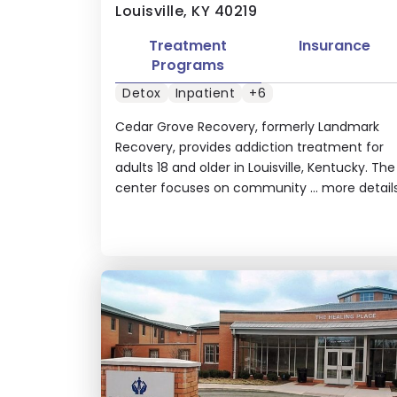
Louisville, KY 40219
Treatment
Insurance
Programs
Detox
Inpatient
+6
Cedar Grove Recovery, formerly Landmark
Recovery, provides addiction treatment for
adults 18 and older in Louisville, Kentucky. The
center focuses on community ...
more detail