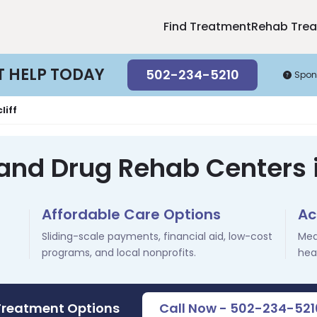
Find Treatment
Rehab Tre
T HELP TODAY
502-234-5210
Spon
liff
and Drug Rehab Centers i
Affordable Care Options
Ac
Sliding-scale payments, financial aid, low-cost
Med
programs, and local nonprofits.
hea
Treatment Options
Call Now - 502-234-521