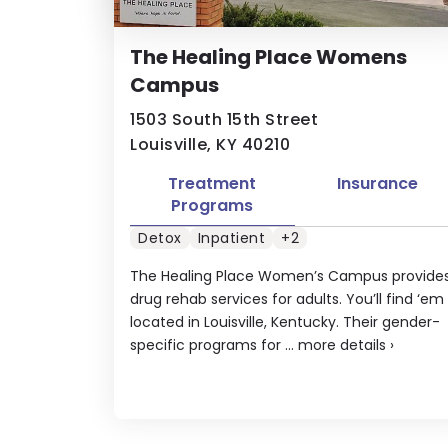
The Healing Place Womens
Campus
1503 South 15th Street
Louisville, KY 40210
Treatment
Insurance
Programs
Detox
Inpatient
+2
The Healing Place Women’s Campus provide
drug rehab services for adults. You’ll find ‘em
located in Louisville, Kentucky. Their gender-
specific programs for ...
more details
›