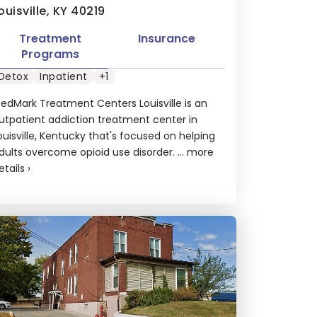
ouisville, KY 40219
Treatment
Insurance
Programs
Detox
Inpatient
+1
edMark Treatment Centers Louisville is an
utpatient addiction treatment center in
ouisville, Kentucky that's focused on helping
dults overcome opioid use disorder. ...
more
etails
›