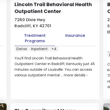
Lincoln Trail Behavioral Health
Outpatient Center
7260 Dixie Hwy
2
Radcliff, KY 42701
S
E
Treatment
Insurance
Programs
Detox
Inpatient
+4
You’ll find Lincoln Trail Behavioral Health
Outpatient Center in Radcliff, Kentucky just 45
C
minutes outside of Louisville. You can access
K
e
various outpatient mental ...
more details
›
T
r
d