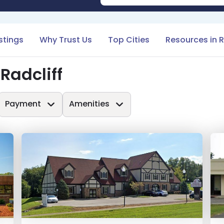
istings
Why Trust Us
Top Cities
Resources in R
Radcliff
Payment
Amenities