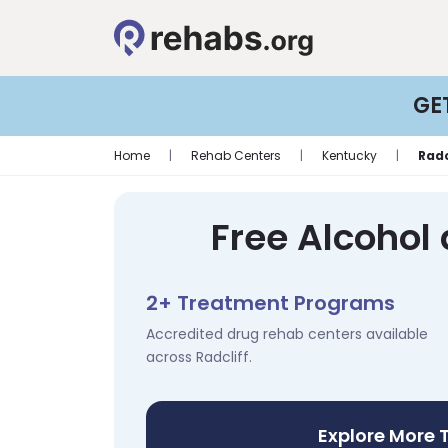
GE
Home
|
Rehab Centers
|
Kentucky
|
Radc
Free Alcohol 
2+ Treatment Programs
Accredited drug rehab centers available
across Radcliff.
Explore More 