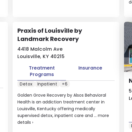
d
Praxis of Louisville by
Landmark Recovery
4418 Malcolm Ave
Louisville, KY 40215
Treatment
Insurance
Programs
N
Detox
Inpatient
+6
5
Golden Grove Recovery by Alsos Behavioral
L
Health is an addiction treatment center in
Louisville, Kentucky offering medically
supervised detox, inpatient care and ...
more
details
›