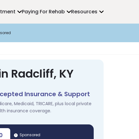
atment
Paying For Rehab
Resources
sored
n Radcliff, KY
cepted Insurance & Support
icare, Medicaid, TRICARE, plus local private
lth insurance coverage.
0
Sponsored