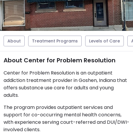
About
Treatment Programs
Levels of Care
About Center for Problem Resolution
Center for Problem Resolution is an outpatient
addiction treatment provider in Goshen, Indiana that
offers substance use care for adults and young
adults.
The program provides outpatient services and
support for co-occurring mental health concerns,
with experience serving court-referred and DUI/DWI-
involved clients.