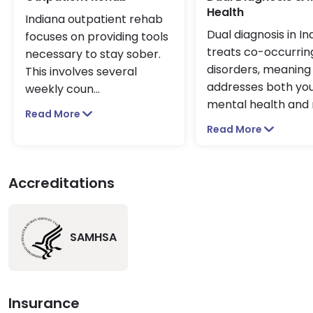
Health
Indiana outpatient rehab
Dual diagnosis in In
focuses on providing tools
treats co-occurrin
necessary to stay sober.
disorders, meaning 
This involves several
addresses both yo
weekly coun
...
mental health and
Read More
Read More
Accreditations
SAMHSA
Insurance