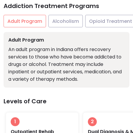
Addiction Treatment Programs
Adult Program
Alcoholism
Opioid Treatment
Adult Program
An adult program in Indiana offers recovery
services to those who have become addicted to
drugs or alcohol. Treatment may include
inpatient or outpatient services, medication, and
a variety of therapy methods.
Levels of Care
1
2
Outpatient Rehab
Dual Diagnosis & 