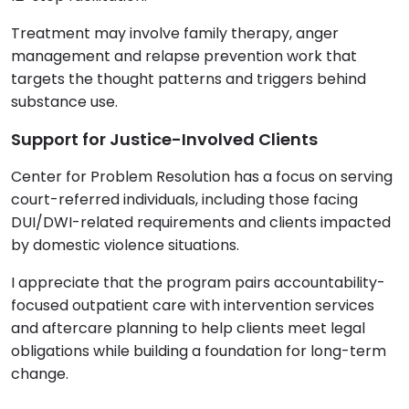
Treatment may involve family therapy, anger
management and relapse prevention work that
targets the thought patterns and triggers behind
substance use.
Support for Justice-Involved Clients
Center for Problem Resolution has a focus on serving
court-referred individuals, including those facing
DUI/DWI-related requirements and clients impacted
by domestic violence situations.
I appreciate that the program pairs accountability-
focused outpatient care with intervention services
and aftercare planning to help clients meet legal
obligations while building a foundation for long-term
change.