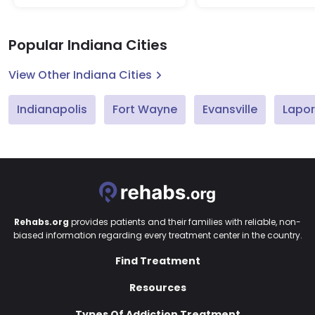
Popular Indiana Cities
View Other Indiana Cities
Indianapolis
Fort Wayne
Evansville
Lapor
Rehabs.org
provides patients and their families with reliable, non-
biased information regarding every treatment center in the country.
Find Treatment
Resources
Types Of Addiction Treatment