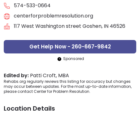
574-533-0664
centerforproblemresolution.org
117 West Washington street Goshen, IN 46526
Get Help Now - 260-667-9842
Sponsored
Edited by:
Patti Croft, MBA
Rehabs.org regularly reviews this listing for accuracy but changes
may occur between updates. For the most up-to-date information,
please contact Center for Problem Resolution.
Location Details