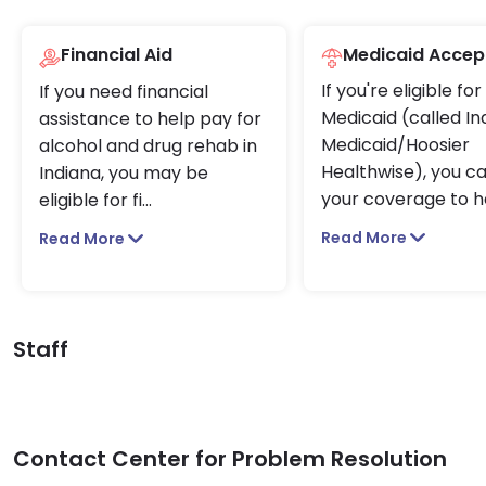
Financial Aid
Medicaid Accep
If you're eligible for
If you need financial
Medicaid (called In
assistance to help pay for
Medicaid/Hoosier
alcohol and drug rehab in
Healthwise), you c
Indiana, you may be
your coverage to h
eligible for fi
...
Read More
Read More
Staff
Contact Center for Problem Resolution