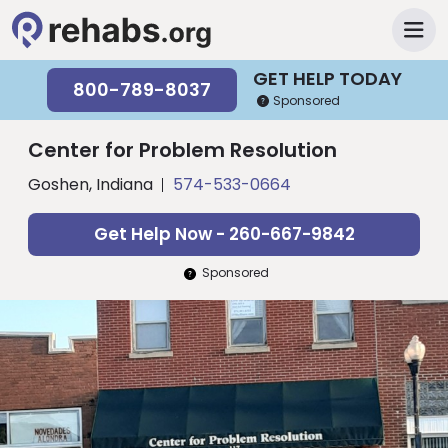
GET HELP TODAY
800-789-8037
Sponsored
Center for Problem Resolution
Goshen, Indiana
574-533-0664
Get Help Now - 260-667-9842
Sponsored