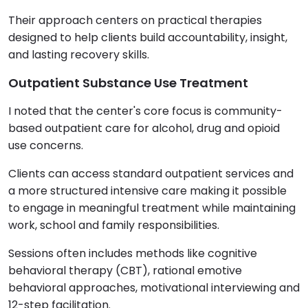
Their approach centers on practical therapies
designed to help clients build accountability, insight,
and lasting recovery skills.
Outpatient Substance Use Treatment
I noted that the center's core focus is community-
based outpatient care for alcohol, drug and opioid
use concerns.
Clients can access standard outpatient services and
a more structured intensive care making it possible
to engage in meaningful treatment while maintaining
work, school and family responsibilities.
Sessions often includes methods like cognitive
behavioral therapy (CBT), rational emotive
behavioral approaches, motivational interviewing and
12-step facilitation.