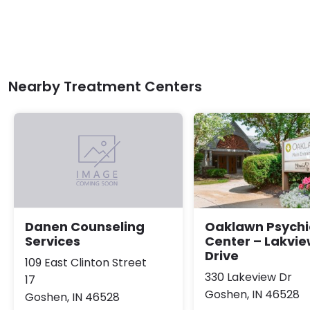
Nearby Treatment Centers
Oaklawn Psychi
Danen Counseling
Center – Lakvi
Services
Drive
109 East Clinton Street
330 Lakeview Dr
17
Goshen, IN 46528
Goshen, IN 46528