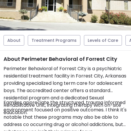
About
Treatment Programs
Levels of Care
About Perimeter Behavioral of Forrest City
Perimeter Behavioral of Forrest City is a psychiatric
residential treatment facility in Forrest City, Arkansas
providing specialized long term care for adolescent
boys. The accredited center offers a standard
residential program and a dedicated Sexual
Families appreciate the structured, trauma informed
Rehabilitative Unit, integrating therapy with on-site
environment focused on positive outcomes. I think it's
education.
notable that these programs may also be able to
address co occurring drug or alcohol addictions, but