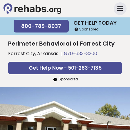
GET HELP TODAY
800-789-8037
Sponsored
Perimeter Behavioral of Forrest City
Forrest City, Arkansas
870-633-3200
Get Help Now - 501-283-7135
Sponsored