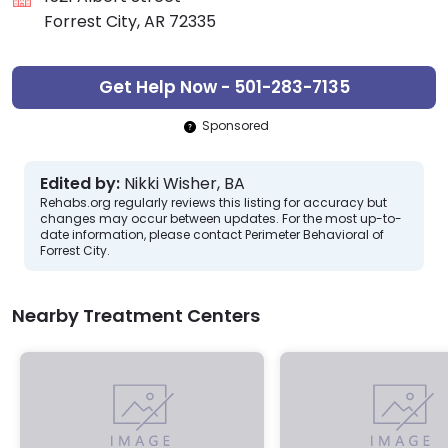
Forrest City, AR 72335
Get Help Now - 501-283-7135
Sponsored
Edited by:
Nikki Wisher, BA
Rehabs.org regularly reviews this listing for accuracy but
changes may occur between updates. For the most up-to-
date information, please contact Perimeter Behavioral of
Forrest City.
Nearby Treatment Centers