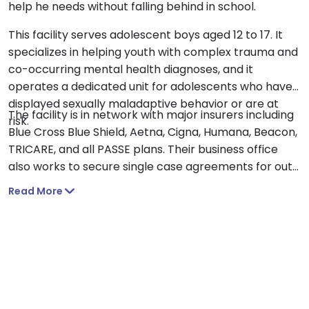
help he needs without falling behind in school.
This facility serves adolescent boys aged 12 to 17. It
specializes in helping youth with complex trauma and
co-occurring mental health diagnoses, and it
operates a dedicated unit for adolescents who have
displayed sexually maladaptive behavior or are at
The facility is in network with major insurers including
risk.
Blue Cross Blue Shield, Aetna, Cigna, Humana, Beacon,
TRICARE, and all PASSE plans. Their business office
also works to secure single case agreements for out
of network plans.
Read More