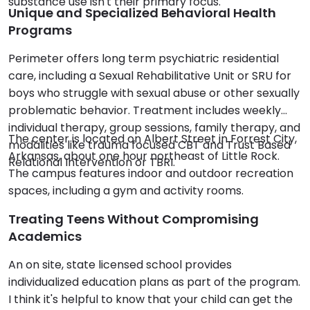
substance use isn't their primary focus.
Unique and Specialized Behavioral Health
Programs
Perimeter offers long term psychiatric residential
care, including a Sexual Rehabilitative Unit or SRU for
boys who struggle with sexual abuse or other sexually
problematic behavior. Treatment includes weekly
individual therapy, group sessions, family therapy, and
The center is located on Albert Street in Forrest City,
modalities like trauma focused CBT and Trust Based
Arkansas, about one hour northeast of Little Rock.
Relational Intervention or TBRI.
The campus features indoor and outdoor recreation
spaces, including a gym and activity rooms.
Treating Teens Without Compromising
Academics
An on site, state licensed school provides
individualized education plans as part of the program.
I think it's helpful to know that your child can get the