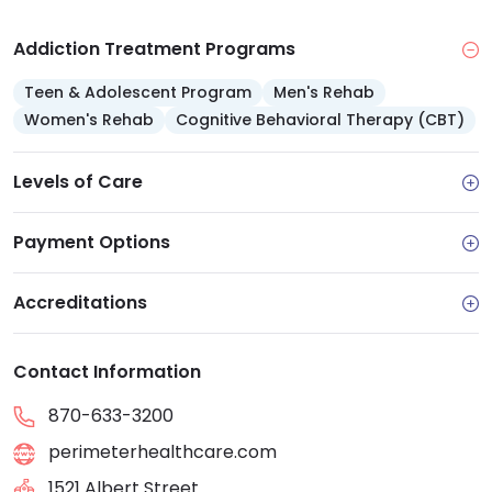
Addiction Treatment Programs
Teen & Adolescent Program
Men's Rehab
Women's Rehab
Cognitive Behavioral Therapy (CBT)
Levels of Care
Payment Options
Accreditations
Contact Information
870-633-3200
perimeterhealthcare.com
1521 Albert Street