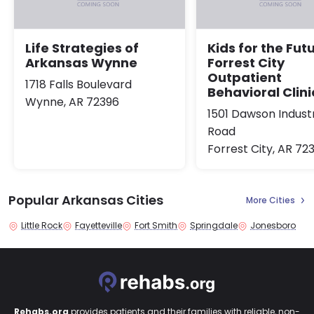
Life Strategies of
Kids for the Fut
Arkansas Wynne
Forrest City
Outpatient
1718 Falls Boulevard
Behavioral Clini
Wynne, AR 72396
1501 Dawson Industr
Road
Forrest City, AR 72
Popular Arkansas Cities
More Cities
Little Rock
Fayetteville
Fort Smith
Springdale
Jonesboro
Rehabs.org
provides patients and their families with reliable, non-