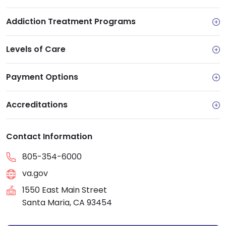
Addiction Treatment Programs
Levels of Care
Payment Options
Accreditations
Contact Information
805-354-6000
va.gov
1550 East Main Street
Santa Maria, CA 93454