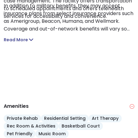
case management. The facility offers transportation
In addition to military benefits, they may accept
to scheduled appointments and offers telehealth
insurance plans from select insurance providers such
services for accessibility and convenience.
as Amerigroup, Beacon, Humana, and Wellmark.
Coverage and out-of-network benefits will vary so
confirm your benefits with your insurance provider.
Read More
Amenities
Private Rehab
Residential Setting
Art Therapy
Rec Room & Activities
Basketball Court
Pet Friendly
Music Room