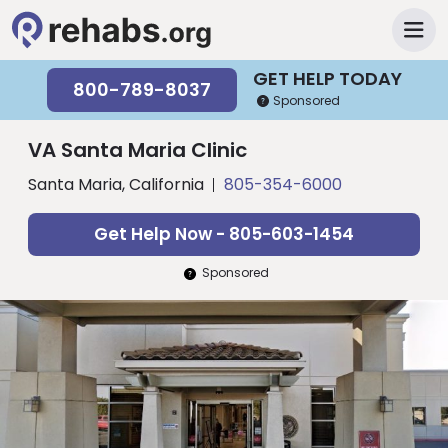
GET HELP TODAY
800-789-8037
Sponsored
VA Santa Maria Clinic
Santa Maria, California
805-354-6000
Get Help Now - 805-603-1454
Sponsored