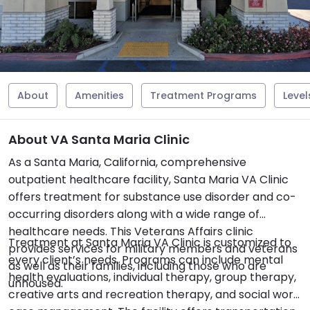
About
Amenities
Treatment Programs
Level
About VA Santa Maria Clinic
As a Santa Maria, California, comprehensive
outpatient healthcare facility, Santa Maria VA Clinic
offers treatment for substance use disorder and co-
occurring disorders along with a wide range of
healthcare needs. This Veterans Affairs clinic
Treatment at Santa Maria VA Clinic is customized to
provides services for military members and veterans
every client’s needs. Programs can include mental
as well as their families, including those who are
health evaluations, individual therapy, group therapy,
unhoused.
creative arts and recreation therapy, and social work