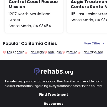
Central Coast Rescue
Aegis Treatmen
Mission
Centers Santa 
1207 North McClelland
115 East Fesler Stre
Street
Santa Maria, CA 9
Santa Maria, CA 93454
Popular California Cities
More Cities
Los Angeles
San Diego
San Jose
Ventura
San Francisco
Rehabs.org
provides patients and their families with reliable, non-
biased information regarding every treatment center in the country.
Find Treatment
Resources