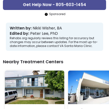
Get Help Now - 805-603-1454
Sponsored
Written by:
Nikki Wisher, BA
Edited by:
Peter Lee, PhD
Rehabs.org regularly reviews this listing for accuracy but
changes may occur between updates. For the most up-to-
date information, please contact VA Santa Maria Clinic.
Nearby Treatment Centers