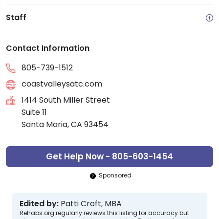
Staff
Contact Information
805-739-1512
coastvalleysatc.com
1414 South Miller Street
Suite 11
Santa Maria, CA 93454
Get Help Now - 805-603-1454
Sponsored
Edited by:
Patti Croft, MBA
Rehabs.org regularly reviews this listing for accuracy but