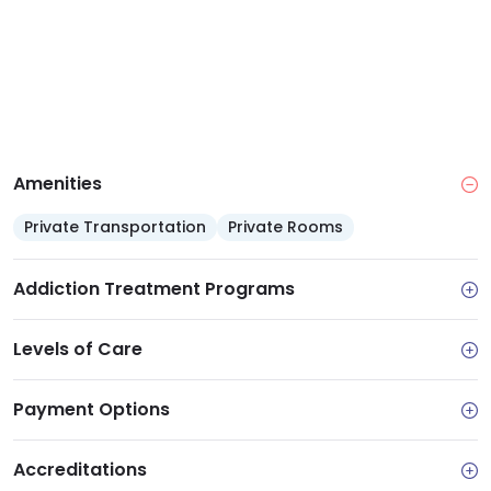
Amenities
Private Transportation
Private Rooms
Addiction Treatment Programs
Levels of Care
Payment Options
Accreditations