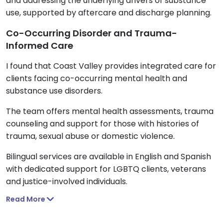
and addressing the underlying drivers of substance
use, supported by aftercare and discharge planning.
Co-Occurring Disorder and Trauma-
Informed Care
I found that Coast Valley provides integrated care for
clients facing co-occurring mental health and
substance use disorders.
The team offers mental health assessments, trauma
counseling and support for those with histories of
trauma, sexual abuse or domestic violence.
Bilingual services are available in English and Spanish
with dedicated support for LGBTQ clients, veterans
and justice-involved individuals.
Read More