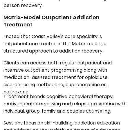
person recovery.
Matrix-Model Outpatient Addiction
Treatment
I noted that Coast Valley's core specialty is
outpatient care rooted in the Matrix model, a
structured approach to addiction recovery.
Clients can access both regular outpatient and
intensive outpatient programming along with
medication-assisted treatment for opioid use
disorder using methadone, buprenorphine or
naltrexone.
Treatment blends cognitive behavioral therapy,
motivational interviewing and relapse prevention with
individual, group, family and couples counseling.
Sessions focus on skill-building, addiction education