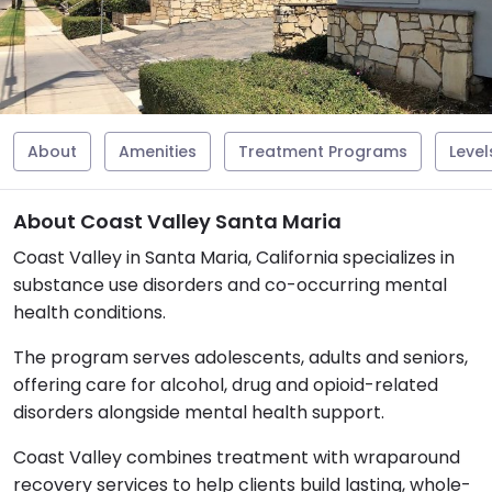
About
Amenities
Treatment Programs
Level
About Coast Valley Santa Maria
Coast Valley in Santa Maria, California specializes in
substance use disorders and co-occurring mental
health conditions.
The program serves adolescents, adults and seniors,
offering care for alcohol, drug and opioid-related
disorders alongside mental health support.
Coast Valley combines treatment with wraparound
recovery services to help clients build lasting, whole-