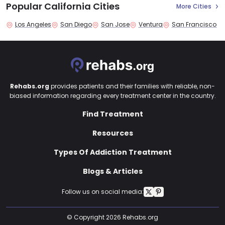
Popular California Cities
More Cities
Los Angeles
San Diego
San Jose
Ventura
San Francisco
Rehabs.org
provides patients and their families with reliable, non-
biased information regarding every treatment center in the country.
Find Treatment
Resources
Types Of Addiction Treatment
Blogs & Articles
Follow us on social media:
© Copyright 2026 Rehabs.org