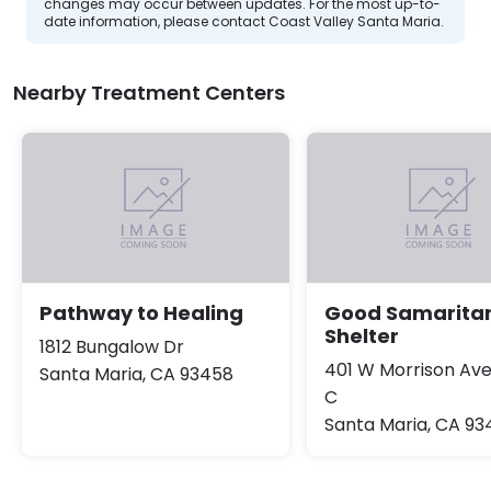
changes may occur between updates. For the most up-to-
date information, please contact Coast Valley Santa Maria.
Nearby Treatment Centers
Pathway to Healing
Good Samarita
Shelter
1812 Bungalow Dr
401 W Morrison Av
Santa Maria, CA 93458
C
Santa Maria, CA 93