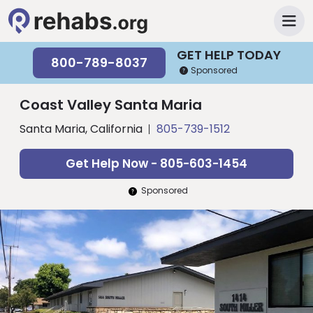
GET HELP TODAY
800-789-8037
Sponsored
Coast Valley Santa Maria
Santa Maria, California
805-739-1512
Get Help Now - 805-603-1454
Sponsored