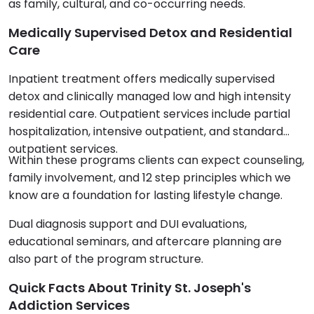
as family, cultural, and co-occurring needs.
Medically Supervised Detox and Residential
Care
Inpatient treatment offers medically supervised
detox and clinically managed low and high intensity
residential care. Outpatient services include partial
hospitalization, intensive outpatient, and standard
outpatient services.
Within these programs clients can expect counseling,
family involvement, and 12 step principles which we
know are a foundation for lasting lifestyle change.
Dual diagnosis support and DUI evaluations,
educational seminars, and aftercare planning are
also part of the program structure.
Quick Facts About Trinity St. Joseph's
Addiction Services