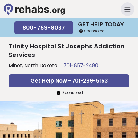
GET HELP TODAY
800-789-8037
Sponsored
Trinity Hospital St Josephs Addiction
Services
Minot, North Dakota
701-857-2480
Get Help Now - 701-289-5153
Sponsored