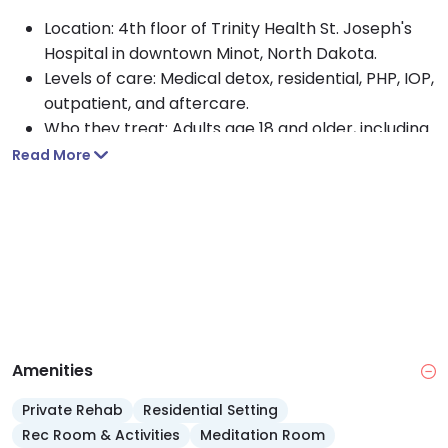
Location: 4th floor of Trinity Health St. Joseph's
Hospital in downtown Minot, North Dakota.
Levels of care: Medical detox, residential, PHP, IOP,
outpatient, and aftercare.
Who they treat: Adults age 18 and older, including
clients with co-occurring disorders.
Read More
Approach: Multidisciplinary care with counseling.
Payment options: Medicaid, Medicare, TRICARE,
private insurance, and self pay accepted.
Facility features: 33 bed addiction unit with 24
hour nursing and an on-call addiction counselor
seven days a week.
Staffing: Psychiatry, nurse practitioners, licensed
social workers, and licensed addiction counselors.
Amenities
Private Rehab
Residential Setting
Rec Room & Activities
Meditation Room