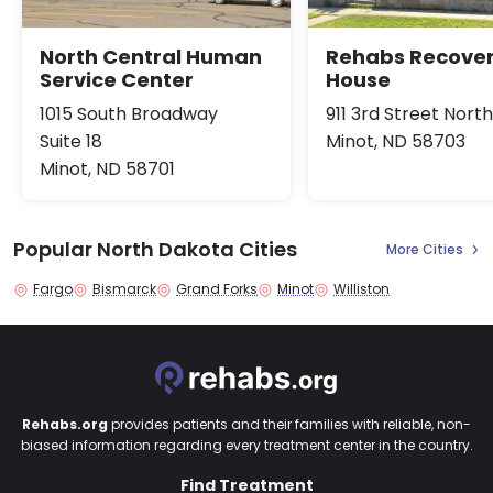
North Central Human
Rehabs Recove
Service Center
House
1015 South Broadway
911 3rd Street Nort
Suite 18
Minot, ND 58703
Minot, ND 58701
Popular North Dakota Cities
More Cities
Fargo
Bismarck
Grand Forks
Minot
Williston
Rehabs.org
provides patients and their families with reliable, non-
biased information regarding every treatment center in the country.
Find Treatment