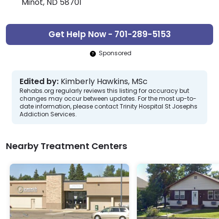
Minot, ND 58701
Get Help Now - 701-289-5153
Sponsored
Edited by:
Kimberly Hawkins, MSc
Rehabs.org regularly reviews this listing for accuracy but
changes may occur between updates. For the most up-to-
date information, please contact Trinity Hospital St Josephs
Addiction Services.
Nearby Treatment Centers