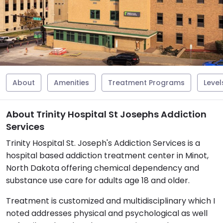
About
Amenities
Treatment Programs
Level
About Trinity Hospital St Josephs Addiction
Services
Trinity Hospital St. Joseph's Addiction Services is a
hospital based addiction treatment center in Minot,
North Dakota offering chemical dependency and
substance use care for adults age 18 and older.
Treatment is customized and multidisciplinary which I
noted addresses physical and psychological as well