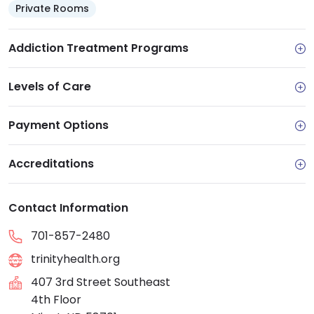
Private Rooms
Addiction Treatment Programs
Levels of Care
Payment Options
Accreditations
Contact Information
701-857-2480
trinityhealth.org
407 3rd Street Southeast
4th Floor