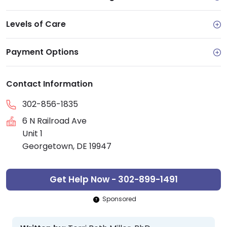
Levels of Care
Payment Options
Contact Information
302-856-1835
6 N Railroad Ave
Unit 1
Georgetown, DE 19947
Get Help Now - 302-899-1491
Sponsored