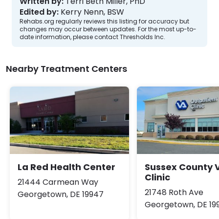
Written by:
Terri Beth Miller, PhD
Edited by:
Kerry Nenn, BSW
Rehabs.org regularly reviews this listing for accuracy but
changes may occur between updates. For the most up-to-
date information, please contact Thresholds Inc.
Nearby Treatment Centers
La Red Health Center
Sussex County 
Clinic
21444 Carmean Way
21748 Roth Ave
Georgetown, DE 19947
Georgetown, DE 19