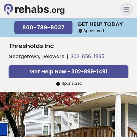
GET HELP TODAY
800-789-8037
Sponsored
Thresholds Inc
Georgetown, Delaware
302-856-1835
Get Help Now - 302-899-1491
Sponsored