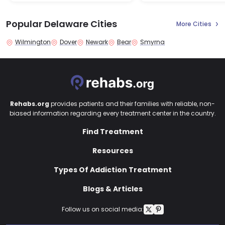
Popular Delaware Cities
More Cities
Wilmington
Dover
Newark
Bear
Smyrna
Rehabs.org
provides patients and their families with reliable, non-
biased information regarding every treatment center in the country.
Find Treatment
Resources
Types Of Addiction Treatment
Blogs & Articles
Follow us on social media: