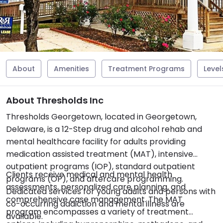
About
Amenities
Treatment Programs
Level
About Thresholds Inc
Thresholds Georgetown, located in Georgetown,
Delaware, is a 12-Step drug and alcohol rehab and
mental healthcare facility for adults providing
medication assisted treatment (MAT), intensive
outpatient programs (IOP), standard outpatient
Clients receive medical and mental health
programs (OP), and aftercare programming.
assessments, personalized care planning, and
Dedicated services for young adults and persons with
comprehensive case management. The MAT
co-occurring addiction and mental illness are
program encompasses a variety of treatment
available.