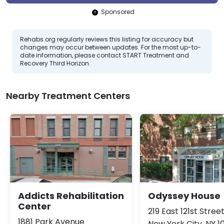
Sponsored
Rehabs.org regularly reviews this listing for accuracy but
changes may occur between updates. For the most up-to-
date information, please contact START Treatment and
Recovery Third Horizon.
Nearby Treatment Centers
Addicts Rehabilitation
Odyssey House
Center
219 East 121st Stree
1881 Park Avenue
New York City, NY 1