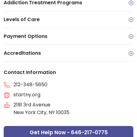
Addiction Treatment Programs
Levels of Care
Payment Options
Accreditations
Contact Information
212-348-5650
startny.org
2191 3rd Avenue
New York City, NY 10035
Get Help Now - 646-217-0775