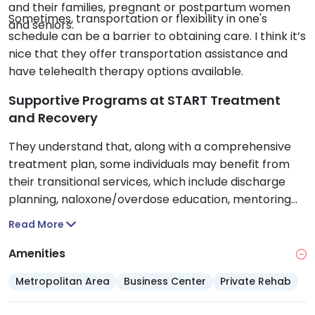
and their families, pregnant or postpartum women
Sometimes, transportation or flexibility in one's
and seniors.
schedule can be a barrier to obtaining care. I think it’s
nice that they offer transportation assistance and
have telehealth therapy options available.
Supportive Programs at START Treatment
and Recovery
They understand that, along with a comprehensive
treatment plan, some individuals may benefit from
their transitional services, which include discharge
planning, naloxone/overdose education, mentoring
and peer support and assistance, and vocational or
Read More
educational support. As well, they are a testing site
for those who want to be screened for HIV/AIDS, STIs,
Amenities
Hepatitis B and C and tuberculosis.
Metropolitan Area
Business Center
Private Rehab