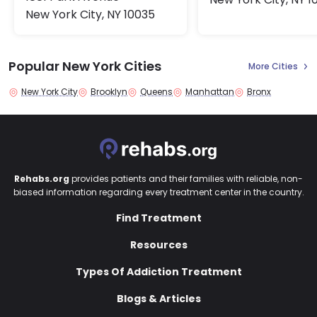
New York City, NY 10035
Popular New York Cities
More Cities
New York City
Brooklyn
Queens
Manhattan
Bronx
Rehabs.org
provides patients and their families with reliable, non-
biased information regarding every treatment center in the country.
Find Treatment
Resources
Types Of Addiction Treatment
Blogs & Articles