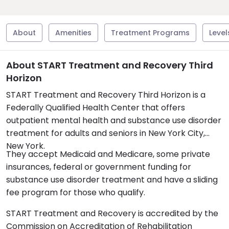
About
Amenities
Treatment Programs
Level
About START Treatment and Recovery Third
Horizon
START Treatment and Recovery Third Horizon is a
Federally Qualified Health Center that offers
outpatient mental health and substance use disorder
treatment for adults and seniors in New York City,
New York.
They accept Medicaid and Medicare, some private
insurances, federal or government funding for
substance use disorder treatment and have a sliding
fee program for those who qualify.
START Treatment and Recovery is accredited by the
Commission on Accreditation of Rehabilitation