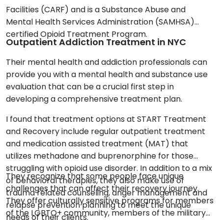
Facilities (CARF) and is a Substance Abuse and
Mental Health Services Administration (SAMHSA)
certified Opioid Treatment Program.
Outpatient Addiction Treatment in NYC
Their mental health and addiction professionals can
provide you with a mental health and substance use
evaluation that can be a crucial first step in
developing a comprehensive treatment plan.
I found that treatment options at START Treatment
and Recovery include regular outpatient treatment
and medication assisted treatment (MAT) that
utilizes methadone and buprenorphine for those
struggling with opioid use disorder. In addition to a mix
They recognize that some people face unique
of behavioral therapies, they also make use of
challenges that can affect their recovery journey.
trauma related counseling, anger management and
They offer culturally sensitive programs for members
relapse prevention planning to meet the unique
of the LGBTQ+ community, members of the military
needs of their clients.