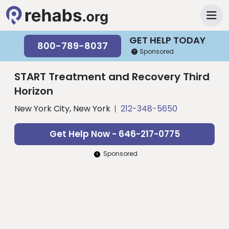
GET HELP TODAY
800-789-8037
Sponsored
START Treatment and Recovery Third
Horizon
New York City, New York
212-348-5650
Get Help Now - 646-217-0775
Sponsored