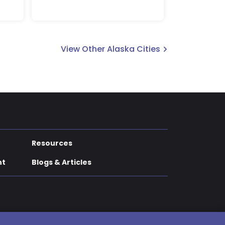
View Other Alaska Cities
Resources
nt
Blogs & Articles