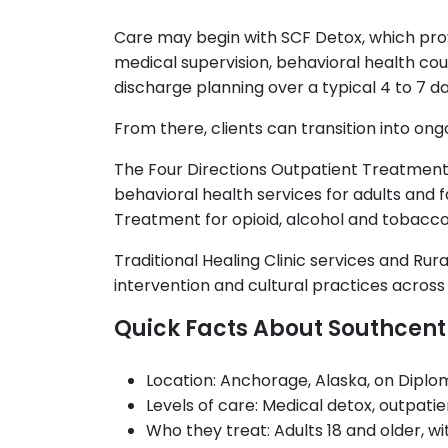
Care may begin with SCF Detox, which pr
medical supervision, behavioral health co
discharge planning over a typical 4 to 7 da
From there, clients can transition into on
The Four Directions Outpatient Treatment
behavioral health services for adults and f
Treatment for opioid, alcohol and tobacco
Traditional Healing Clinic services and Rura
intervention and cultural practices acros
Quick Facts About Southcent
Location: Anchorage, Alaska, on Diplo
Levels of care: Medical detox, outpati
Who they treat: Adults 18 and older, 