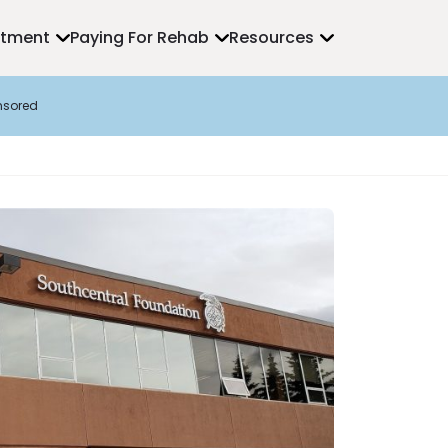
atment
Paying For Rehab
Resources
nsored