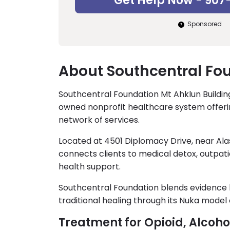
Get Help Now - 907
Sponsored
About Southcentral Fou
Southcentral Foundation Mt Ahklun Building
owned nonprofit healthcare system offer
network of services.
Located at 4501 Diplomacy Drive, near Ala
connects clients to medical detox, outpat
health support.
Southcentral Foundation blends evidence b
traditional healing through its Nuka model 
Treatment for Opioid, Alcoh