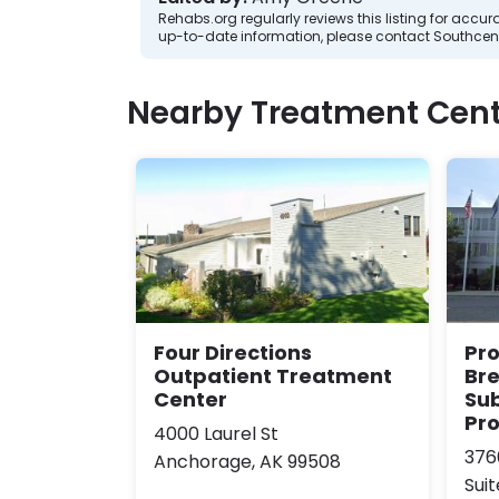
Rehabs.org regularly reviews this listing for ac
up-to-date information, please contact Southcent
Nearby Treatment Cent
Four Directions
Pr
Outpatient Treatment
Br
Center
Su
Pr
4000 Laurel St
376
Anchorage, AK 99508
Suit