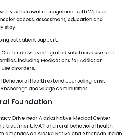
ovides withdrawal management with 24 hour
unselor access, assessment, education and
y stay.
going outpatient support.
 Center delivers integrated substance use and
amilies, including Medications for Addiction
 use disorders.
l Behavioral Health extend counseling, crisis
s Anchorage and village communities.
ral Foundation
macy Drive near Alaska Native Medical Center
ent treatment, MAT and rural behavioral health
with emphasis on Alaska Native and American Indian