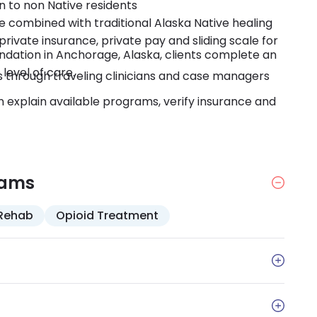
n to non Native residents
 combined with traditional Alaska Native healing
rivate insurance, private pay and sliding scale for
dation in Anchorage, Alaska, clients complete an
level of care.
es through traveling clinicians and case managers
explain available programs, verify insurance and
rams
Rehab
Opioid Treatment