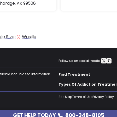
horage, AK 99508
le River
Wasilla
Follow us on social media:
reliable, non-biased information
Find Treatment
Types Of Addiction Treatme
Site Map
Terms of Use
Privacy Policy
GET HELP TODAY
800-348-8105