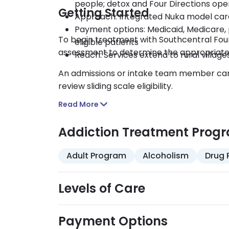
people; detox and Four Directions ope
Getting Started
Approach: Integrated Nuka model care
Payment options: Medicaid, Medicare, p
To begin treatment with Southcentral Foun
eligible patients
assessment to determine the appropriate 
Reach: Services extend to rural villag
An admissions or intake team member can 
review sliding scale eligibility.
Read More
Addiction Treatment Prog
Adult Program
Alcoholism
Drug 
Levels of Care
Payment Options