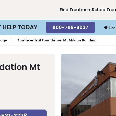
Find Treatment
Rehab Tre
T HELP TODAY
800-789-8037
Spo
rage
|
Southcentral Foundation Mt Ahklun Building
dation Mt