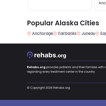
Anc
Popular Alaska Cities
Anchorage
Fairbanks
Juneau
Eag
Rehabs.org
provides patients and their families with 
regarding every treatment center in the country.
© Copyright 2026 Rehabs.org