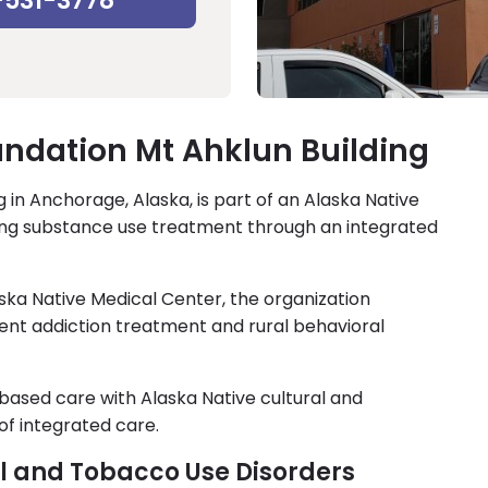
-531-3778
ndation Mt Ahklun Building
 in Anchorage, Alaska, is part of an Alaska Native
ing substance use treatment through an integrated
ska Native Medical Center, the organization
ient addiction treatment and rural behavioral
ased care with Alaska Native cultural and
of integrated care.
ol and Tobacco Use Disorders