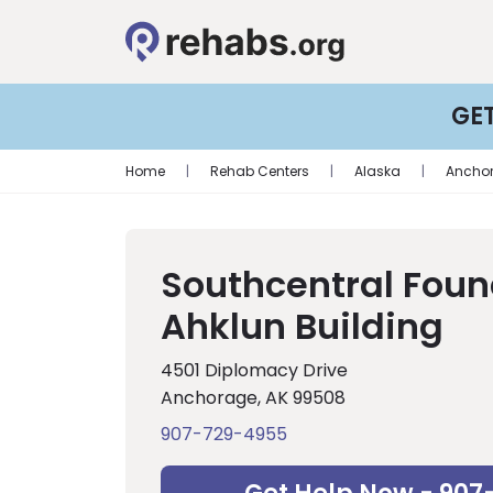
GE
Home
|
Rehab Centers
|
Alaska
|
Ancho
Southcentral Foun
Ahklun Building
4501 Diplomacy Drive
Anchorage, AK 99508
907-729-4955