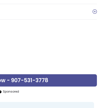
ow - 907-531-3778
Sponsored