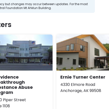
curacy but changes may occur between updates. For the most
ral Foundation Mt Ahklun Building.
ers
ovidence
Ernie Turner Center
eakthrough
4330 Elmore Road
bstance Abuse
Anchorage, AK 99508
ogram
0 Piper Street
e 1108