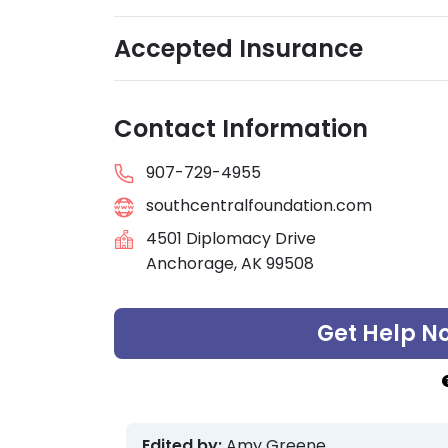
Accepted Insurance
Contact Information
907-729-4955
southcentralfoundation.com
4501 Diplomacy Drive
Anchorage, AK 99508
Get Help N
Edited by:
Amy Greene