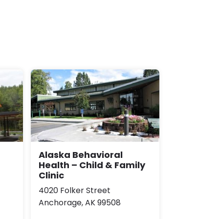
Alaska Behavioral
Health – Child & Family
Clinic
4020 Folker Street
Anchorage, AK 99508