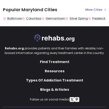
Popular Maryland Cities
More Cities
Baltimore
Columbia
Germantown
Silver Spring
Frederick
Rehabs.org
provides patients and their families with reliable, non-
biased information regarding every treatment center in the country.
Find Treatment
Resources
Types Of Addiction Treatment
Blogs & Articles
Follow us on social media: