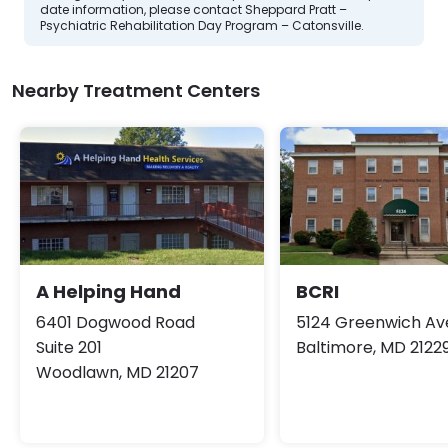
date information, please contact Sheppard Pratt –
Psychiatric Rehabilitation Day Program – Catonsville.
Nearby Treatment Centers
A Helping Hand
BCRI
6401 Dogwood Road
5124 Greenwich A
Suite 201
Baltimore, MD 2122
Woodlawn, MD 21207