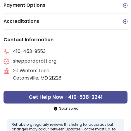
Payment Options
Accreditations
Contact Information
410-453-9553
sheppardpratt.org
20 Winters Lane
Catonsville, MD 21228
Get Help Now - 410-538-2241
Sponsored
Rehabs.org regularly reviews this listing for accuracy but
changes may occur between updates. For the most up-to-