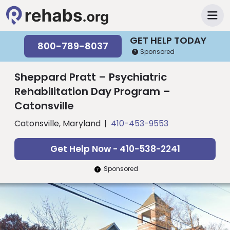
GET HELP TODAY
800-789-8037
Sponsored
Sheppard Pratt – Psychiatric
Rehabilitation Day Program –
Catonsville
Catonsville, Maryland
410-453-9553
Get Help Now - 410-538-2241
Sponsored