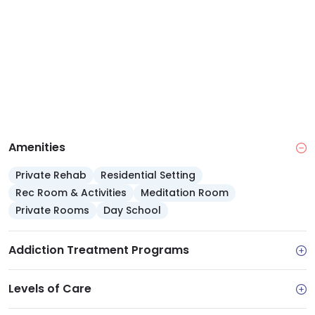
programs for those who may struggle to get to in-
person treatment.
Amenities
Private Rehab
Residential Setting
Rec Room & Activities
Meditation Room
Private Rooms
Day School
Addiction Treatment Programs
Levels of Care