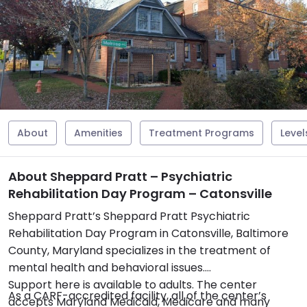
About
Amenities
Treatment Programs
Level
About Sheppard Pratt – Psychiatric
Rehabilitation Day Program – Catonsville
Sheppard Pratt’s Sheppard Pratt Psychiatric
Rehabilitation Day Program in Catonsville, Baltimore
County, Maryland specializes in the treatment of
mental health and behavioral issues.
Support here is available to adults. The center
As a CARF-accredited facility, all of the center’s
accepts Maryland Medicaid, Medicare and many