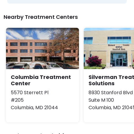
Nearby Treatment Centers
Columbia Treatment
Silverman Trea
Center
Solutions
5570 Sterrett Pl
8930 Stanford Blvd
#205
Suite M 100
Columbia, MD 21044
Columbia, MD 2104