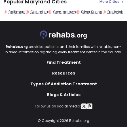
Popular Maryland Cities
More Cities
Baltimore
Columbia
Germantown
Silver Spring
Frederick
Rehabs.org
provides patients and their families with reliable, non-
biased information regarding every treatment center in the country.
Find Treatment
Resources
Types Of Addiction Treatment
Blogs & Articles
Follow us on social media:
© Copyright 2026 Rehabs.org