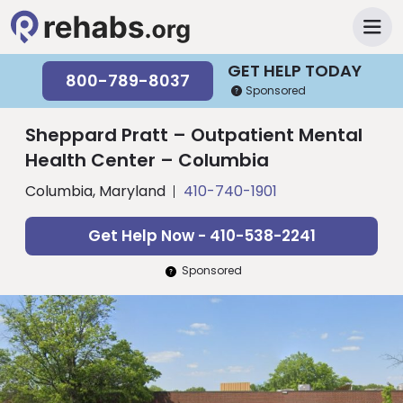
GET HELP TODAY
800-789-8037
Sponsored
Sheppard Pratt – Outpatient Mental
Health Center – Columbia
Columbia, Maryland
410-740-1901
Get Help Now - 410-538-2241
Sponsored