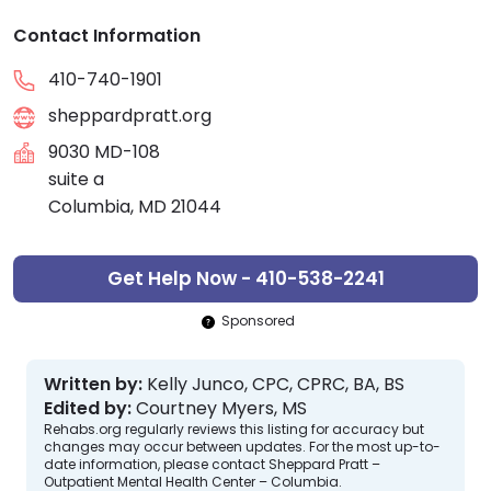
Contact Information
410-740-1901
sheppardpratt.org
9030 MD-108
suite a
Columbia, MD 21044
Get Help Now - 410-538-2241
Sponsored
Written by:
Kelly Junco, CPC, CPRC, BA, BS
Edited by:
Courtney Myers, MS
Rehabs.org regularly reviews this listing for accuracy but
changes may occur between updates. For the most up-to-
date information, please contact Sheppard Pratt –
Outpatient Mental Health Center – Columbia.