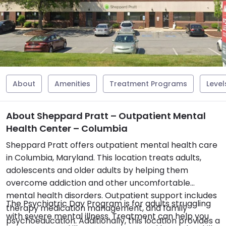
About
Amenities
Treatment Programs
Level
About Sheppard Pratt – Outpatient Mental
Health Center – Columbia
Sheppard Pratt offers outpatient mental health care
in Columbia, Maryland. This location treats adults,
adolescents and older adults by helping them
overcome addiction and other uncomfortable
mental health disorders. Outpatient support includes
The Psychiatric Day Program is for adults struggling
therapy medication management, and family
with severe mental illness. Treatment can help you
psychoeducation. Additionally, this location provides a