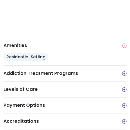
Amenities
Residential Setting
Addiction Treatment Programs
Levels of Care
Payment Options
Accreditations