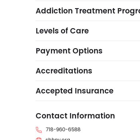
Addiction Treatment Prog
Levels of Care
Payment Options
Accreditations
Accepted Insurance
Contact Information
718-960-6588
sbhny.org