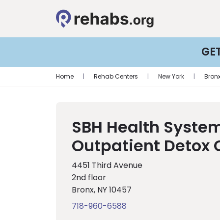
GE
Home
|
Rehab Centers
|
New York
|
Bron
SBH Health Syste
Outpatient Detox 
4451 Third Avenue
2nd floor
Bronx, NY 10457
718-960-6588