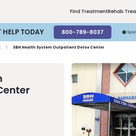
Find Treatment
Rehab Tre
T HELP TODAY
800-789-8037
Spo
x
|
SBH Health System Outpatient Detox Center
m
Center