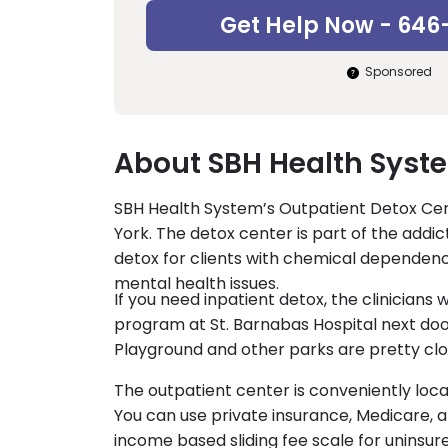
Get Help Now - 646
Sponsored
About SBH Health Syst
SBH Health System’s Outpatient Detox Cente
York. The detox center is part of the add
detox for clients with chemical dependen
mental health issues.
If you need inpatient detox, the clinicians 
program at St. Barnabas Hospital next doo
Playground and other parks are pretty clo
The outpatient center is conveniently loc
You can use private insurance, Medicare, a
income based sliding fee scale for uninsure