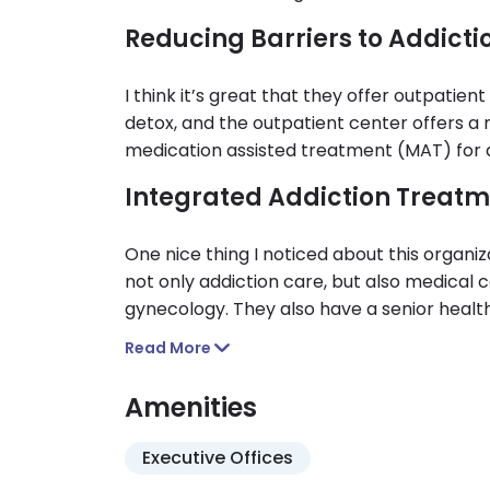
Reducing Barriers to Addict
I think it’s great that they offer outpatien
detox, and the outpatient center offers a 
medication assisted treatment (MAT) for
Integrated Addiction Treatm
One nice thing I noticed about this organiza
not only addiction care, but also medical c
gynecology. They also have a senior healt
individuals in their later stages of life.
Read More
Amenities
Executive Offices