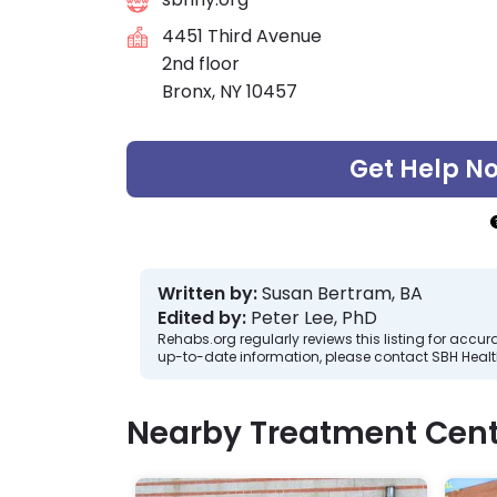
4451 Third Avenue
2nd floor
Bronx, NY 10457
Get Help N
Written by:
Susan Bertram, BA
Edited by:
Peter Lee, PhD
Rehabs.org regularly reviews this listing for ac
up-to-date information, please contact SBH Healt
Nearby Treatment Cent