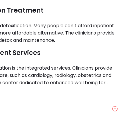
ion Treatment
t detoxification. Many people can’t afford inpatient
more affordable alternative. The clinicians provide
 detox and maintenance.
ent Services
tion is the integrated services. Clinicians provide
are, such as cardiology, radiology, obstetrics and
h center dedicated to enhanced well being for