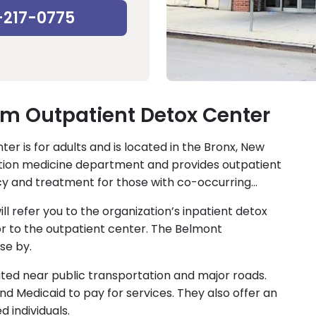
-217-0775
em Outpatient Detox Center
r is for adults and is located in the Bronx, New
iction medicine department and provides outpatient
cy and treatment for those with co-occurring
will refer you to the organization’s inpatient detox
r to the outpatient center. The Belmont
se by.
ated near public transportation and major roads.
nd Medicaid to pay for services. They also offer an
d individuals.