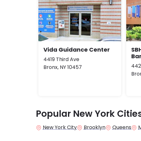
Vida Guidance Center
SBH
Ba
4419 Third Ave
442
Bronx, NY 10457
Bro
Popular New York Citie
New York City
Brooklyn
Queens