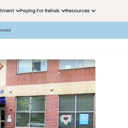
atment
Paying For Rehab
Resources
nsored