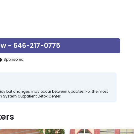
ow - 646-217-0775
Sponsored
curacy but changes may occur between updates. For the most
h System Outpatient Detox Center.
ers