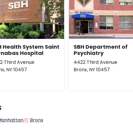
 Health System Saint
SBH Department of
rnabas Hospital
Psychiatry
2 Third Avenue
4422 Third Avenue
nx, NY 10457
Bronx, NY 10457
s
Manhattan
Bronx