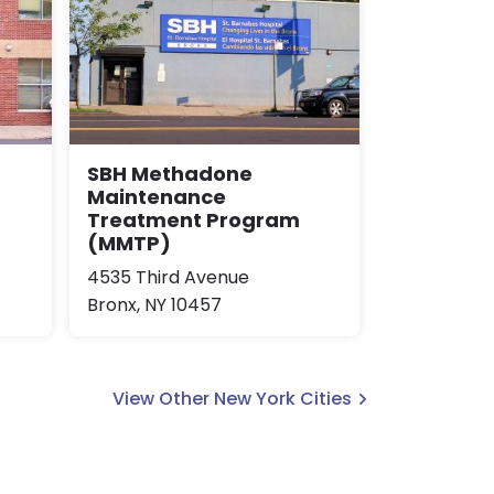
SBH Methadone
Maintenance
Treatment Program
(MMTP)
4535 Third Avenue
Bronx, NY 10457
View Other New York Cities