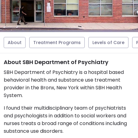
About
Treatment Programs
Levels of Care
About SBH Department of Psychiatry
SBH Department of Psychiatry is a hospital based
behavioral health and substance use treatment
provider in the Bronx, New York within SBH Health
System.
I found their multidisciplinary team of psychiatrists
and psychologists in addition to social workers and
nurses treats a broad range of conditions including
substance use disorders.