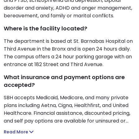
and PTSD, schizophrenia and depression, bipolar
disorder and anxiety, ADHD and anger management,
bereavement, and family or marital conflicts.
Where is the facility located?
The department is based at St. Barnabas Hospital on
Third Avenue in the Bronx and is open 24 hours daily.
The campus offers a 24 hour parking garage with an
entrance at 182 Street and Third Avenue.
What insurance and payment options are
accepted?
SBH accepts Medicaid, Medicare, and many private
plans including Aetna, Cigna, Healthfirst, and United
Healthcare. Financial assistance, discounted pricing,
and self pay options are available for uninsured or
underinsured patients.
Read More