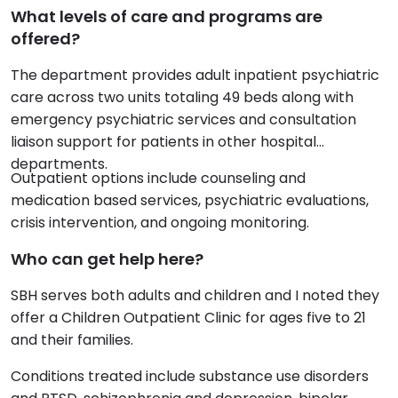
What levels of care and programs are
offered?
The department provides adult inpatient psychiatric
care across two units totaling 49 beds along with
emergency psychiatric services and consultation
liaison support for patients in other hospital
departments.
Outpatient options include counseling and
medication based services, psychiatric evaluations,
crisis intervention, and ongoing monitoring.
Who can get help here?
SBH serves both adults and children and I noted they
offer a Children Outpatient Clinic for ages five to 21
and their families.
Conditions treated include substance use disorders