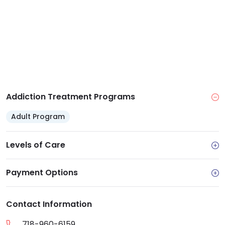
Addiction Treatment Programs
Adult Program
Levels of Care
Payment Options
Contact Information
718-960-6159