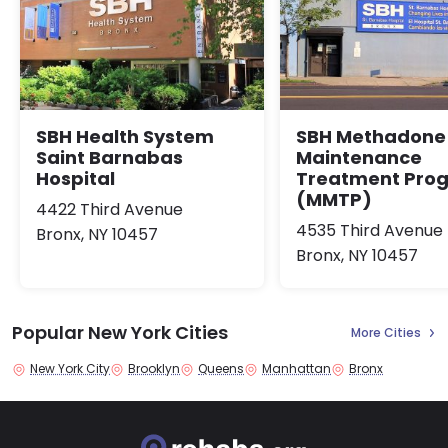
SBH Health System
SBH Methadone
Saint Barnabas
Maintenance
Hospital
Treatment Pro
(MMTP)
4422 Third Avenue
4535 Third Avenue
Bronx, NY 10457
Bronx, NY 10457
Popular New York Cities
More Cities
New York City
Brooklyn
Queens
Manhattan
Bronx