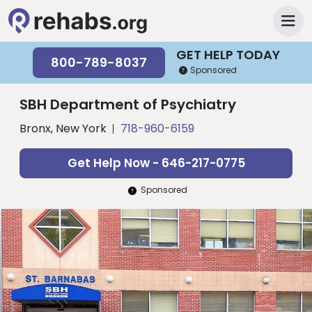
GET HELP TODAY
800-789-8037
Sponsored
SBH Department of Psychiatry
Bronx, New York
718-960-6159
Get Help Now - 646-217-0775
Sponsored