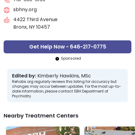
sbhny.org
4422 Third Avenue
Bronx, NY 10457
Get Help Now - 646-217-0775
Sponsored
Edited by:
Kimberly Hawkins, MSc
Rehabs.org regularly reviews this listing for accuracy but
changes may occur between updates. For the most up-to-
date information, please contact SBH Department of
Psychiatry.
Nearby Treatment Centers