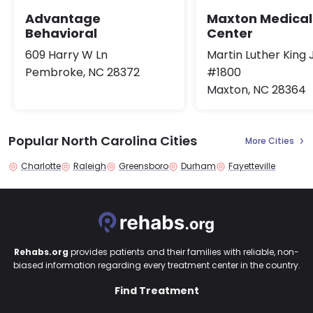
Maxton Medical
Advantage
Center
Behavioral
Martin Luther King 
609 Harry W Ln
#1800
Pembroke, NC 28372
Maxton, NC 28364
Popular North Carolina Cities
More Cities
Charlotte
Raleigh
Greensboro
Durham
Fayetteville
Rehabs.org
provides patients and their families with reliable, non-
biased information regarding every treatment center in the country.
Find Treatment