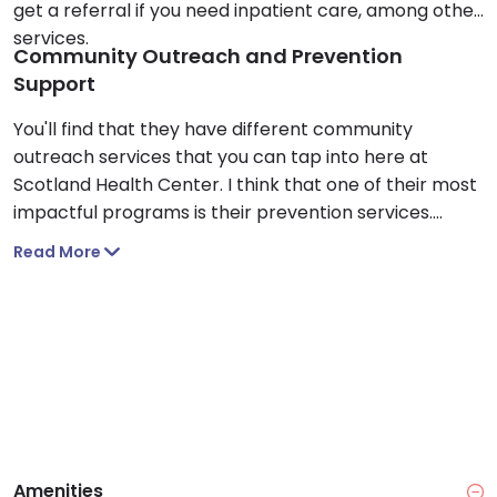
get a referral if you need inpatient care, among other
services.
Community Outreach and Prevention
Support
You'll find that they have different community
outreach services that you can tap into here at
Scotland Health Center. I think that one of their most
impactful programs is their prevention services.
Through partnerships with local school districts,
Read More
adolescents and adults learn about medication
safety and can get access to free Narcan.
Amenities