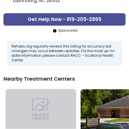
Laurinburg, NC 28352
Get Help Now - 919-205-2995
Sponsored
Rehabs.org regularly reviews this listing for accuracy but
changes may occur between updates. For the most up-to-
date information, please contact RHCC – Scotland Health
Center.
Nearby Treatment Centers