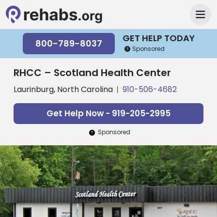
GET HELP TODAY
800-789-8037
Sponsored
RHCC – Scotland Health Center
Laurinburg, North Carolina
910-506-4682
Get Help Now - 919-205-2995
Sponsored