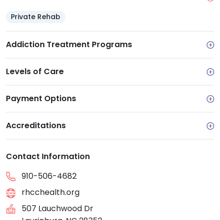
Private Rehab
Addiction Treatment Programs
Levels of Care
Payment Options
Accreditations
Contact Information
910-506-4682
rhcchealth.org
507 Lauchwood Dr