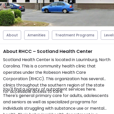
About
Amenities
Treatment Programs
Level
About RHCC – Scotland Health Center
Scotland Health Center is located in Laurinburg, North
Carolina. This is a community health clinic that
operates under the Robeson Health Care
Corporation (RHCC). This organization has several
clinics throughout the southern region of the state
You'll find a variety of outpatient services here.
for accessible access to care.
There's general primary care for adults, adolescents
and seniors as well as specialized programs for
individuals struggling with substance use or mental