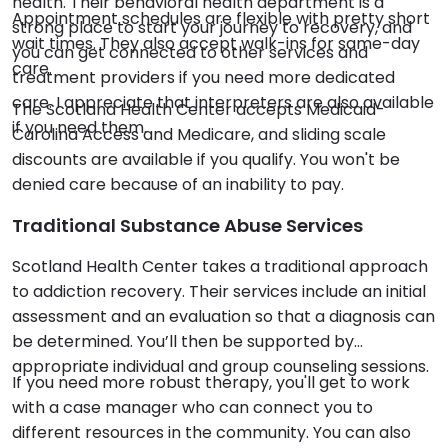
health. Their behavioral health department is a
Appointment schedules are flexible with pretty short
strong place to start your journey to recovery, and
wait times. They also accept walk-ins for same-day
you can get connected to other services and
care.
treatment providers if you need more dedicated
care. I appreciate that interpreters are also available
The Scotland Health Center accepts Medicaid-
if you need them.
Carolina Access and Medicare, and sliding scale
discounts are available if you qualify. You won't be
denied care because of an inability to pay.
Traditional Substance Abuse Services
Scotland Health Center takes a traditional approach
to addiction recovery. Their services include an initial
assessment and an evaluation so that a diagnosis can
be determined. You’ll then be supported by
appropriate individual and group counseling sessions.
If you need more robust therapy, you'll get to work
with a case manager who can connect you to
different resources in the community. You can also