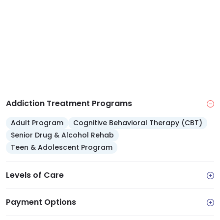
size and income for qualifying patients.
Addiction Treatment Programs
Adult Program
Cognitive Behavioral Therapy (CBT)
Senior Drug & Alcohol Rehab
Teen & Adolescent Program
Levels of Care
Payment Options