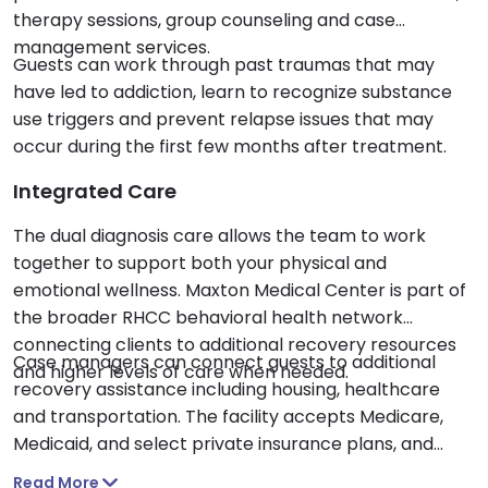
therapy sessions, group counseling and case
management services.
Guests can work through past traumas that may
have led to addiction, learn to recognize substance
use triggers and prevent relapse issues that may
occur during the first few months after treatment.
Integrated Care
The dual diagnosis care allows the team to work
together to support both your physical and
emotional wellness. Maxton Medical Center is part of
the broader RHCC behavioral health network
connecting clients to additional recovery resources
Case managers can connect guests to additional
and higher levels of care when needed.
recovery assistance including housing, healthcare
and transportation. The facility accepts Medicare,
Medicaid, and select private insurance plans, and
offers a sliding scale fee structure based on family
Read More