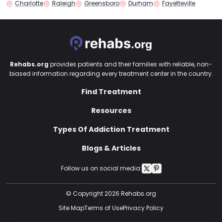
Charlotte
Raleigh
Greensboro
Durham
Fayetteville
Rehabs.org
provides patients and their families with reliable, non-
biased information regarding every treatment center in the country.
Find Treatment
Resources
Types Of Addiction Treatment
Blogs & Articles
Follow us on social media:
© Copyright 2026 Rehabs.org
Site Map
Terms of Use
Privacy Policy