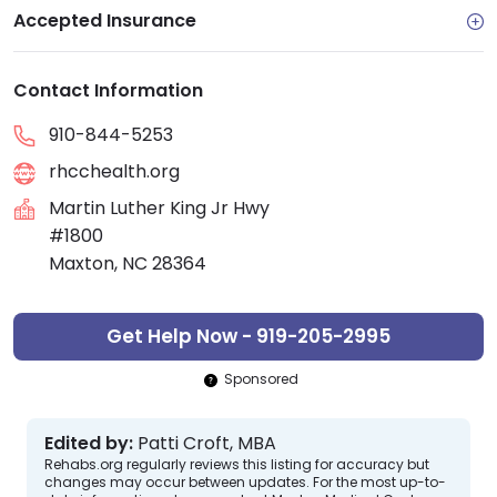
Accepted Insurance
Contact Information
910-844-5253
rhcchealth.org
Martin Luther King Jr Hwy
#1800
Maxton, NC 28364
Get Help Now - 919-205-2995
Sponsored
Edited by:
Patti Croft, MBA
Rehabs.org regularly reviews this listing for accuracy but
changes may occur between updates. For the most up-to-