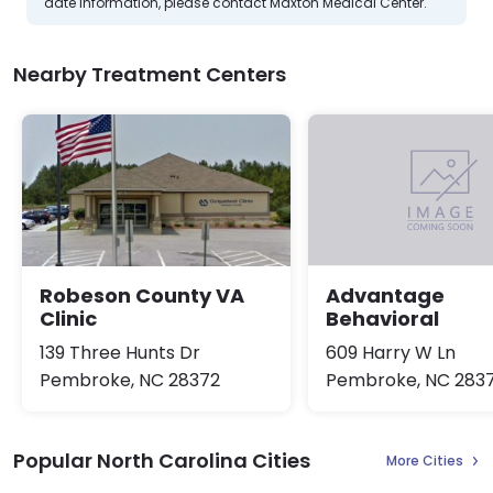
date information, please contact Maxton Medical Center.
Nearby Treatment Centers
Robeson County VA
Advantage
Clinic
Behavioral
139 Three Hunts Dr
609 Harry W Ln
Pembroke, NC 28372
Pembroke, NC 283
Popular North Carolina Cities
More Cities