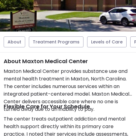
About
Treatment Programs
Levels of Care
About Maxton Medical Center
Maxton Medical Center provides substance use and
mental health treatment in Maxton, North Carolina.
The center includes numerous services within an
integrated patient-centered model. Maxton Medical
Center delivers accessible care where no one is
Flexible Care for Your Schedule
turned away due to an inability to pay.
The center treats outpatient addiction and mental
health support directly within its primary care
practice. I noted their services include assessments,