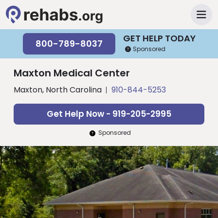
GET HELP TODAY
800-789-8037
Sponsored
Maxton Medical Center
Maxton, North Carolina
910-844-5253
Get Help Now - 919-205-2995
Sponsored