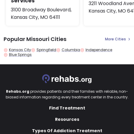
Services
3211 Woodland Ave
3100 Broadway Boulevard,
Kansas City, MO 64
Kansas City, MO 64111
Popular Missouri Cities
More Cities
Kansas City
Springfield
Columbia
Independence
Blue Springs
Rehabs.org
provides patients and their families with reliable, non-
biased information regarding every treatment center in the country.
Find Treatment
Resources
Types Of Addiction Treatment