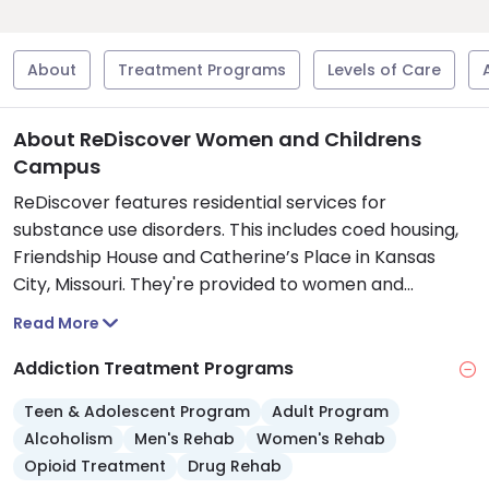
About
Treatment Programs
Levels of Care
About ReDiscover Women and Childrens
Campus
ReDiscover features residential services for
substance use disorders. This includes coed housing,
Friendship House and Catherine’s Place in Kansas
City, Missouri. They're provided to women and
children as safe havens while they recover.
Read More
Friendship House is in the Hyde Park area and helps
women and mothers with children during the first 30
Addiction Treatment Programs
days of recovery. They have eight family bedrooms, a
Teen & Adolescent Program
Adult Program
full kitchen, onsite laundry, and an outdoor
Alcoholism
Men's Rehab
Women's Rehab
playground.
Opioid Treatment
Drug Rehab
Catherine's Place is located next door to Friendship