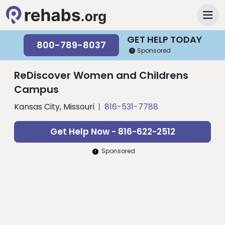
GET HELP TODAY
800-789-8037
Sponsored
ReDiscover Women and Childrens
Campus
Kansas City, Missouri
816-531-7788
Get Help Now - 816-622-2512
Sponsored