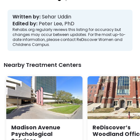
Written by:
Sehar Uddin
Edited by:
Peter Lee, PhD
Rehabs.org regularly reviews this listing for accuracy but
changes may occur between updates. For the most up-to-
date information, please contact ReDiscover Women and
Childrens Campus.
Nearby Treatment Centers
Madison Avenue
ReDiscover’s
Psychological
Woodland Offic