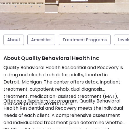
About
Amenities
Treatment Programs
Level
About Quality Behavioral Health Inc
Quality Behavioral Health Residential and Recovery is
a drug and alcohol rehab for adults, located in
Detroit, Michigan. The center offers detox, inpatient
treatment, outpatient rehab, dual diagnosis
treatment, medication-assisted treatment (MAT),
Offering a flexible-stay program, Quality Behavioral
and comprehensive aftercare.
Health Residential and Recovery meets the individual
needs of each client. A comprehensive assessment
and individualized treatment plan determine whether