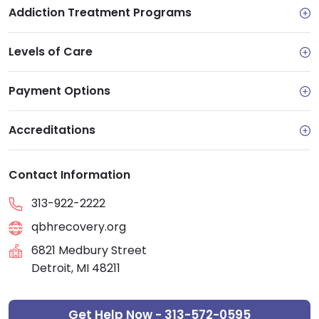
Addiction Treatment Programs
Levels of Care
Payment Options
Accreditations
Contact Information
313-922-2222
qbhrecovery.org
6821 Medbury Street
Detroit, MI 48211
Get Help Now - 313-572-0595