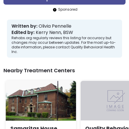
Sponsored
Written by:
Olivia Pennelle
Edited by:
Kerry Nenn, BSW
Rehabs.org regularly reviews this listing for accuracy but
changes may occur between updates. For the most up-to-
date information, please contact Quality Behavioral Health
Inc.
Nearby Treatment Centers
Samaritas House
Quality Behavio