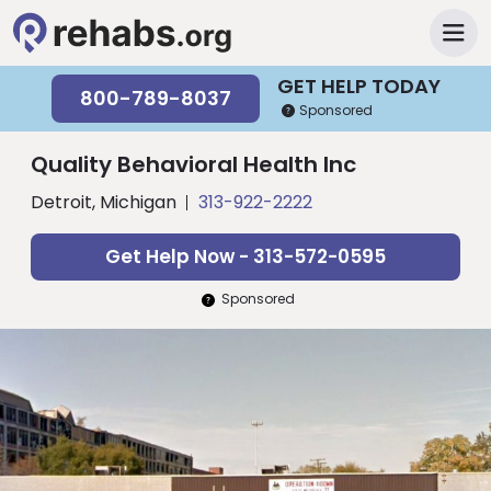
GET HELP TODAY
800-789-8037
Sponsored
Quality Behavioral Health Inc
Detroit, Michigan
313-922-2222
Get Help Now - 313-572-0595
Sponsored