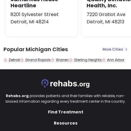
Heartline
Health, Inc.
8201 Sylvester Street
7220 Gratiot Ave
Detroit, MI 48214
Detroit, MI 48213
Popular Michigan Cities
More Cities
Detroit
Grand Rapids
Warren
Sterling Heights
Ann Arbor
Rehabs.org
provides patients and their families with reliable, non-
biased information regarding every treatment center in the country.
Find Treatment
Resources