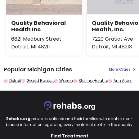
Quality Behavioral
Quality Behavio
Health Inc
Health, Inc.
6821 Medbury Street
7220 Gratiot Ave
Detroit, MI 48211
Detroit, MI 48213
Popular Michigan Cities
More Cities
Detroit
Grand Rapids
Warren
Sterling Heights
Ann Arbor
Rehabs.org
provides patients and their families with reliable, non-
biased information regarding every treatment center in the country.
Find Treatment