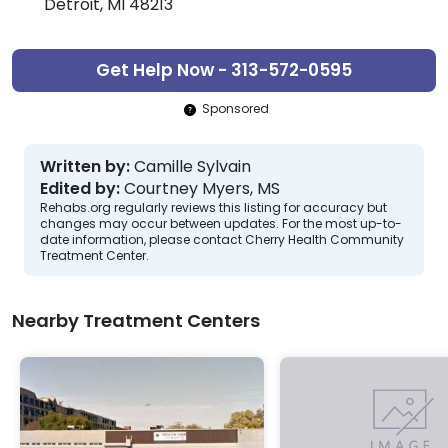
Detroit, MI 48213
Get Help Now - 313-572-0595
Sponsored
Written by:
Camille Sylvain
Edited by:
Courtney Myers, MS
Rehabs.org regularly reviews this listing for accuracy but
changes may occur between updates. For the most up-to-
date information, please contact Cherry Health Community
Treatment Center.
Nearby Treatment Centers