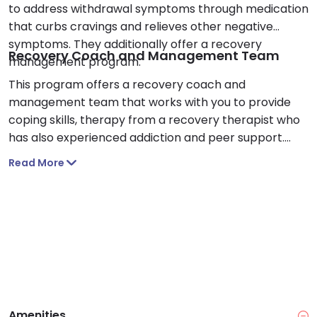
to address withdrawal symptoms through medication
that curbs cravings and relieves other negative
symptoms. They additionally offer a recovery
Recovery Coach and Management Team
management program.
This program offers a recovery coach and
management team that works with you to provide
coping skills, therapy from a recovery therapist who
has also experienced addiction and peer support.
They also provide access to supportive living
Read More
environments and help you on your journey of
overcoming addiction and mental health stability.
Amenities