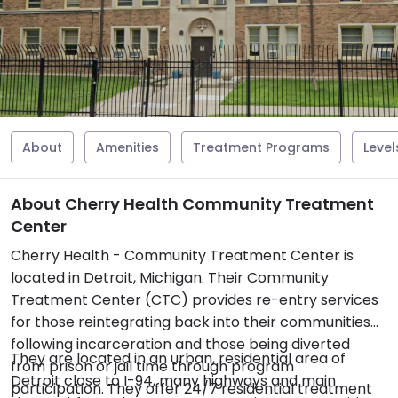
About
Amenities
Treatment Programs
Level
About Cherry Health Community Treatment
Center
Cherry Health - Community Treatment Center is
located in Detroit, Michigan. Their Community
Treatment Center (CTC) provides re-entry services
for those reintegrating back into their communities
following incarceration and those being diverted
They are located in an urban, residential area of
from prison or jail time through program
Detroit close to I-94, many highways and main
participation. They offer 24/7 residential treatment