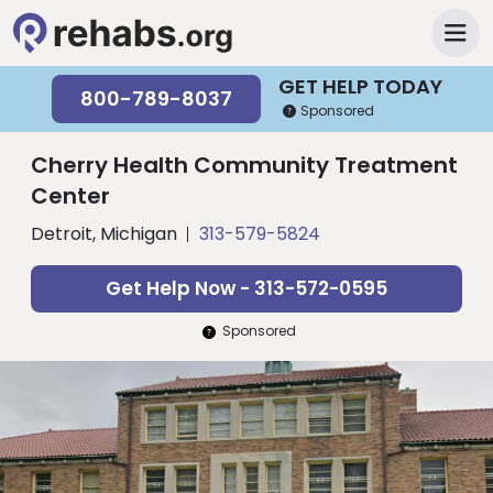
GET HELP TODAY
800-789-8037
Sponsored
Cherry Health Community Treatment
Center
Detroit, Michigan
313-579-5824
Get Help Now - 313-572-0595
Sponsored