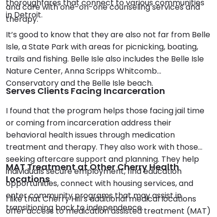
thoroughfares that connect to various communities
and care with one-on-one counseling services and
in Detroit.
therapy.
It’s good to know that they are also not far from Belle
Isle, a State Park with areas for picnicking, boating,
trails and fishing. Belle Isle also includes the Belle Isle
Nature Center, Anna Scripps Whitcomb
Conservatory and the Belle Isle beach.
Serves Clients Facing Incarceration
I found that the program helps those facing jail time
or coming from incarceration address their
behavioral health issues through medication
treatment and therapy. They also work with those
seeking aftercare support and planning. They help
MAT Treatment at Other Cherry Health
individuals secure employment, find education
Locations
opportunities, connect with housing services, and
enter community programs that may assist in
I like that Cherry Hill’s additional medical locations
transitioning back to independence.
offer access to medication assisted treatment (MAT)