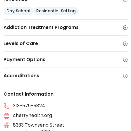
Day School
Residential Setting
Addiction Treatment Programs
Levels of Care
Payment Options
Accreditations
Contact Information
313-579-5824
cherryhealth.org
8333 Townsend Street