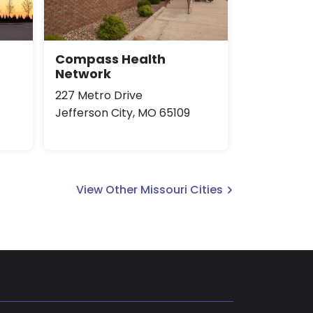
s
Compass Health
Network
227 Metro Drive
Jefferson City, MO 65109
View Other Missouri Cities