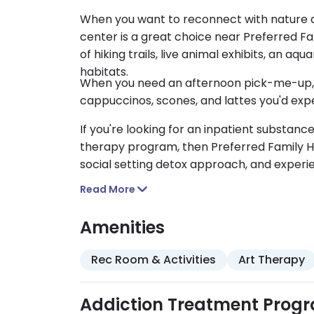
When you want to reconnect with nature a
center is a great choice near Preferred F
of hiking trails, live animal exhibits, an aq
habitats.
When you need an afternoon pick-me-up, T
cappuccinos, scones, and lattes you'd exp
If you're looking for an inpatient substance
therapy program, then Preferred Family Hea
social setting detox approach, and experie
lasting recovery.
Read More
Amenities
Rec Room & Activities
Art Therapy
Addiction Treatment Prog