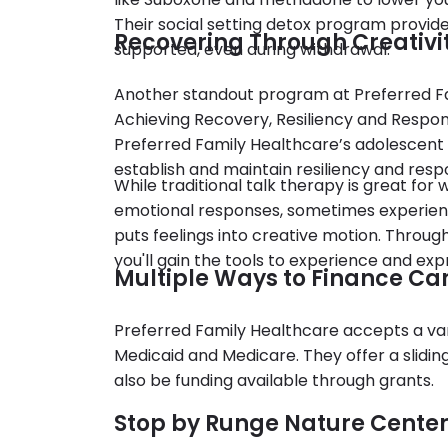
Their social setting detox program provid
Recovering Through Creativi
supported, even during withdrawal.
Another standout program at Preferred Fa
Achieving Recovery, Resiliency and Responsi
Preferred Family Healthcare’s adolescent
establish and maintain resiliency and respo
While traditional talk therapy is great fo
emotional responses, sometimes experient
puts feelings into creative motion. Throug
you'll gain the tools to experience and ex
Multiple Ways to Finance Ca
Preferred Family Healthcare accepts a vari
Medicaid and Medicare. They offer a slidi
also be funding available through grants.
Stop by Runge Nature Center