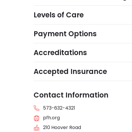
Levels of Care
Payment Options
Accreditations
Accepted Insurance
Contact Information
573-632-4321
pfh.org
210 Hoover Road