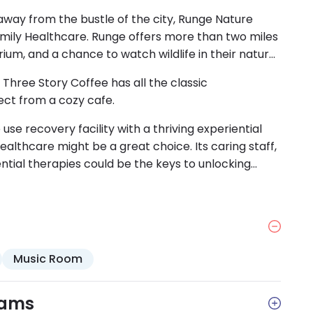
way from the bustle of the city, Runge Nature
amily Healthcare. Runge offers more than two miles
uarium, and a chance to watch wildlife in their natural
hree Story Coffee has all the classic
ect from a cozy cafe.
 use recovery facility with a thriving experiential
lthcare might be a great choice. Its caring staff,
ntial therapies could be the keys to unlocking
Music Room
rams