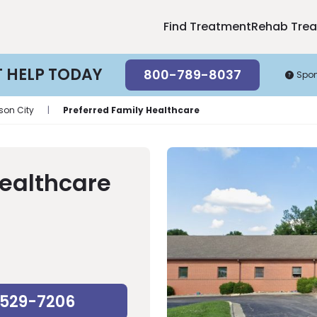
Find Treatment
Rehab Tre
T HELP TODAY
800-789-8037
Spo
rson City
|
Preferred Family Healthcare
Healthcare
-529-7206