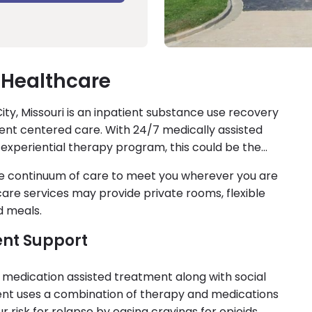
 Healthcare
ity, Missouri is an inpatient substance use recovery
tient centered care. With 24/7 medically assisted
 experiential therapy program, this could be the
le continuum of care to meet you wherever you are
 care services may provide private rooms, flexible
d meals.
ent Support
 medication assisted treatment along with social
ment uses a combination of therapy and medications
risk for relapse by easing cravings for opioids.