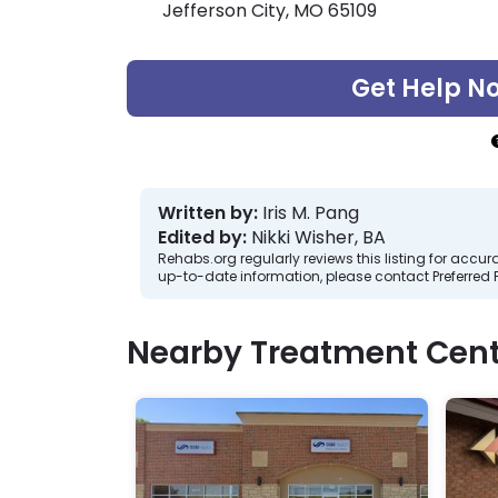
Jefferson City, MO 65109
Get Help N
Written by:
Iris M. Pang
Edited by:
Nikki Wisher, BA
Rehabs.org regularly reviews this listing for ac
up-to-date information, please contact Preferred 
Nearby Treatment Cent