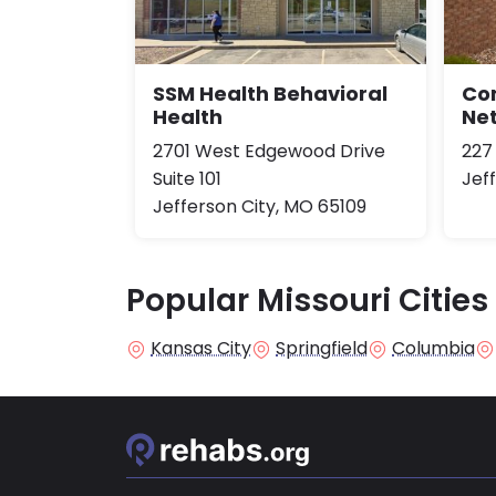
SSM Health Behavioral
Co
Health
Ne
2701 West Edgewood Drive
227
Suite 101
Jef
Jefferson City, MO 65109
Popular Missouri Cities
Kansas City
Springfield
Columbia