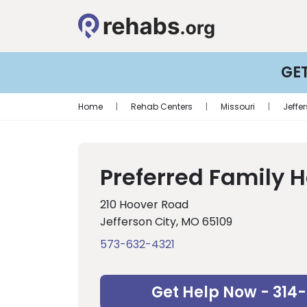
GE
Home
|
Rehab Centers
|
Missouri
|
Jeffe
Preferred Family 
210 Hoover Road
Jefferson City, MO 65109
573-632-4321
Get Help Now - 314