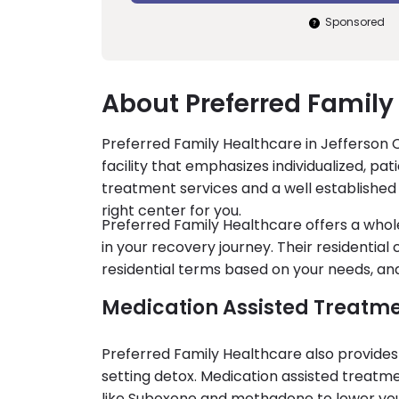
Sponsored
About Preferred Family
Preferred Family Healthcare in Jefferson C
facility that emphasizes individualized, pa
treatment services and a well established
right center for you.
Preferred Family Healthcare offers a who
in your recovery journey. Their residential
residential terms based on your needs, an
Medication Assisted Treatm
Preferred Family Healthcare also provides
setting detox. Medication assisted treat
like Suboxone and methadone to lower your 