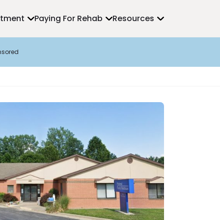
atment
Paying For Rehab
Resources
nsored