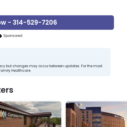
ow - 314-529-7206
Sponsored
curacy but changes may occur between updates. For the most
Family Healthcare.
ers