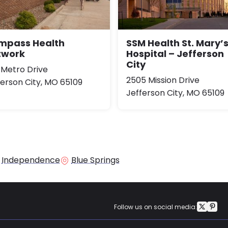
mpass Health
SSM Health St. Mary’
twork
Hospital – Jefferson
City
 Metro Drive
2505 Mission Drive
ferson City, MO 65109
Jefferson City, MO 65109
Independence
Blue Springs
Follow us on social media: