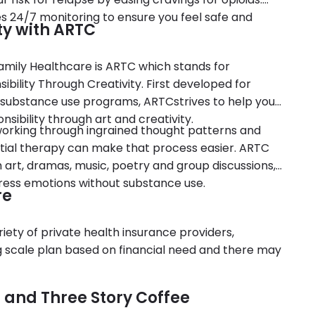
es 24/7 monitoring to ensure you feel safe and
ty with ARTC
mily Healthcare is ARTC which stands for
bility Through Creativity. First developed for
 substance use programs, ARTCstrives to help you
nsibility through art and creativity.
r working through ingrained thought patterns and
ial therapy can make that process easier. ARTC
h art, dramas, music, poetry and group discussions,
press emotions without substance use.
re
ety of private health insurance providers,
ng scale plan based on financial need and there may
 and Three Story Coffee