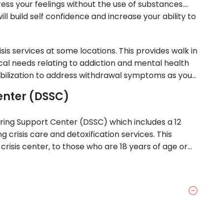
xpress your feelings without the use of substances.
l build self confidence and increase your ability to
sis services at some locations. This provides walk in
ical needs relating to addiction and mental health
tabilization to address withdrawal symptoms as you
enter (DSSC)
bering Support Center (DSSC) which includes a 12
ng crisis care and detoxification services. This
 in crisis center, to those who are 18 years of age or
ction and in need of crisis care.