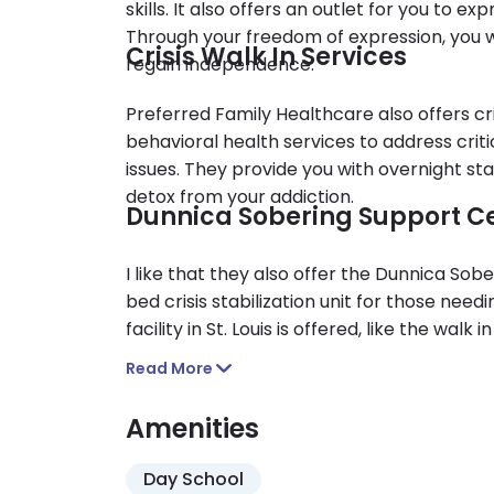
skills. It also offers an outlet for you to e
Through your freedom of expression, you wil
Crisis Walk In Services
regain independence.
Preferred Family Healthcare also offers cri
behavioral health services to address crit
issues. They provide you with overnight s
detox from your addiction.
Dunnica Sobering Support C
I like that they also offer the Dunnica So
bed crisis stabilization unit for those needi
facility in St. Louis is offered, like the walk
older and are currently suffering from addi
Read More
Amenities
Day School