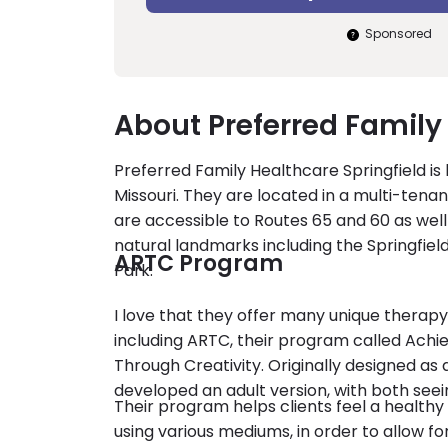
Sponsored
About Preferred Family
Preferred Family Healthcare Springfield is
Missouri. They are located in a multi-tenant
are accessible to Routes 65 and 60 as well
natural landmarks including the Springfie
ARTC Program
Park.
I love that they offer many unique therap
including ARTC, their program called Achie
Through Creativity. Originally designed as 
developed an adult version, with both seei
Their program helps clients feel a healthy
using various mediums, in order to allow f