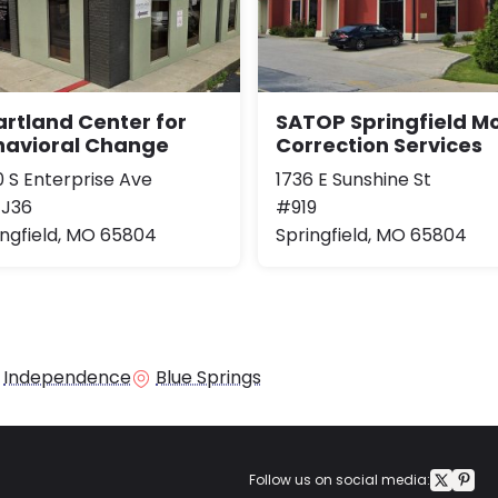
rtland Center for
SATOP Springfield Mo
havioral Change
Correction Services
0 S Enterprise Ave
1736 E Sunshine St
 J36
#919
ingfield, MO 65804
Springfield, MO 65804
Independence
Blue Springs
Follow us on social media: