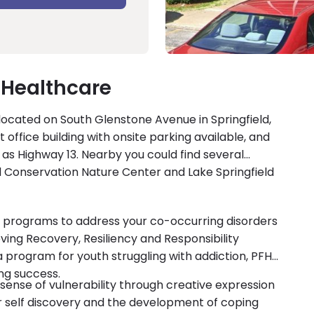
 Healthcare
 located on South Glenstone Avenue in Springfield,
 office building with onsite parking available, and
 as Highway 13. Nearby you could find several
ld Conservation Nature Center and Lake Springfield
y programs to address your co-occurring disorders
ving Recovery, Resiliency and Responsibility
a program for youth struggling with addiction, PFH
ng success.
 sense of vulnerability through creative expression
or self discovery and the development of coping