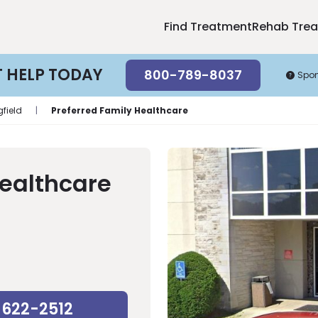
Find Treatment
Rehab Tre
T HELP TODAY
800-789-8037
Spo
gfield
|
Preferred Family Healthcare
Healthcare
-622-2512