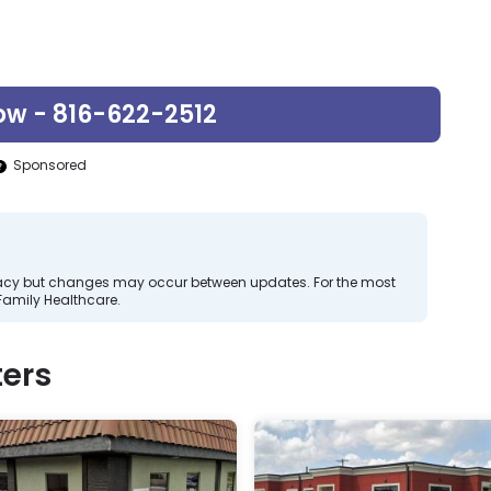
ow - 816-622-2512
Sponsored
curacy but changes may occur between updates. For the most
Family Healthcare.
ers