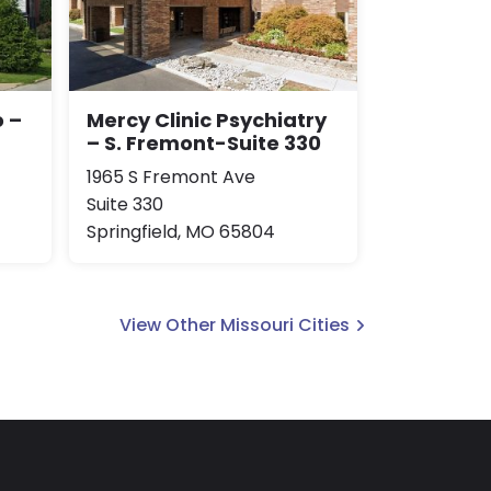
 –
Mercy Clinic Psychiatry
– S. Fremont-Suite 330
1965 S Fremont Ave
Suite 330
Springfield, MO 65804
View Other Missouri Cities