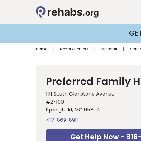
GE
Home
|
Rehab Centers
|
Missouri
|
Sprin
Preferred Family 
1111 South Glenstone Avenue
#2-100
Springfield, MO 65804
417-869-8911
Get Help Now - 816