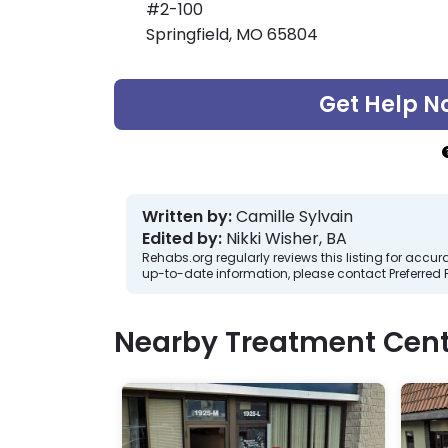
#2-100
Springfield, MO 65804
Get Help N
Written by:
Camille Sylvain
Edited by:
Nikki Wisher, BA
Rehabs.org regularly reviews this listing for ac
up-to-date information, please contact Preferred 
Nearby Treatment Cent