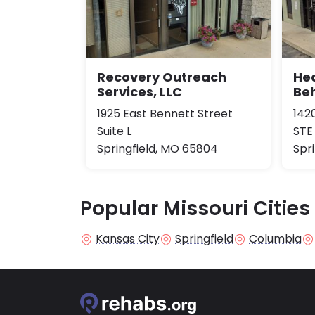
Recovery Outreach
Hea
Services, LLC
Be
1925 East Bennett Street
142
Suite L
STE
Springfield, MO 65804
Spr
Popular Missouri Cities
Kansas City
Springfield
Columbia