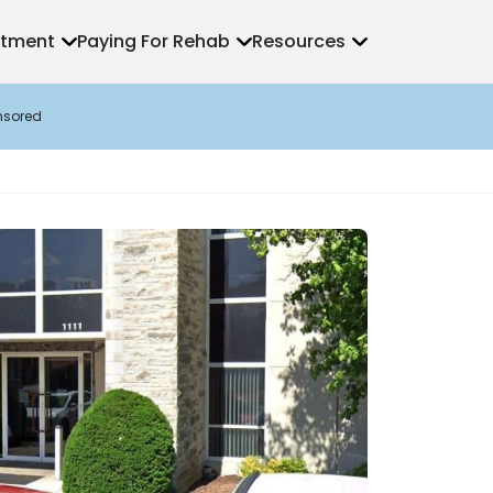
atment
Paying For Rehab
Resources
nsored