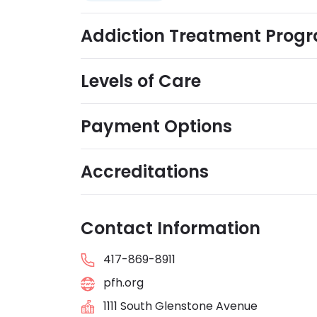
Addiction Treatment Prog
Levels of Care
Payment Options
Accreditations
Contact Information
417-869-8911
pfh.org
1111 South Glenstone Avenue