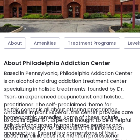
About
Amenities
Treatment Programs
Level
About Philadelphia Addiction Center
Based in Pennsylvania, Philadelphia Addiction Center
is an alcohol and drug addiction treatment center
specializing in holistic treatments, founded by Dr.
Tsan, an experienced acupuncturist and holistic
practitioner. The self-proclaimed ‘home for
So this center is all about offering prescription
Antabuse implant Esperal’, this center provides care
homeopathic remedies. Some of these include
to adults aged 18+. Esperal is thought to be a helpful
individual and group hypnotherapy sessions and
aversion therapy for alcoholism. The information
acupuncture. Esperal is a cornerstone of their
about this clinic does not mention professional