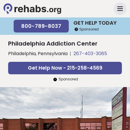
GET HELP TODAY
800-789-8037
Sponsored
Philadelphia Addiction Center
Philadelphia, Pennsylvania
267-403-3085
Get Help Now - 215-258-4569
Sponsored