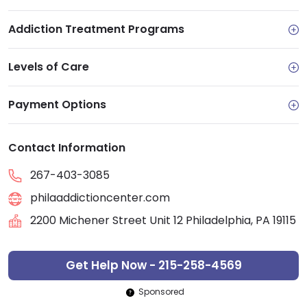
Addiction Treatment Programs
Levels of Care
Payment Options
Contact Information
267-403-3085
philaaddictioncenter.com
2200 Michener Street Unit 12 Philadelphia, PA 19115
Get Help Now - 215-258-4569
Sponsored