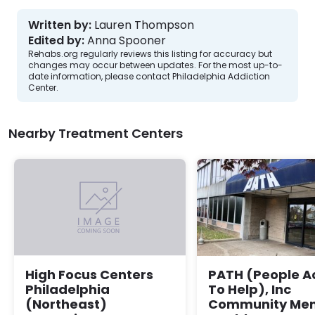
Written by:
Lauren Thompson
Edited by:
Anna Spooner
Rehabs.org regularly reviews this listing for accuracy but
changes may occur between updates. For the most up-to-
date information, please contact Philadelphia Addiction
Center.
Nearby Treatment Centers
PATH (People A
High Focus Centers
To Help), Inc
Philadelphia
Community Men
(Northeast)