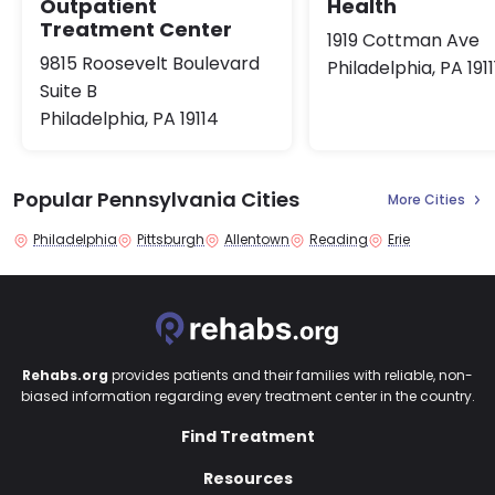
Health
Outpatient
Treatment Center
1919 Cottman Ave
9815 Roosevelt Boulevard
Philadelphia, PA 1911
Suite B
Philadelphia, PA 19114
Popular Pennsylvania Cities
More Cities
Philadelphia
Pittsburgh
Allentown
Reading
Erie
Rehabs.org
provides patients and their families with reliable, non-
biased information regarding every treatment center in the country.
Find Treatment
Resources