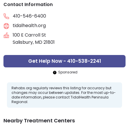
Contact Information
410-546-6400
tidalhealth.org
100 E Carroll St
Salisbury, MD 21801
Get Help Now - 410-538-2241
Sponsored
Rehabs.org regularly reviews this listing for accuracy but
changes may occur between updates. For the most up-to-
date information, please contact TidalHealth Peninsula
Regional.
Nearby Treatment Centers