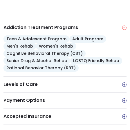
Addiction Treatment Programs
Teen & Adolescent Program
Adult Program
Men's Rehab
Women's Rehab
Cognitive Behavioral Therapy (CBT)
Senior Drug & Alcohol Rehab
LGBTQ Friendly Rehab
Rational Behavior Therapy (RBT)
Levels of Care
Payment Options
Accepted Insurance