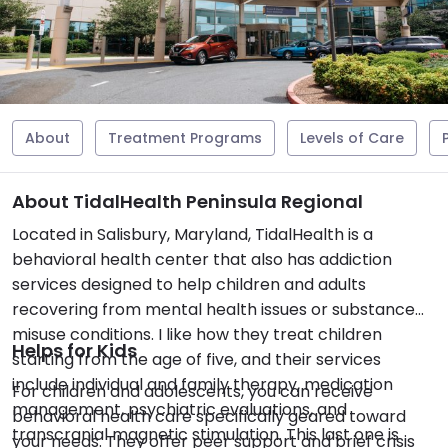
About
Treatment Programs
Levels of Care
About TidalHealth Peninsula Regional
Located in Salisbury, Maryland, TidalHealth is a
behavioral health center that also has addiction
services designed to help children and adults
recovering from mental health issues or substance
misuse conditions. I like how they treat children
Helps for Kids
starting from the age of five, and their services
include individual and family therapy, medication
For children and adolescents, you can receive
management, psychiatric evaluations, and
behavioral health care specifically geared toward
transcranial magnetic stimulation. This last one is
your needs. They offer peer support and brief crisis