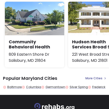
Community
Hudson Health
Behavioral Health
Services Broad 
809 Eastern Shore Dr
221 West Broad Str
Salisbury, MD 21804
Salisbury, MD 21801
Popular Maryland Cities
More Cities
Baltimore
Columbia
Germantown
Silver Spring
Frederick