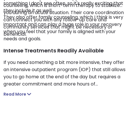
something I don't see often, so it's really exciting that
counseling, which is short-term therapy to stabilize
they include it as well.
you during an acute situation. Their care coordination
They also offer family counseling, which I think is very
can connect you with any follow-up care and
important and can play a huge role in your recovery
community services that might be necessary or
when you feel that your family is aligned with your
beneficial.
needs and goals.
Intense Treatments Readily Available
If you need something a bit more intensive, they offer
an intensive outpatient program (IOP) that still allows
you to go home at the end of the day but requires a
greater commitment and more hours of
participation in the program.
Read More