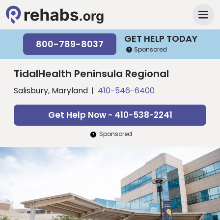
GET HELP TODAY
800-789-8037
Sponsored
TidalHealth Peninsula Regional
Salisbury, Maryland
410-546-6400
Get Help Now - 410-538-2241
Sponsored