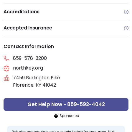
Accreditations
Accepted Insurance
Contact Information
859-578-3200
northkey.org
7459 Burlington Pike
Florence, KY 41042
Get Help Now - 859-592-4042
Sponsored
Rehabs.org regularly reviews this listing for accuracy but