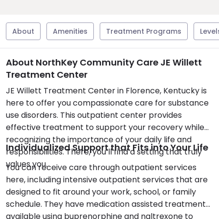
About
Amenities
Treatment Programs
Level
About NorthKey Community Care JE Willett
Treatment Center
JE Willett Treatment Center in Florence, Kentucky is
here to offer you compassionate care for substance
use disorders. This outpatient center provides
effective treatment to support your recovery while
recognizing the importance of your daily life and
Individualized Support that Fits into Your Life
responsibilities. There, you’ll find a setting that truly
values you.
You can receive care through outpatient services
here, including intensive outpatient services that are
designed to fit around your work, school, or family
schedule. They have medication assisted treatment
available using buprenorphine and naltrexone to