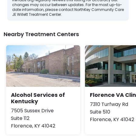
changes may occur between updates. For the most up-to-
date information, please contact NorthKey Community Care
JE Willett Treatment Center.
Nearby Treatment Centers
Alcohol Services of
Florence VA Clin
Kentucky
7310 Turfway Rd
7505 Sussex Drive
Suite 510
Suite 112
Florence, KY 41042
Florence, KY 41042