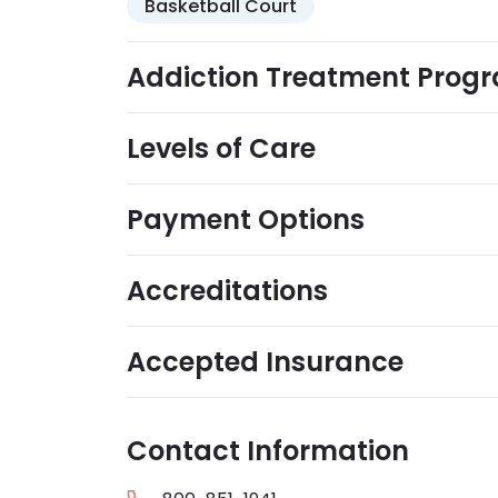
Basketball Court
Addiction Treatment Prog
Levels of Care
Payment Options
Accreditations
Accepted Insurance
Contact Information