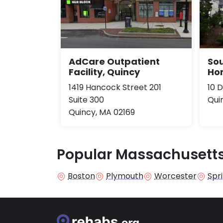
AdCare Outpatient
So
Facility, Quincy
Ho
1419 Hancock Street 201
10 
Suite 300
Qui
Quincy, MA 02169
Popular Massachusetts
Boston
Plymouth
Worcester
Spri