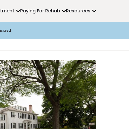
atment
Paying For Rehab
Resources
nsored