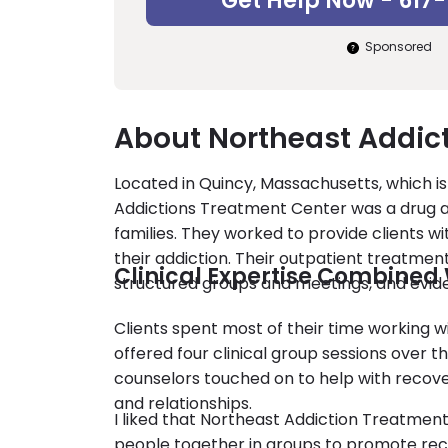
Get Help Now - 617
Sponsored
About Northeast Addic
Located in Quincy, Massachusetts, which is
Addictions Treatment Center was a drug an
families. They worked to provide clients w
their addiction. Their outpatient treatm
Clinical Expertise Combined 
structured groups and meetings, and evid
Clients spent most of their time working wi
offered four clinical group sessions over th
counselors touched on to help with recov
and relationships.
I liked that Northeast Addiction Treatmen
people together in groups to promote rec