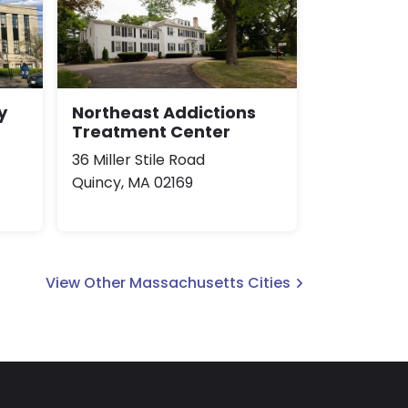
y
Northeast Addictions
Treatment Center
36 Miller Stile Road
Quincy, MA 02169
View Other Massachusetts Cities