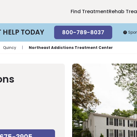
Find Treatment
Rehab Tre
T HELP TODAY
800-789-8037
Spo
Quincy
|
Northeast Addictions Treatment Center
ons