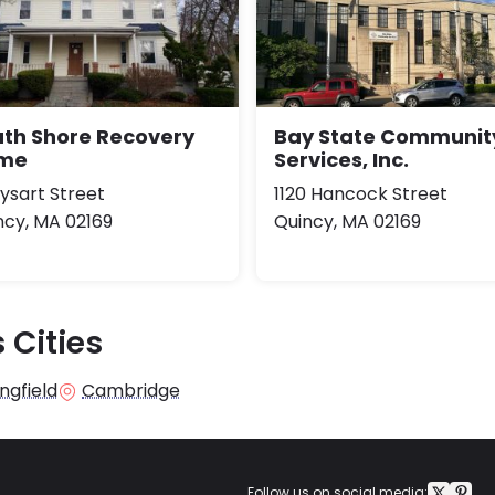
uth Shore Recovery
Bay State Communit
me
Services, Inc.
Dysart Street
1120 Hancock Street
ncy, MA 02169
Quincy, MA 02169
 Cities
ngfield
Cambridge
Follow us on social media: