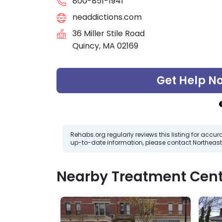
800-851-1941
neaddictions.com
36 Miller Stile Road
Quincy, MA 02169
Get Help N
Rehabs.org regularly reviews this listing for ac
up-to-date information, please contact Northeast
Nearby Treatment Cent