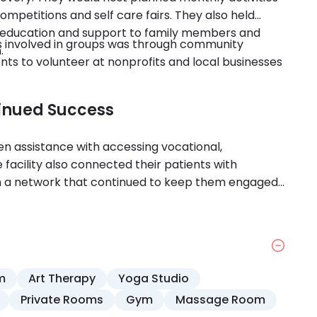
ompetitions and self care fairs. They also held
hoeducation and support to family members and
nts involved in groups was through community
.
s to volunteer at nonprofits and local businesses
tinued Success
en assistance with accessing vocational,
 facility also connected their patients with
m a network that continued to keep them engaged
m.
m
Art Therapy
Yoga Studio
Private Rooms
Gym
Massage Room