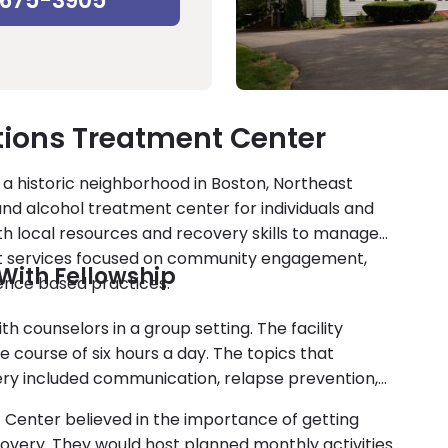
-675-3905
tions Treatment Center
 a historic neighborhood in Boston, Northeast
d alcohol treatment center for individuals and
ith local resources and recovery skills to manage
ent services focused on community engagement,
With Fellowship
ence based practices.
th counselors in a group setting. The facility
e course of six hours a day. The topics that
ery included communication, relapse prevention,
t Center believed in the importance of getting
overy. They would host planned monthly activities