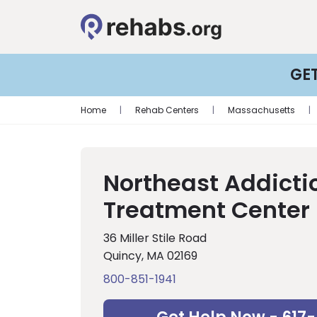
GE
Home
|
Rehab Centers
|
Massachusetts
|
Northeast Addicti
Treatment Center
36 Miller Stile Road
Quincy, MA 02169
800-851-1941