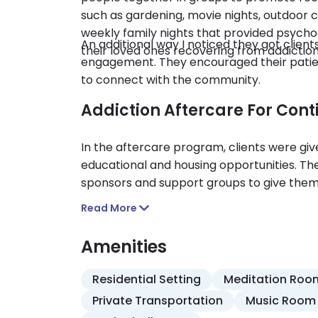
such as gardening, movie nights, outdoor c
weekly family nights that provided psyc
An additional way I noticed they got clie
their loved ones recovering from addiction
engagement. They encouraged their patient
to connect with the community.
Addiction Aftercare For Con
In the aftercare program, clients were giv
educational and housing opportunities. The
sponsors and support groups to give the
with sobriety after the treatment progra
Read More
Amenities
Residential Setting
Meditation Roo
Private Transportation
Music Room