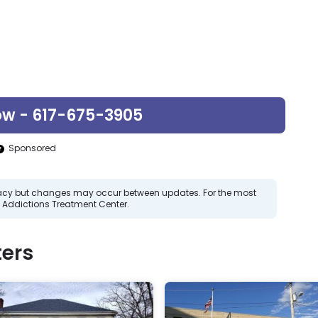
ow - 617-675-3905
Sponsored
curacy but changes may occur between updates. For the most
 Addictions Treatment Center.
ers