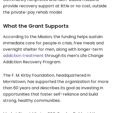
provide recovery support at little or no cost, outside
the private-pay rehab model.
What the Grant Supports
According to the Mission, the funding helps sustain
immediate care for people in crisis, free meals and
overnight shelter for men, along with longer-term
addiction treatment
through its men’s Life Change
Addiction Recovery Program.
The F. M. Kirby Foundation, headquartered in
Morristown, has supported the organization for more
than 60 years and describes its goal as investing in
opportunities that foster self-reliance and build
strong, healthy communities.