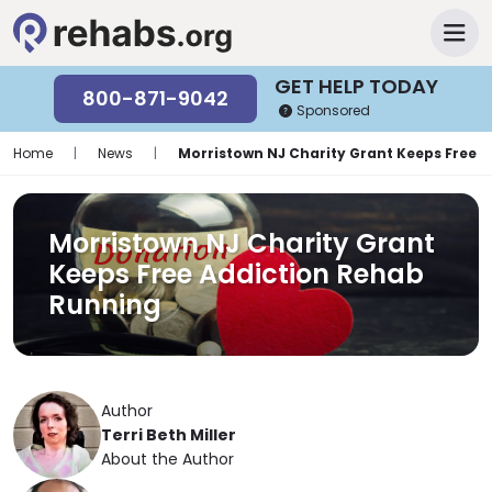
GET HELP TODAY
800-871-9042
Sponsored
Home
|
News
|
Morristown NJ Charity Grant Keeps Free 
Morristown NJ Charity Grant
Keeps Free Addiction Rehab
Running
Author
Terri Beth Miller
About the Author