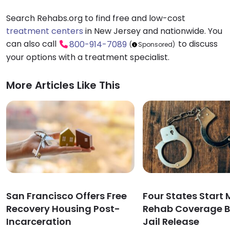
Search Rehabs.org to find free and low-cost
treatment centers
in New Jersey and nationwide. You
can also call
to discuss
800-914-7089
(
Sponsored)
your options with a treatment specialist.
More Articles Like This
San Francisco Offers Free
Four States Start
Recovery Housing Post-
Rehab Coverage B
Incarceration
Jail Release