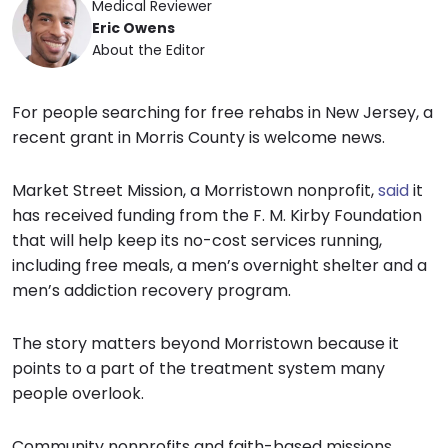
Medical Reviewer
Eric Owens
About the Editor
For people searching for free rehabs in New Jersey, a
recent grant in Morris County is welcome news.
Market Street Mission, a Morristown nonprofit,
said
it
has received funding from the F. M. Kirby Foundation
that will help keep its no-cost services running,
including free meals, a men’s overnight shelter and a
men’s addiction recovery program.
The story matters beyond Morristown because it
points to a part of the treatment system many
people overlook.
Community nonprofits and faith-based missions