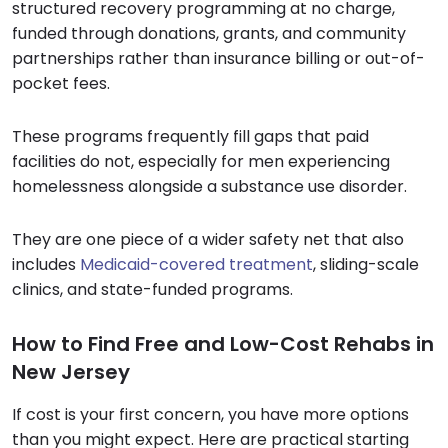
structured recovery programming at no charge,
funded through donations, grants, and community
partnerships rather than insurance billing or out-of-
pocket fees.
These programs frequently fill gaps that paid
facilities do not, especially for men experiencing
homelessness alongside a substance use disorder.
They are one piece of a wider safety net that also
includes
Medicaid-covered treatment
, sliding-scale
clinics, and state-funded programs.
How to Find Free and Low-Cost Rehabs in
New Jersey
If cost is your first concern, you have more options
than you might expect. Here are practical starting