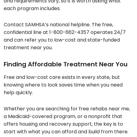
and requirements vary, so it is worth asking what
each program includes.
Contact SAMHSA’s national helpline. The free,
confidential line at 1-800-662-4357 operates 24/7
and can refer you to low-cost and state-funded
treatment near you.
Finding Affordable Treatment Near You
Free and low-cost care exists in every state, but
knowing where to look saves time when you need
help quickly.
Whether you are searching for free rehabs near me,
a Medicaid-covered program, or a nonprofit that
offers housing and recovery support, the key is to
start with what you can afford and build from there.