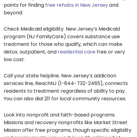
points for finding
free rehabs in New Jersey
and
beyond:
Check Medicaid eligibility. New Jersey’s Medicaid
program (NJ FamilyCare) covers substance use
treatment for those who qualify, which can make
detox, outpatient, and
residential care
free or very
low cost.
Call your state helpline. New Jersey’s addiction
services line, ReachNJ (1-844-732-2465), connects
residents to treatment regardless of ability to pay.
You can also dial 211 for local community resources.
Look into nonprofit and faith-based programs.
Missions and recovery nonprofits like Market Street
Mission offer free programs, though specific eligibility