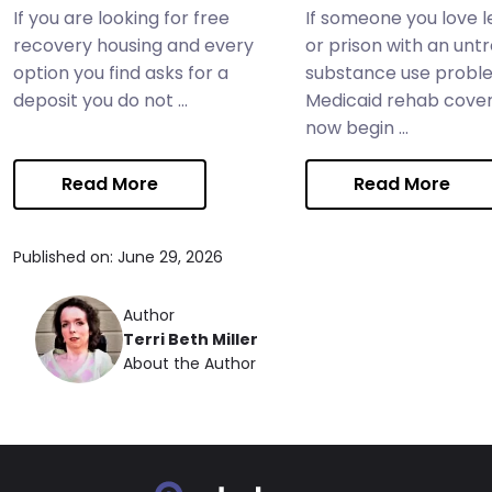
If you are looking for free
If someone you love le
recovery housing and every
or prison with an unt
option you find asks for a
substance use probl
deposit you do not ...
Medicaid rehab cove
now begin ...
Read More
Read More
Published on: June 29, 2026
Author
Terri Beth Miller
About the Author