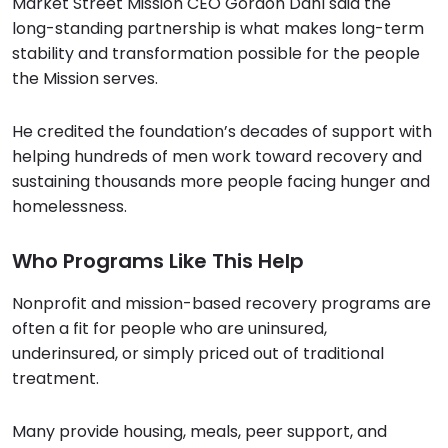
Market Street Mission CEO Gordon Dahl said the
long-standing partnership is what makes long-term
stability and transformation possible for the people
the Mission serves.
He credited the foundation’s decades of support with
helping hundreds of men work toward recovery and
sustaining thousands more people facing hunger and
homelessness.
Who Programs Like This Help
Nonprofit and mission-based recovery programs are
often a fit for people who are uninsured,
underinsured, or simply priced out of traditional
treatment.
Many provide housing, meals, peer support, and