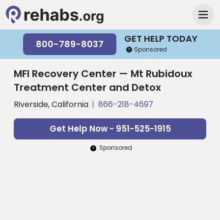
GET HELP TODAY
800-789-8037
Sponsored
MFI Recovery Center — Mt Rubidoux
Treatment Center and Detox
Riverside, California
866-218-4697
Get Help Now - 951-525-1915
Sponsored