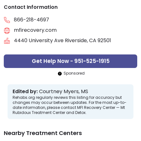
Contact Information
866-218-4697
mfirecovery.com
4440 University Ave Riverside, CA 92501
Get Help Now - 951-525-1915
Sponsored
Edited by:
Courtney Myers, MS
Rehabs.org regularly reviews this listing for accuracy but
changes may occur between updates. For the most up-to-
date information, please contact MFI Recovery Center — Mt
Rubidoux Treatment Center and Detox.
Nearby Treatment Centers