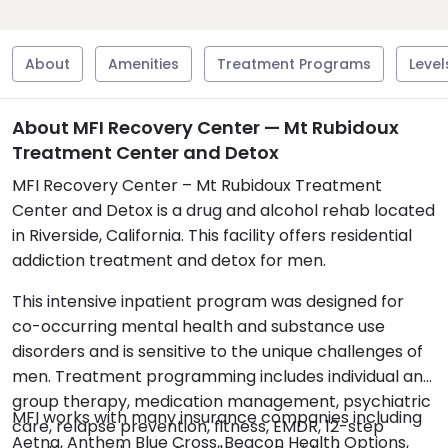
About
Amenities
Treatment Programs
Level
About MFI Recovery Center — Mt Rubidoux
Treatment Center and Detox
MFI Recovery Center – Mt Rubidoux Treatment
Center and Detox is a drug and alcohol rehab located
in Riverside, California. This facility offers residential
addiction treatment and detox for men.
This intensive inpatient program was designed for
co-occurring mental health and substance use
disorders and is sensitive to the unique challenges of
men. Treatment programming includes individual and
group therapy, medication management, psychiatric
MFI works with many insurance companies including
care, relapse prevention, fitness, EMDR, 12-step
Aetna, Anthem Blue Cross, Beacon Health Options,