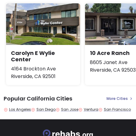
Carolyn E Wylie
10 Acre Ranch
Center
8605 Janet Ave
4164 Brockton Ave
Riverside, CA 92503
Riverside, CA 92501
Popular California Cities
More Cities
Los Angeles
San Diego
San Jose
Ventura
San Francisco