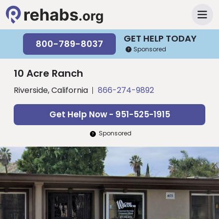
GET HELP TODAY
800-789-8037
Sponsored
10 Acre Ranch
Riverside, California
866-274-9892
Get Help Now - 951-525-1915
Sponsored