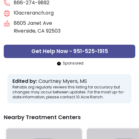
866-274-9892
10acreranch.org
8605 Janet Ave
Riverside, CA 92503
Get Help Now - 951-525-1915
Sponsored
Edited by:
Courtney Myers, MS
Rehabs.org regularly reviews this listing for accuracy but
changes may occur between updates. For the most up-to-
date information, please contact 10 Acre Ranch.
Nearby Treatment Centers