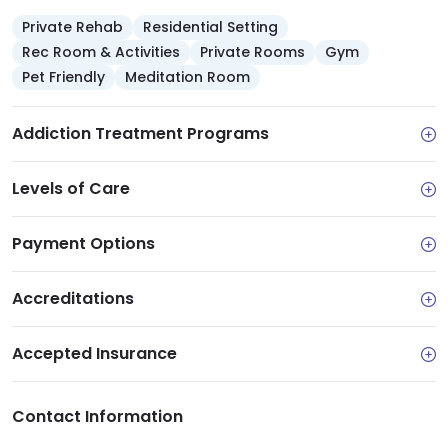
Private Rehab
Residential Setting
Rec Room & Activities
Private Rooms
Gym
Pet Friendly
Meditation Room
Addiction Treatment Programs
Levels of Care
Payment Options
Accreditations
Accepted Insurance
Contact Information