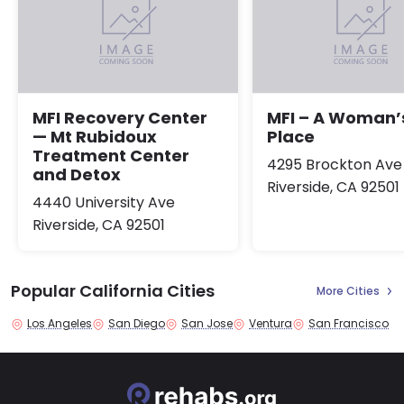
MFI Recovery Center
MFI – A Woman’
— Mt Rubidoux
Place
Treatment Center
4295 Brockton Ave
and Detox
Riverside, CA 92501
4440 University Ave
Riverside, CA 92501
Popular California Cities
More Cities
Los Angeles
San Diego
San Jose
Ventura
San Francisco