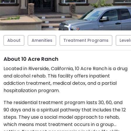
About
Amenities
Treatment Programs
Level
About 10 Acre Ranch
Located in Riverside, California, 10 Acre Ranch is a drug
and alcohol rehab. This facility offers inpatient
addiction treatment, medical detox, and a partial
hospitalization program.
The residential treatment program lasts 30, 60, and
90 days and is a spiritual pathway that includes the 12
steps. They use a social model approach to rehab,
which means most treatment occurs in a group