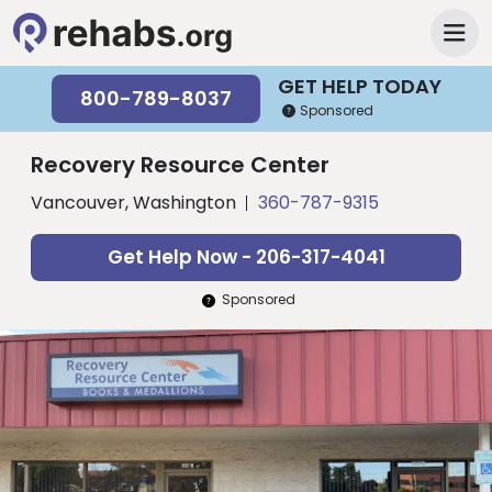
GET HELP TODAY
800-789-8037
Sponsored
Recovery Resource Center
Vancouver, Washington
360-787-9315
Get Help Now - 206-317-4041
Sponsored