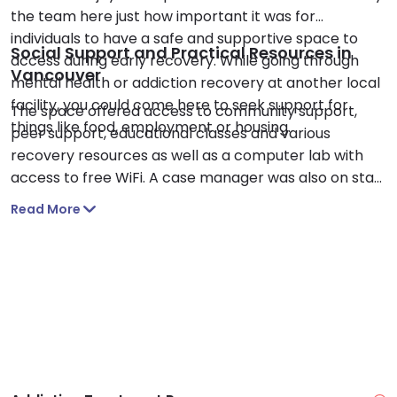
the team here just how important it was for
individuals to have a safe and supportive space to
Social Support and Practical Resources in
access during early recovery. While going through
Vancouver
mental health or addiction recovery at another local
facility, you could come here to seek support for
The space offered access to community support,
things like food, employment or housing.
peer support, educational classes and various
recovery resources as well as a computer lab with
access to free WiFi. A case manager was also on staff
to provide free services to those who needed it. I like
Read More
that drop-ins were accepted to increase access to
support. You could also purchase recovery-related
books and holistic self-care memorabilia here.