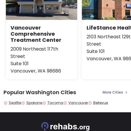
Vancouver
LifeStance Heal
Comprehensive
2103 Northeast 129
Treatment Center
Street
2009 Northeast 117th
Suite 101
Street
Vancouver, WA 98
Suite 101
Vancouver, WA 98686
Popular Washington Cities
More Cities
Seattle
Spokane
Tacoma
Vancouver
Bellevue