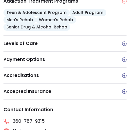
Addiction Treatment Programs
Teen & Adolescent Program
Adult Program
Men's Rehab
Women's Rehab
Senior Drug & Alcohol Rehab
Levels of Care
Payment Options
Accreditations
Accepted Insurance
Contact Information
360-787-9315