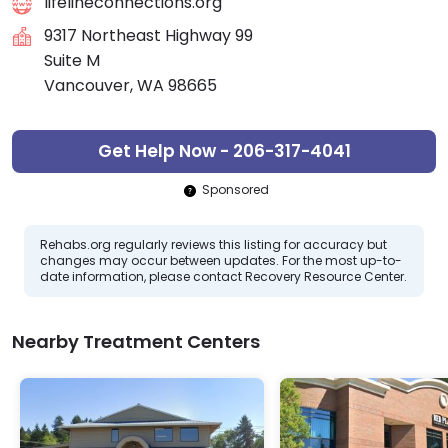
lifelineconnections.org
9317 Northeast Highway 99
Suite M
Vancouver, WA 98665
Get Help Now - 206-317-4041
Sponsored
Rehabs.org regularly reviews this listing for accuracy but
changes may occur between updates. For the most up-to-
date information, please contact Recovery Resource Center.
Nearby Treatment Centers