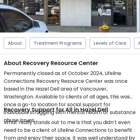
About
Treatment Programs
Levels of Care
About Recovery Resource Center
Permanently closed as of October 2024, Lifeline
Connections Recovery Resource Center was once
based in the Hazel Dell area of Vancouver,
Washington. Available to clients of all ages, this was
once a go-to location for social support for
Recovery Support for All in Hazel Dell
individuals struggling with mental health or substance
abuse issues.
What really stands out to me is that you didn’t even
need to be a client of Lifeline Connections to benefit
from and enjoy their space. It was well understood by