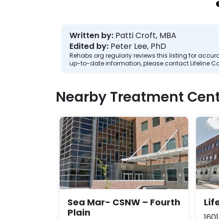
Written by:
Patti Croft, MBA
Edited by:
Peter Lee, PhD
Rehabs.org regularly reviews this listing for ac
up-to-date information, please contact Lifeline C
Nearby Treatment Cent
Sea Mar- CSNW – Fourth
Lif
Plain
1601