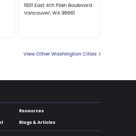
1601 East 4th Plain Boulevard
Vancouver, WA 98661
View Other Washington Cities
Resources
nt
Blogs & Articles