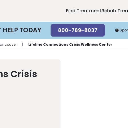
Find Treatment
Rehab Tre
T HELP TODAY
800-789-8037
Spo
ancouver
|
Lifeline Connections Crisis Wellness Center
ns Crisis