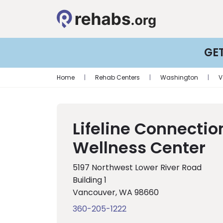
GE
Home
|
Rehab Centers
|
Washington
|
V
Lifeline Connectio
Wellness Center
5197 Northwest Lower River Road
Building 1
Vancouver, WA 98660
360-205-1222