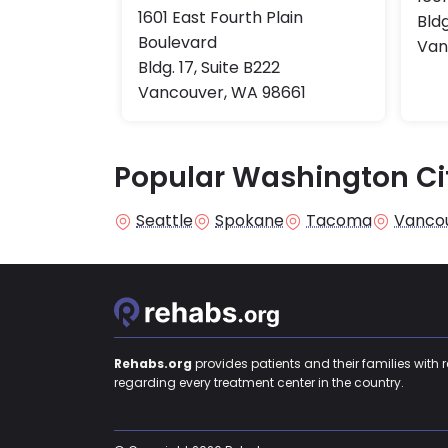
1601 East Fourth Plain
Bldg
Boulevard
Van
Bldg. 17, Suite B222
Vancouver, WA 98661
Popular Washington Ci
Seattle
Spokane
Tacoma
Vanco
Rehabs.org
provides patients and their families with 
regarding every treatment center in the country.