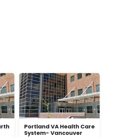
rth
Portland VA Health Care
System- Vancouver