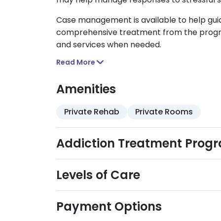
Case management is available to help gui
comprehensive treatment from the progra
and services when needed.
Read More
Amenities
Private Rehab
Private Rooms
Addiction Treatment Prog
Levels of Care
Payment Options