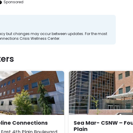
Sponsored
curacy but changes may occur between updates. For the most
onnections Crisis Wellness Center.
ers
eline Connections
Sea Mar- CSNW – Fou
Plain
 East 4th Plain Boulevard