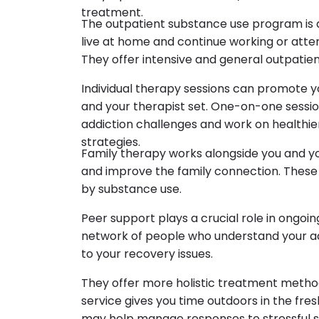
treatment.
The outpatient substance use program is de
live at home and continue working or atte
They offer intensive and general outpatie
Individual therapy sessions can promote y
and your therapist set. One-on-one sessio
addiction challenges and work on healthi
strategies.
Family therapy works alongside you and y
and improve the family connection. These
by substance use.
Peer support plays a crucial role in ongo
network of people who understand your ad
to your recovery issues.
They offer more holistic treatment methods
service gives you time outdoors in the fres
may help manage responses to stressful 