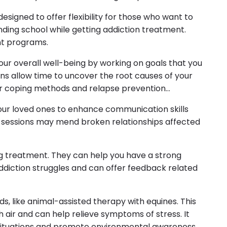
signed to offer flexibility for those who want to
nding school while getting addiction treatment.
nt programs.
our overall well-being by working on goals that you
ns allow time to uncover the root causes of your
er coping methods and relapse prevention
our loved ones to enhance communication skills
 sessions may mend broken relationships affected
ing treatment. They can help you have a strong
diction struggles and can offer feedback related
, like animal-assisted therapy with equines. This
h air and can help relieve symptoms of stress. It
situations and promote environmental awareness.