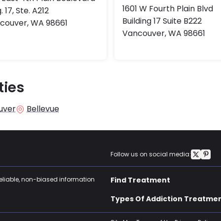
1601 W Fourth Plain Blvd
. 17, Ste. A212
Building 17 Suite B222
couver, WA 98661
Vancouver, WA 98661
ties
uver
Bellevue
Follow us on social media:
reliable, non-biased information
Find Treatment
Types Of Addiction Treatme