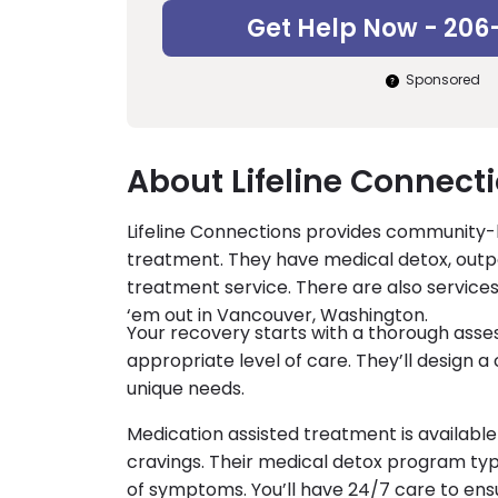
Get Help Now - 206
Sponsored
About Lifeline Connecti
Lifeline Connections provides community
treatment. They have medical detox, outp
treatment service. There are also services
‘em out in Vancouver, Washington.
Your recovery starts with a thorough ass
appropriate level of care. They’ll design 
unique needs.
Medication assisted treatment is availab
cravings. Their medical detox program typi
of symptoms. You’ll have 24/7 care to ens