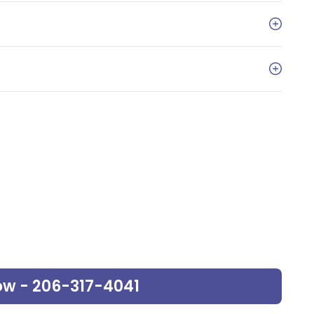
ow - 206-317-4041