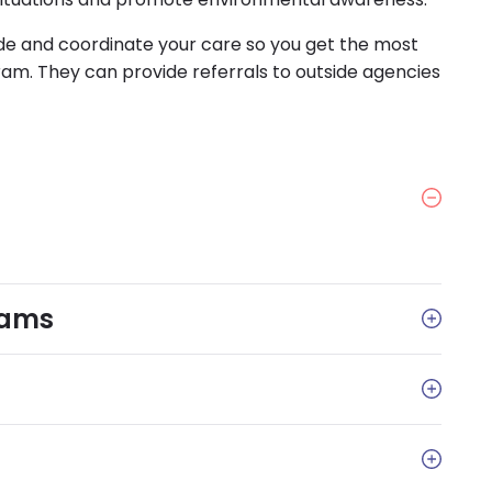
de and coordinate your care so you get the most
m. They can provide referrals to outside agencies
rams