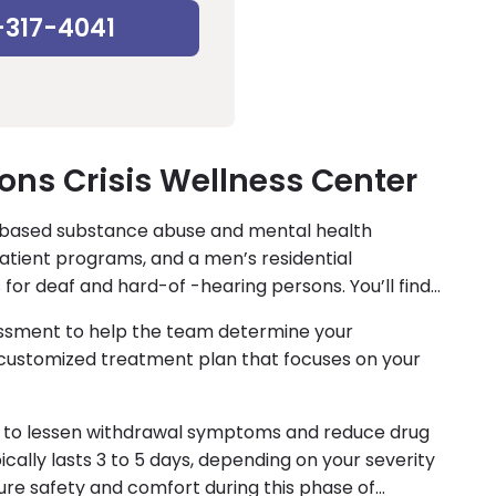
-317-4041
ons Crisis Wellness Center
-based substance abuse and mental health
atient programs, and a men’s residential
 for deaf and hard-of -hearing persons. You’ll find
essment to help the team determine your
a customized treatment plan that focuses on your
le to lessen withdrawal symptoms and reduce drug
cally lasts 3 to 5 days, depending on your severity
ure safety and comfort during this phase of