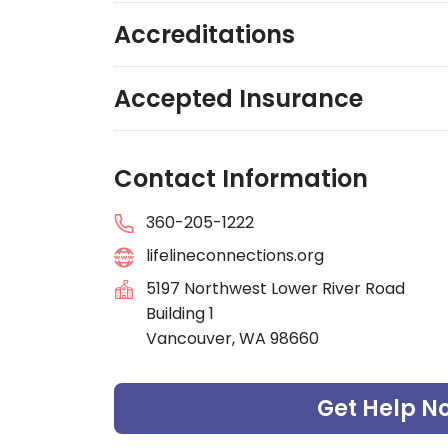
Accreditations
Accepted Insurance
Contact Information
360-205-1222
lifelineconnections.org
5197 Northwest Lower River Road
Building 1
Vancouver, WA 98660
Get Help N