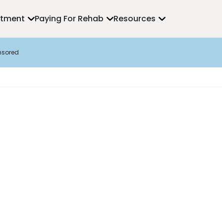
atment
Paying For Rehab
Resources
nsored