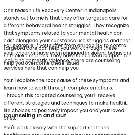
One reason Life Recovery Center in Indianapolis
stands out to me is that they offer targeted care for
different behavioral health struggles. They recognize
that symptoms related to your mental health can
exist alongside your substance use struggles and that
For example, if you suffer from an inability to control
targeted care can help you work through these
your anger or have even engaged in violent behaviors
complex emotions. They have specialized support to
including domestic violence, there are counseling
help you overcome these issues.
services here that can help you.
You’ll explore the root cause of these symptoms and
learn how to work through complex emotions.
Through this targeted counseling, you’ll receive
different strategies and techniques to make healthier
life choices to positively impact you and your loved
Counseling In and Out
ones.
You'll work closely with the support staff and