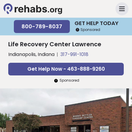
GET HELP TODAY
800-789-8037
Sponsored
Life Recovery Center Lawrence
Indianapolis, Indiana
317-991-1018
Get Help Now - 463-888-9260
Sponsored