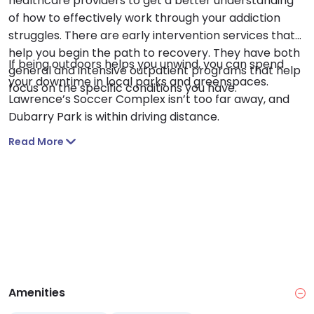
healthcare providers to get a better understanding
of how to effectively work through your addiction
struggles. There are early intervention services that
help you begin the path to recovery. They have both
If being outdoors helps you unwind, you can spend
general and intensive outpatient programs that help
your downtime in local parks and greenspaces.
focus on the specific conditions you have.
Lawrence’s Soccer Complex isn’t too far away, and
Dubarry Park is within driving distance.
Read More
Amenities