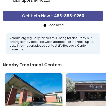
Indianapolis, IN 46226
Get Help Now - 463-888-9260
Sponsored
Rehabs.org regularly reviews this listing for accuracy but
changes may occur between updates. For the most up-to-
date information, please contact Life Recovery Center
Lawrence.
Nearby Treatment Centers