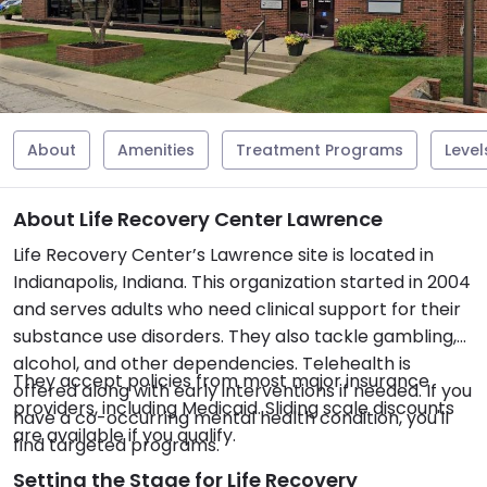
About
Amenities
Treatment Programs
Level
About Life Recovery Center Lawrence
Life Recovery Center’s Lawrence site is located in
Indianapolis, Indiana. This organization started in 2004
and serves adults who need clinical support for their
substance use disorders. They also tackle gambling,
alcohol, and other dependencies. Telehealth is
They accept policies from most major insurance
offered along with early interventions if needed. If you
providers, including Medicaid. Sliding scale discounts
have a co-occurring mental health condition, you'll
are available if you qualify.
find targeted programs.
Setting the Stage for Life Recovery