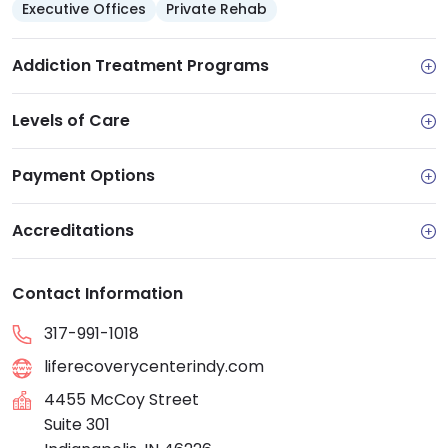
Executive Offices
Private Rehab
Addiction Treatment Programs
Levels of Care
Payment Options
Accreditations
Contact Information
317-991-1018
liferecoverycenterindy.com
4455 McCoy Street
Suite 301