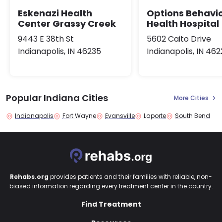
Eskenazi Health
Options Behavio
Center Grassy Creek
Health Hospital
9443 E 38th St
5602 Caito Drive
Indianapolis, IN 46235
Indianapolis, IN 46
Popular Indiana Cities
More Cities
Indianapolis
Fort Wayne
Evansville
Laporte
South Bend
Rehabs.org
provides patients and their families with reliable, non-
biased information regarding every treatment center in the country.
Find Treatment