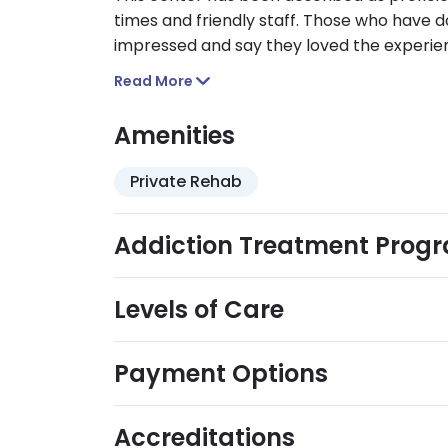
times and friendly staff. Those who have d
impressed and say they loved the experie
their calls not being answered or their me
Read More
Amenities
Private Rehab
Addiction Treatment Prog
Levels of Care
Payment Options
Accreditations