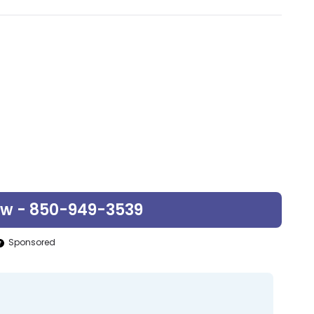
ow - 850-949-3539
Sponsored