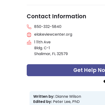
Contact Information
850-332-5840
elakeviewcenter.org
1 11th Ave
Bldg. C-1
Shalimar, FL 32579
Get Help N
Written by:
Dianne Wilson
Edited by:
Peter Lee, PhD