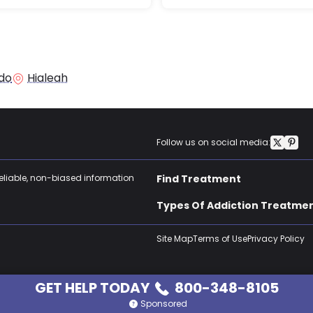
do
Hialeah
Follow us on social media:
reliable, non-biased information
Find Treatment
Types Of Addiction Treatme
Site Map
Terms of Use
Privacy Policy
GET HELP TODAY
800-348-8105
Sponsored