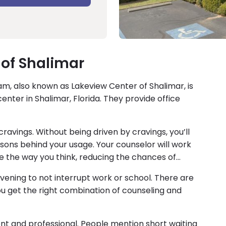
of Shalimar
, also known as Lakeview Center of Shalimar, is
nter in Shalimar, Florida. They provide office
ravings. Without being driven by cravings, you’ll
sons behind your usage. Your counselor will work
e the way you think, reducing the chances of
vening to not interrupt work or school. There are
ou get the right combination of counseling and
ent and professional. People mention short waiting