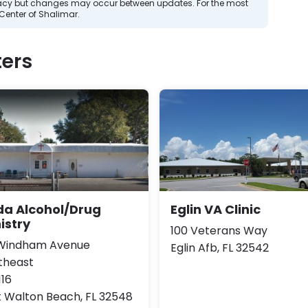
curacy but changes may occur between updates. For the most
Center of Shalimar.
ers
da Alcohol/Drug
Eglin VA Clinic
istry
100 Veterans Way
 Windham Avenue
Eglin Afb, FL 32542
theast
116
t Walton Beach, FL 32548