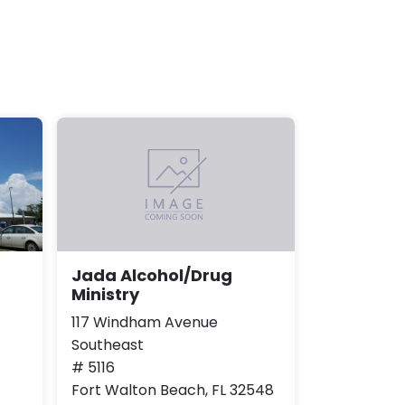
Jada Alcohol/Drug
Ministry
117 Windham Avenue
Southeast
# 5116
Fort Walton Beach, FL 32548