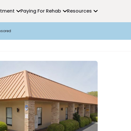
atment
Paying For Rehab
Resources
nsored