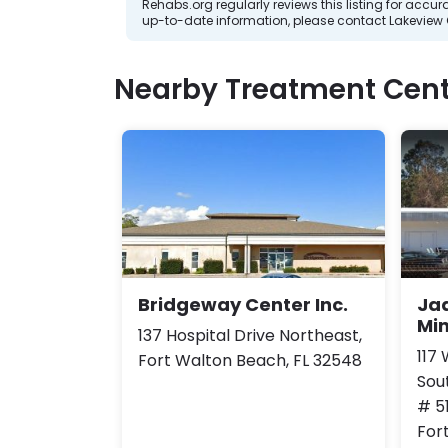
Rehabs.org regularly reviews this listing for ac
up-to-date information, please contact Lakeview 
Nearby Treatment Cent
Bridgeway Center Inc.
Ja
Min
137 Hospital Drive Northeast,
117
Fort Walton Beach, FL 32548
Sou
# 5
For