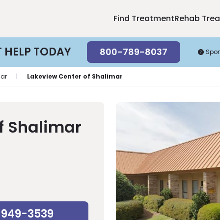
Find Treatment
Rehab Tre
T HELP TODAY
800-789-8037
Spo
ar
|
Lakeview Center of Shalimar
f Shalimar
-949-3539