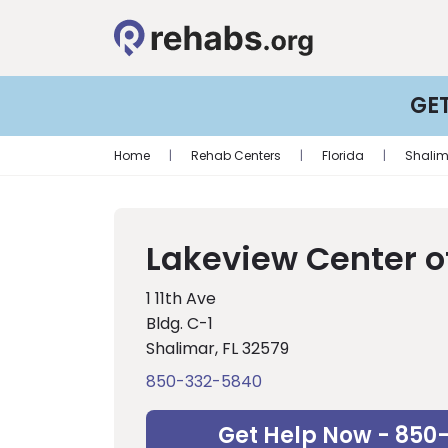
GE
Home
|
Rehab Centers
|
Florida
|
Shalim
Lakeview Center o
1 11th Ave
Bldg. C-1
Shalimar, FL 32579
850-332-5840
Get Help Now - 850