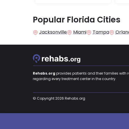
Popular Florida Cities
Jacksonville
Miami
Tampa
Orlan
Rehabs.org
provides patients and their families with 
regarding every treatment center in the country.
© Copyright 2026 Rehabs.org