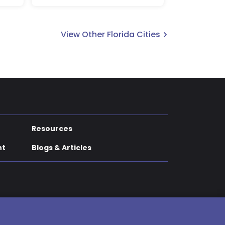
View Other Florida Cities
Resources
nt
Blogs & Articles