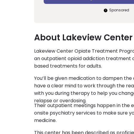
Sponsored
About Lakeview Center 
Lakeview Center Opiate Treatment Program
an outpatient opioid addiction treatment ce
based treatments for adults.
You’ll be given medication to dampen the c
have a clear mind to work through the rea
with you during therapy to help you chang
relapse or overdosing.
Their outpatient meetings happen in the e
onsite psychiatry services to make sure y
medicine.
This center has been described as profici