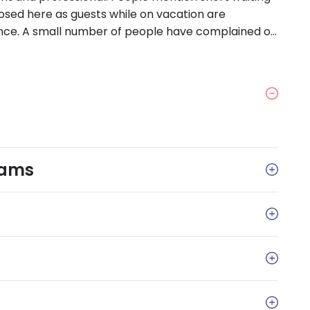
osed here as guests while on vacation are
nce. A small number of people have complained of
ssages returned.
rams