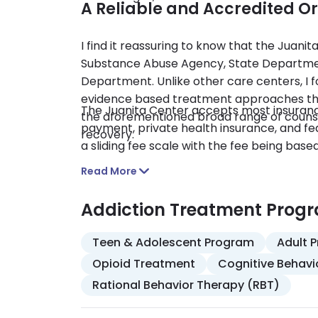
A Reliable and Accredited O
I find it reassuring to know that the Juani
Substance Abuse Agency, State Departmen
Department. Unlike other care centers, I f
evidence based treatment approaches that 
The Juanita Center accepts most insuranc
the aforementioned broad range of counse
payment, private health insurance, and fed
recovery.
a sliding fee scale with the fee being bas
Read More
Addiction Treatment Prog
Teen & Adolescent Program
Adult 
Opioid Treatment
Cognitive Behavi
Rational Behavior Therapy (RBT)