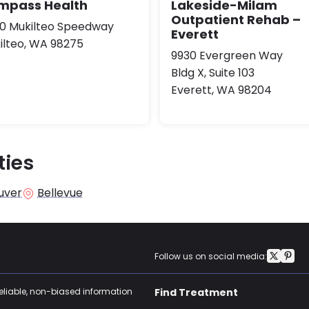
mpass Health
Lakeside-Milam
Outpatient Rehab –
10 Mukilteo Speedway
Everett
ilteo, WA 98275
9930 Evergreen Way
Bldg X, Suite 103
Everett, WA 98204
ties
uver
Bellevue
Follow us on social media:
reliable, non-biased information
Find Treatment