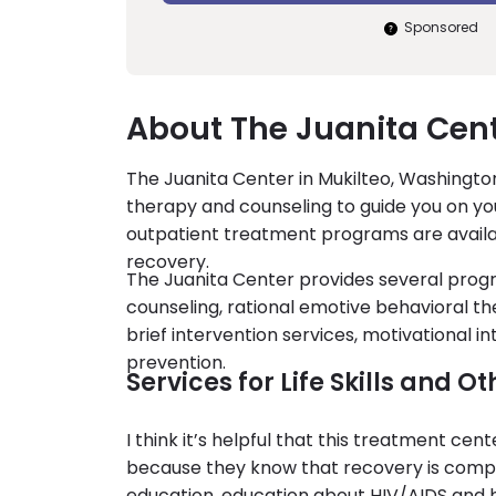
Sponsored
About The Juanita Cent
The Juanita Center in Mukilteo, Washington
therapy and counseling to guide you on you
outpatient treatment programs are availab
recovery.
The Juanita Center provides several prog
counseling, rational emotive behavioral t
brief intervention services, motivational
prevention.
Services for Life Skills and 
I think it’s helpful that this treatment ce
because they know that recovery is compl
education, education about HIV/AIDS and h