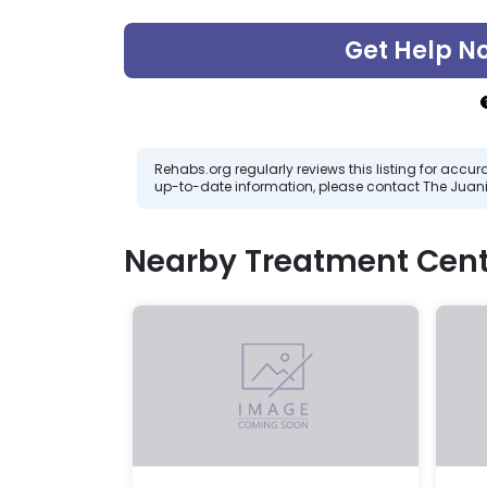
Get Help N
Rehabs.org regularly reviews this listing for ac
up-to-date information, please contact The Juani
Nearby Treatment Cent