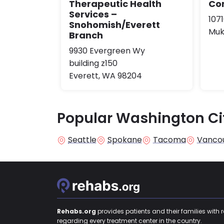
Therapeutic Health
Co
Services –
107
Snohomish/Everett
Muk
Branch
9930 Evergreen Wy
building z150
Everett, WA 98204
Popular Washington Ci
Seattle
Spokane
Tacoma
Vanco
Rehabs.org
provides patients and their families with 
regarding every treatment center in the country.