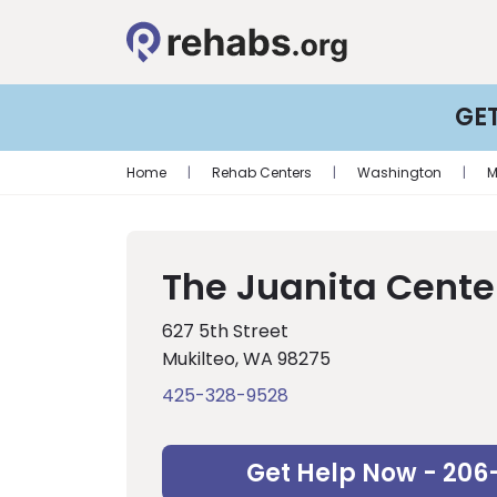
GE
Home
|
Rehab Centers
|
Washington
|
M
The Juanita Cente
627 5th Street
Mukilteo, WA 98275
425-328-9528
Get Help Now - 206