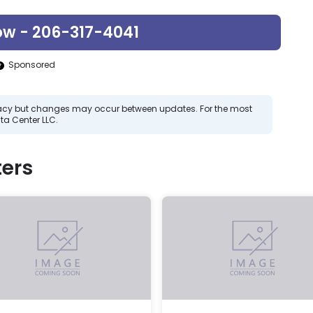
ow - 206-317-4041
Sponsored
curacy but changes may occur between updates. For the most
ta Center LLC.
ers