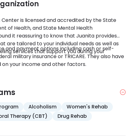
rganization
ta Center is licensed and accredited by the State
t of Health, and State Mental Health
ound it reassuring to know that Juanita provides
are tailored to your individual needs as well as
e and payment options including cash or self-
ling services that support you during your
eral military insurance or TRICARE. They also have
ed on your income and other factors.
rams
Program
Alcoholism
Women's Rehab
oral Therapy (CBT)
Drug Rehab