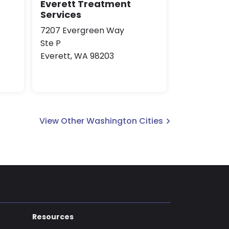
Everett Treatment
Services
7207 Evergreen Way
Ste P
Everett, WA 98203
View Other Washington Cities
Resources