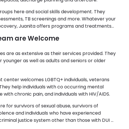
roups here and social skills development. They
essments, TB screenings and more. Whatever your
 recovery, Juanita offers programs and treatments
 Team are Welcome
es are as extensive as their services provided. They
r younger as well as adults and seniors or older
t center welcomes LGBTQ+ individuals, veterans
. They help individuals with co occurring mental
 with chronic pain, and individuals with HIV/AIDS.
e for survivors of sexual abuse, survivors of
olence and individuals who have experienced
criminal justice system other than those with DUI or