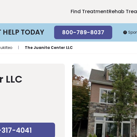
Find Treatment
Rehab Tre
T HELP TODAY
800-789-8037
Spo
ukilteo
|
The Juanita Center LLC
r LLC
-317-4041