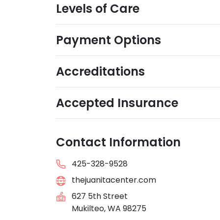
Levels of Care
Payment Options
Accreditations
Accepted Insurance
Contact Information
425-328-9528
thejuanitacenter.com
627 5th Street
Mukilteo, WA 98275