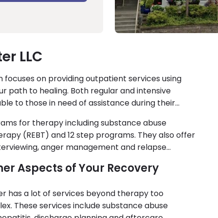
er LLC
 focuses on providing outpatient services using
r path to healing. Both regular and intensive
le to those in need of assistance during their
rams for therapy including substance abuse
herapy (REBT) and 12 step programs. They also offer
 interviewing, anger management and relapse
Other Aspects of Your Recovery
nter has a lot of services beyond therapy too
ex. These services include substance abuse
epatitis, discharge planning and aftercare.