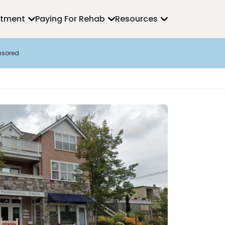
atment
Paying For Rehab
Resources
nsored