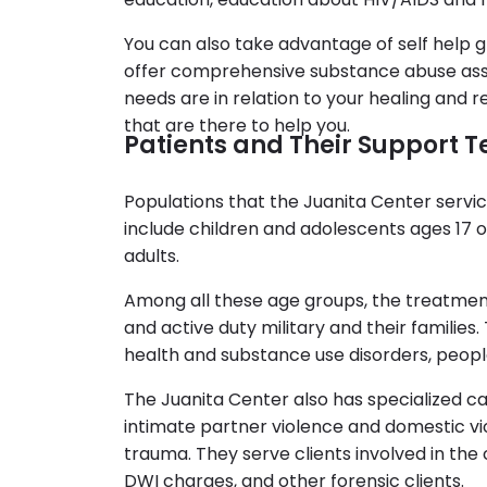
You can also take advantage of self help g
offer comprehensive substance abuse ass
needs are in relation to your healing and
that are there to help you.
Patients and Their Support
Populations that the Juanita Center servic
include children and adolescents ages 17 o
adults.
Among all these age groups, the treatmen
and active duty military and their families
health and substance use disorders, people
The Juanita Center also has specialized car
intimate partner violence and domestic vi
trauma. They serve clients involved in the 
DWI charges, and other forensic clients.