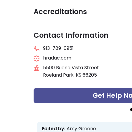
Accreditations
Contact Information
913-789-0951
hradac.com
5500 Buena Vista Street
Roeland Park, KS 66205
Get Help N
Edited by:
Amy Greene