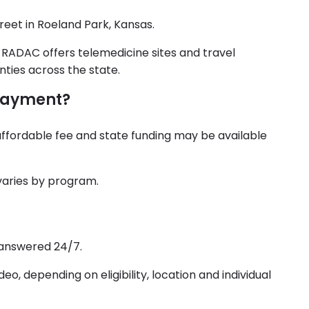
reet in Roeland Park, Kansas.
d RADAC offers telemedicine sites and travel
nties across the state.
payment?
affordable fee and state funding may be available
varies by program.
 answered 24/7.
o, depending on eligibility, location and individual