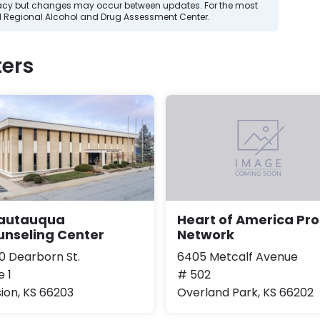
curacy but changes may occur between updates. For the most
d Regional Alcohol and Drug Assessment Center.
ers
autauqua
Heart of America Pro
unseling Center
Network
0 Dearborn St.
6405 Metcalf Avenue
e 1
# 502
sion, KS 66203
Overland Park, KS 66202