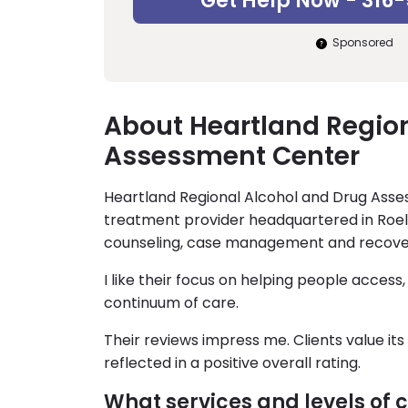
Get Help Now - 316
Sponsored
About Heartland Regio
Assessment Center
Heartland Regional Alcohol and Drug Ass
treatment provider headquartered in Roel
counseling, case management and recove
I like their focus on helping people access
continuum of care.
Their reviews impress me. Clients value i
reflected in a positive overall rating.
What services and levels of