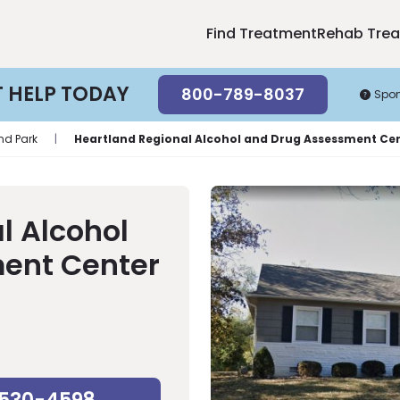
Find Treatment
Rehab Tre
T HELP TODAY
800-789-8037
Spo
nd Park
|
Heartland Regional Alcohol and Drug Assessment Ce
l Alcohol
ent Center