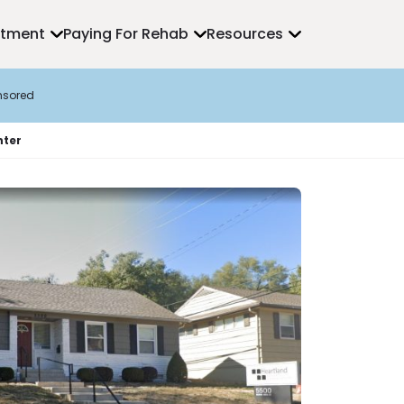
atment
Paying For Rehab
Resources
nsored
nter