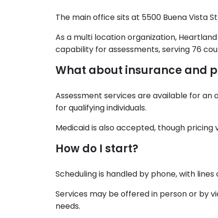
The main office sits at 5500 Buena Vista St
As a multi location organization, Heartlan
capability for assessments, serving 76 cou
What about insurance and 
Assessment services are available for an 
for qualifying individuals.
Medicaid is also accepted, though pricing 
How do I start?
Scheduling is handled by phone, with lines
Services may be offered in person or by vide
needs.