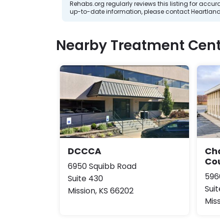
Rehabs.org regularly reviews this listing for ac
up-to-date information, please contact Heartlan
Nearby Treatment Cent
DCCCA
Ch
Co
6950 Squibb Road
596
Suite 430
Suit
Mission, KS 66202
Mis