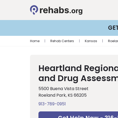
GE
Home
|
Rehab Centers
|
Kansas
|
Roela
Heartland Regiona
and Drug Assessm
5500 Buena Vista Street
Roeland Park, KS 66205
913-789-0951