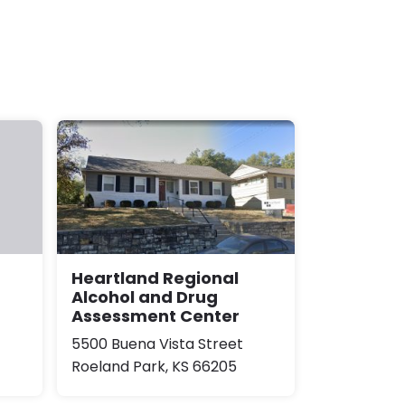
Heartland Regional
Alcohol and Drug
Assessment Center
5500 Buena Vista Street
Roeland Park, KS 66205