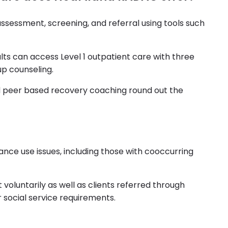
ssessment, screening, and referral using tools such
s can access Level 1 outpatient care with three
up counseling.
 peer based recovery coaching round out the
nce use issues, including those with cooccurring
 voluntarily as well as clients referred through
r social service requirements.