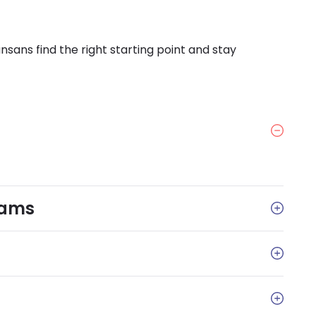
sans find the right starting point and stay
rams