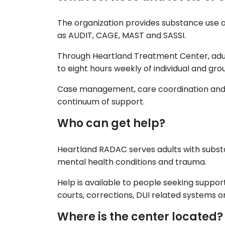
The organization provides substance use a
as AUDIT, CAGE, MAST and SASSI.
Through Heartland Treatment Center, adult
to eight hours weekly of individual and gro
Case management, care coordination and
continuum of support.
Who can get help?
Heartland RADAC serves adults with substa
mental health conditions and trauma.
Help is available to people seeking support
courts, corrections, DUI related systems o
Where is the center located?