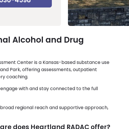
-530-4598
nal Alcohol and Drug
essment Center is a Kansas-based substance use
and Park, offering assessments, outpatient
ry coaching.
, engage with and stay connected to the full
ts broad regional reach and supportive approach,
 care does Heartland RADAC offer?