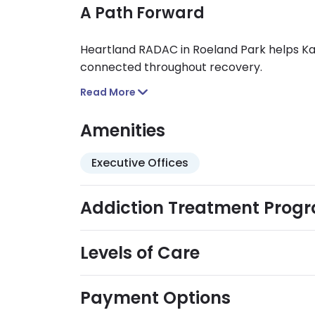
A Path Forward
Heartland RADAC in Roeland Park helps Kan
connected throughout recovery.
Read More
Amenities
Executive Offices
Addiction Treatment Prog
Levels of Care
Payment Options