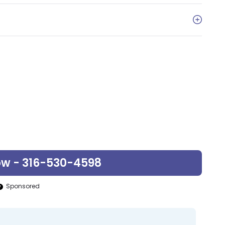
ow - 316-530-4598
Sponsored