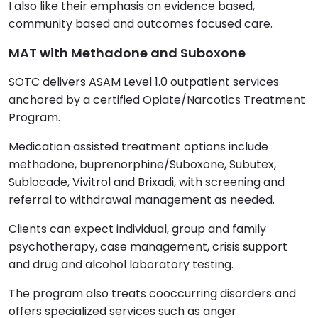
I also like their emphasis on evidence based,
community based and outcomes focused care.
MAT with Methadone and Suboxone
SOTC delivers ASAM Level 1.0 outpatient services
anchored by a certified Opiate/Narcotics Treatment
Program.
Medication assisted treatment options include
methadone, buprenorphine/Suboxone, Subutex,
Sublocade, Vivitrol and Brixadi, with screening and
referral to withdrawal management as needed.
Clients can expect individual, group and family
psychotherapy, case management, crisis support
and drug and alcohol laboratory testing.
The program also treats cooccurring disorders and
offers specialized services such as anger