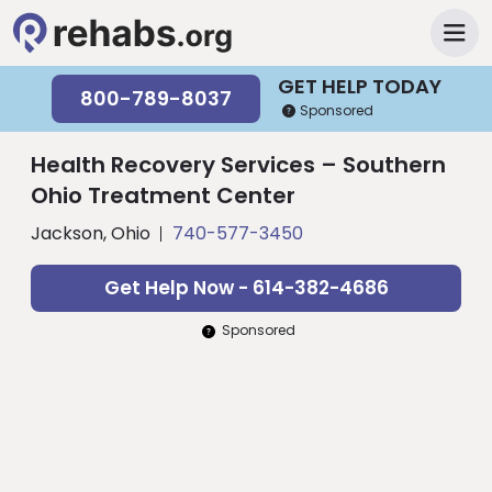
GET HELP TODAY
800-789-8037
Sponsored
Health Recovery Services – Southern
Ohio Treatment Center
Jackson, Ohio
740-577-3450
Get Help Now - 614-382-4686
Sponsored