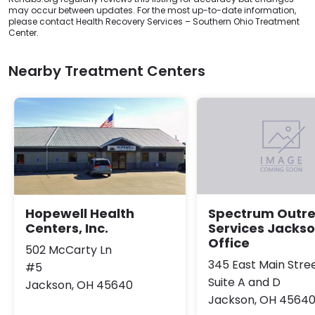
may occur between updates. For the most up-to-date information,
please contact Health Recovery Services – Southern Ohio Treatment
Center.
Nearby Treatment Centers
Hopewell Health
Spectrum Outr
Centers, Inc.
Services Jacks
Office
502 McCarty Ln
345 East Main Stre
#5
Suite A and D
Jackson, OH 45640
Jackson, OH 4564