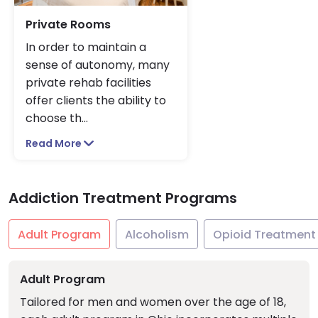
Private Rooms
In order to maintain a
sense of autonomy, many
private rehab facilities
offer clients the ability to
choose th
...
Read More
Addiction Treatment Programs
Adult Program
Alcoholism
Opioid Treatment
Adult Program
Tailored for men and women over the age of 18,