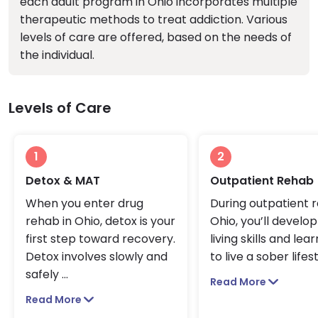
each adult program in Ohio incorporates multiple
therapeutic methods to treat addiction. Various
levels of care are offered, based on the needs of
the individual.
Levels of Care
1
2
Detox & MAT
Outpatient Rehab
When you enter drug
During outpatient r
rehab in Ohio, detox is your
Ohio, you’ll develo
first step toward recovery.
living skills and lea
Detox involves slowly and
to live a sober lifest
safely
...
Read More
Read More