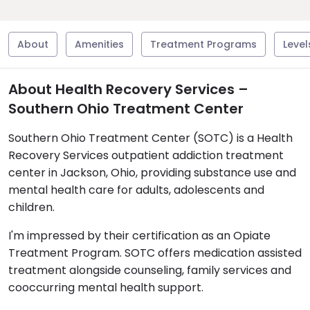
About
Amenities
Treatment Programs
Level
About Health Recovery Services –
Southern Ohio Treatment Center
Southern Ohio Treatment Center (SOTC) is a Health
Recovery Services outpatient addiction treatment
center in Jackson, Ohio, providing substance use and
mental health care for adults, adolescents and
children.
I'm impressed by their certification as an Opiate
Treatment Program. SOTC offers medication assisted
treatment alongside counseling, family services and
cooccurring mental health support.