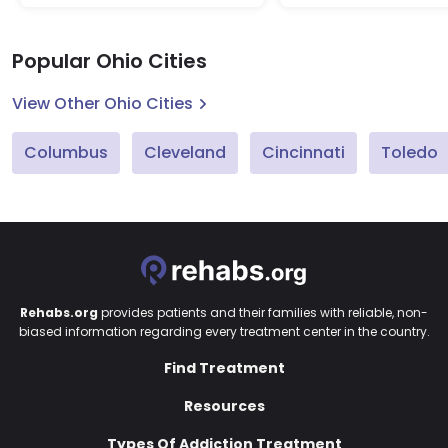
Popular Ohio Cities
View Other Ohio Cities
Columbus
Cleveland
Cincinnati
Toledo
Rehabs.org
provides patients and their families with reliable, non-
biased information regarding every treatment center in the country.
Find Treatment
Resources
Types Of Addiction Treatment