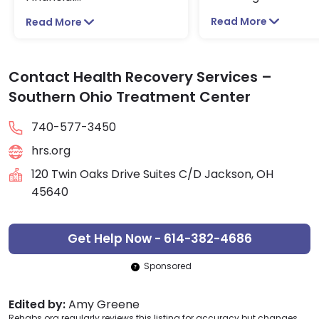
Read More
Read More
Contact Health Recovery Services –
Southern Ohio Treatment Center
740-577-3450
hrs.org
120 Twin Oaks Drive Suites C/D Jackson, OH
45640
Get Help Now - 614-382-4686
Sponsored
Edited by:
Amy Greene
Rehabs.org regularly reviews this listing for accuracy but changes