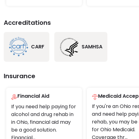
Accreditations
CARF
SAMHSA
Insurance
Financial Aid
Medicaid Accep
If you're an Ohio re
If you need help paying for
and need help payi
alcohol and drug rehab in
rehab, you may be e
in Ohio, financial aid may
for Ohio Medicaid.
be a good solution.
Coverage thr
...
Financial
...