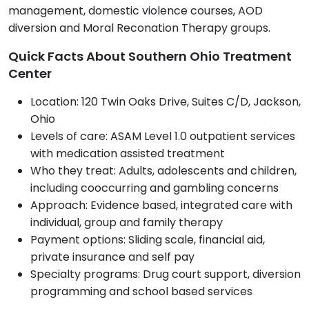
management, domestic violence courses, AOD
diversion and Moral Reconation Therapy groups.
Quick Facts About Southern Ohio Treatment
Center
Location: 120 Twin Oaks Drive, Suites C/D, Jackson,
Ohio
Levels of care: ASAM Level 1.0 outpatient services
with medication assisted treatment
Who they treat: Adults, adolescents and children,
including cooccurring and gambling concerns
Approach: Evidence based, integrated care with
individual, group and family therapy
Payment options: Sliding scale, financial aid,
private insurance and self pay
Specialty programs: Drug court support, diversion
programming and school based services