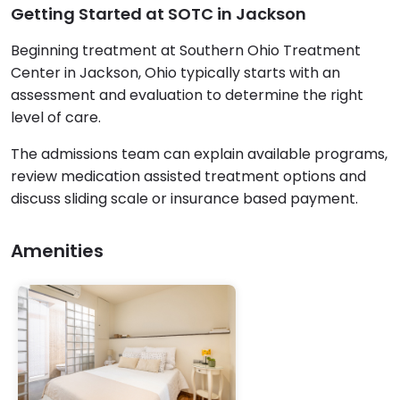
Getting Started at SOTC in Jackson
Beginning treatment at Southern Ohio Treatment
Center in Jackson, Ohio typically starts with an
assessment and evaluation to determine the right
level of care.
The admissions team can explain available programs,
review medication assisted treatment options and
discuss sliding scale or insurance based payment.
Amenities