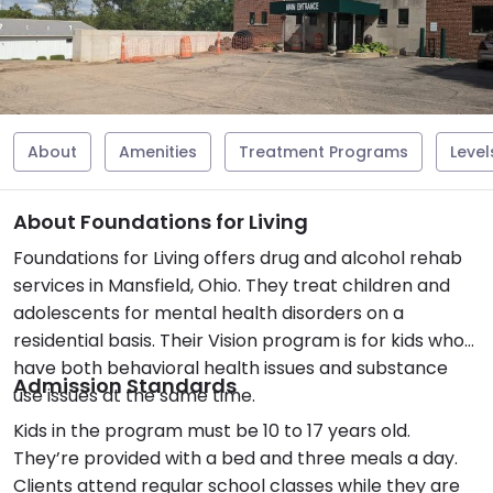
About
Amenities
Treatment Programs
Level
About Foundations for Living
Foundations for Living offers drug and alcohol rehab
services in Mansfield, Ohio. They treat children and
adolescents for mental health disorders on a
residential basis. Their Vision program is for kids who
have both behavioral health issues and substance
Admission Standards
use issues at the same time.
Kids in the program must be 10 to 17 years old.
They’re provided with a bed and three meals a day.
Clients attend regular school classes while they are