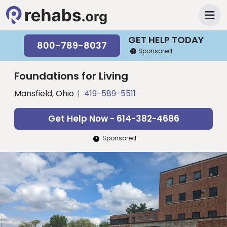
GET HELP TODAY
800-789-8037
Sponsored
Foundations for Living
Mansfield, Ohio
419-589-5511
Get Help Now - 614-382-4686
Sponsored