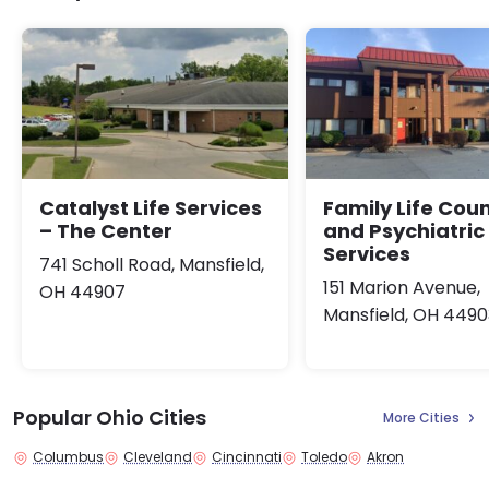
Catalyst Life Services
Family Life Cou
– The Center
and Psychiatric
Services
741 Scholl Road, Mansfield,
151 Marion Avenue,
OH 44907
Mansfield, OH 4490
Popular Ohio Cities
More Cities
Columbus
Cleveland
Cincinnati
Toledo
Akron