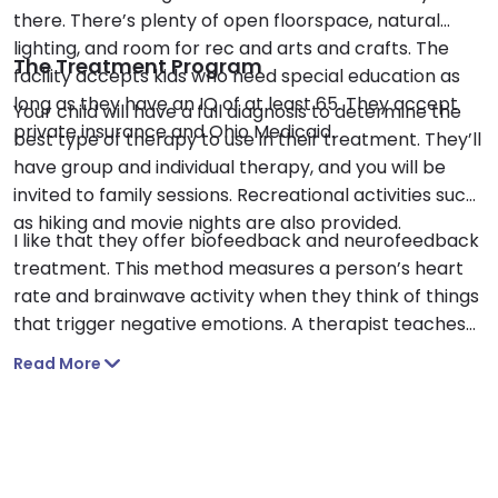
there. There’s plenty of open floorspace, natural
lighting, and room for rec and arts and crafts. The
The Treatment Program
facility accepts kids who need special education as
long as they have an IQ of at least 65. They accept
Your child will have a full diagnosis to determine the
private insurance and Ohio Medicaid.
best type of therapy to use in their treatment. They’ll
have group and individual therapy, and you will be
invited to family sessions. Recreational activities such
as hiking and movie nights are also provided.
I like that they offer biofeedback and neurofeedback
treatment. This method measures a person’s heart
rate and brainwave activity when they think of things
that trigger negative emotions. A therapist teaches
the person how to regulate their responses to these
Read More
feelings. I also appreciate that they teach kids life
skills such as cooking and balancing a budget.