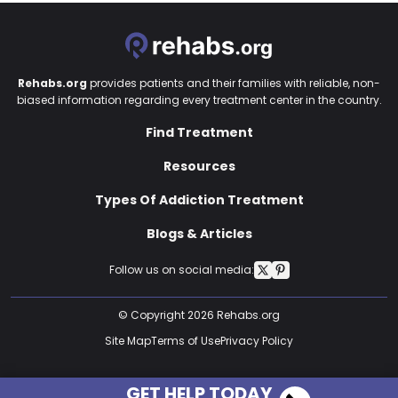
Rehabs.org
provides patients and their families with reliable, non-
biased information regarding every treatment center in the country.
Find Treatment
Resources
Types Of Addiction Treatment
Blogs & Articles
Follow us on social media:
© Copyright 2026 Rehabs.org
Site Map
Terms of Use
Privacy Policy
GET HELP TODAY