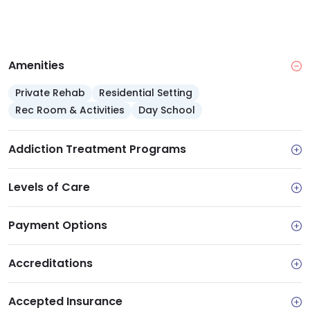
Amenities
Private Rehab
Residential Setting
Rec Room & Activities
Day School
Addiction Treatment Programs
Levels of Care
Payment Options
Accreditations
Accepted Insurance