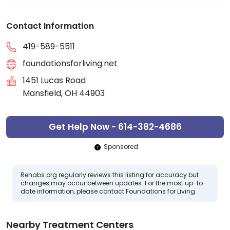
Contact Information
419-589-5511
foundationsforliving.net
1451 Lucas Road
Mansfield, OH 44903
Get Help Now - 614-382-4686
Sponsored
Rehabs.org regularly reviews this listing for accuracy but
changes may occur between updates. For the most up-to-
date information, please contact Foundations for Living.
Nearby Treatment Centers