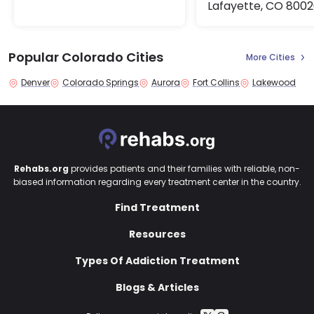
Lafayette, CO 800
Popular Colorado Cities
More Cities
Denver
Colorado Springs
Aurora
Fort Collins
Lakewood
Rehabs.org
provides patients and their families with reliable, non-
biased information regarding every treatment center in the country.
Find Treatment
Resources
Types Of Addiction Treatment
Blogs & Articles