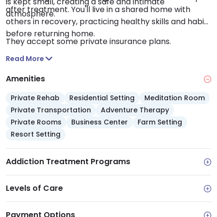
is kept small, creating a safe and intimate
after treatment. You'll live in a shared home with
atmosphere.
others in recovery, practicing healthy skills and habits
before returning home.
They accept some private insurance plans.
Read More
Amenities
Private Rehab
Residential Setting
Meditation Room
Private Transportation
Adventure Therapy
Private Rooms
Business Center
Farm Setting
Resort Setting
Addiction Treatment Programs
Levels of Care
Payment Options