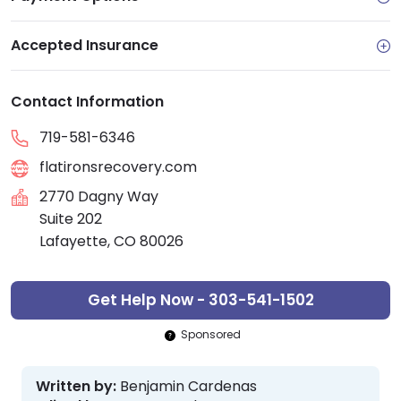
Accepted Insurance
Contact Information
719-581-6346
flatironsrecovery.com
2770 Dagny Way
Suite 202
Lafayette, CO 80026
Get Help Now - 303-541-1502
Sponsored
Written by:
Benjamin Cardenas