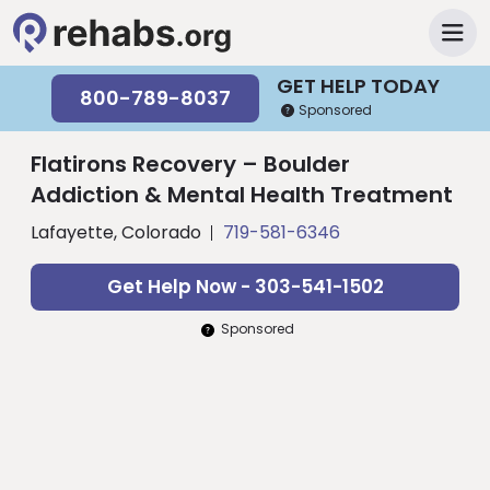
GET HELP TODAY
800-789-8037
Sponsored
Flatirons Recovery – Boulder
Addiction & Mental Health Treatment
Lafayette, Colorado
719-581-6346
Get Help Now - 303-541-1502
Sponsored