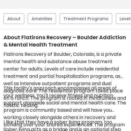
About
Amenities
Treatment Programs
Level
About Flatirons Recovery – Boulder Addiction
& Mental Health Treatment
Flatirons Recovery of Boulder, Colorado, is a private
mental health and substance abuse treatment
center for adults. Levels of care include residential
treatment and partial hospitalization programs, as
well as intensive outpatient programs and dual
This facility's approach encompasses all areas of
diagnosis care. The residential program takes place
your wellness. You'll receive fitness and nutrition
on a ranch. The program is rooted in mindfulness and
support alongside social and mental health care. The
holistic healing.
program is community based and will have you
working closely alongside others in recovery and
I like that they have a sober living program, too.
bonding over your shared experiences. The program
Sober living acts as a bridge and is an optional step