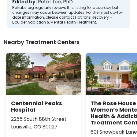
Edited by:
Peter Lee, PhD
Rehabs.org regularly reviews this listing for accuracy but
changes may occur between updates. For the most up-to-
date information, please contact Flatirons Recovery –
Boulder Addiction & Mental Health Treatment.
Nearby Treatment Centers
Centennial Peaks
The Rose House
Hospital
Women’s Menta
Health & Addict
2255 South 88th Street
Treatment Cen
Louisville, CO 80027
601 Snowpeak Lane